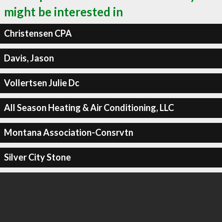
might be interested in
Christensen CPA
Davis, Jason
Vollertsen Julie Dc
All Season Heating & Air Conditioning, LLC
Montana Association-Consrvtn
Silver City Stone