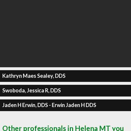
Kathryn Maes Sealey, DDS
Swoboda, Jessica R, DDS
Jaden H Erwin, DDS - Erwin Jaden H DDS
Other professionals in Helena MT you