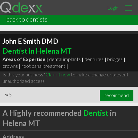
Login
back to dentists
John E Smith DMD
Dentist in Helena MT
Areas of Expertise |
dental implants
|
dentures
|
bridges
|
crowns
|
root canal treatment
|
Is this your business?
Claim it now
to make a change or prevent
unauthorized access.
∞
5
recommend
A Highly recommended
Dentist
in
Helena MT
Address