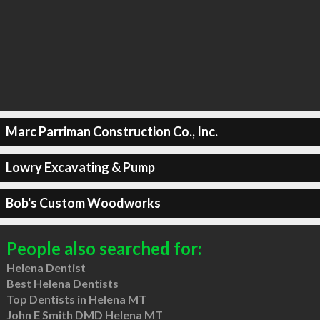
Marc Parriman Construction Co., Inc.
Lowry Excavating & Pump
Bob's Custom Woodworks
People also searched for:
Helena Dentist
Best Helena Dentists
Top Dentists in Helena MT
John E Smith DMD Helena MT