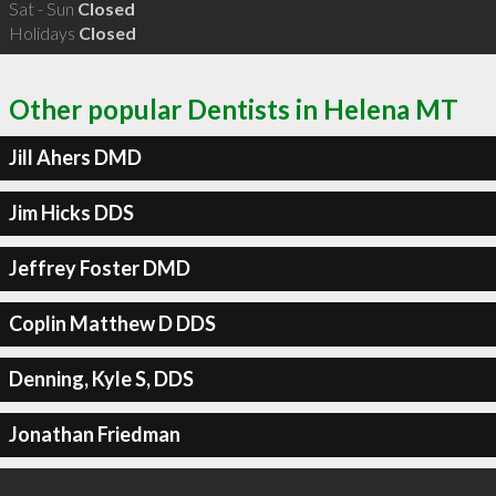
Sat - Sun
Closed
Holidays
Closed
Other popular Dentists in Helena MT
Jill Ahers DMD
Jim Hicks DDS
Jeffrey Foster DMD
Coplin Matthew D DDS
Denning, Kyle S, DDS
Jonathan Friedman