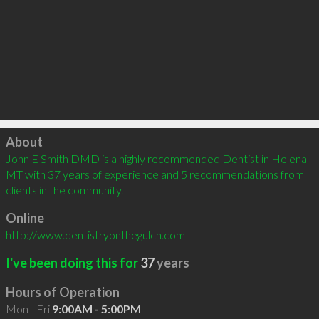
Click to load
About
John E Smith DMD is a highly recommended Dentist in Helena 
MT with 37 years of experience and 5 recommendations from 
clients in the community.
Online
http://www.dentistryonthegulch.com
I've been doing this for
37
years
Hours of Operation
Mon - Fri
9:00AM - 5:00PM