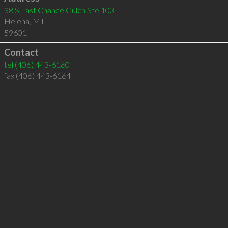
38 S Last Chance Gulch Ste 103
Helena
,
MT
59601
Contact
tel
(406) 443-6160
fax (406) 443-6164