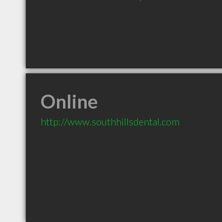
Online
http://www.southhillsdental.com