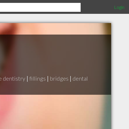
Login
e dentistry
|
fillings
|
bridges
|
dental