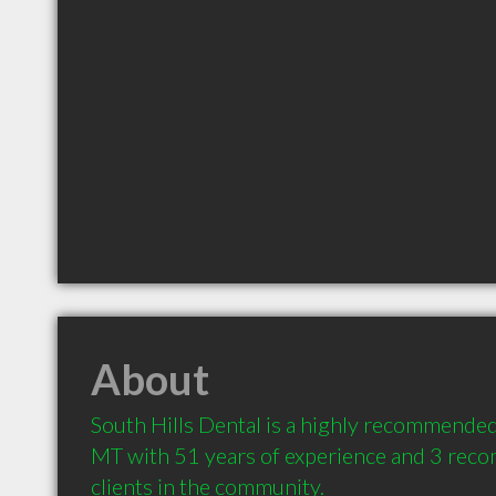
About
South Hills Dental is a highly recommended
MT with 51 years of experience and 3 rec
clients in the community.