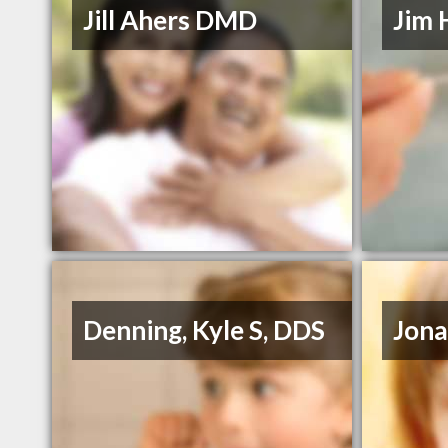
Jill Ahers DMD
Jim 
Denning, Kyle S, DDS
Jona