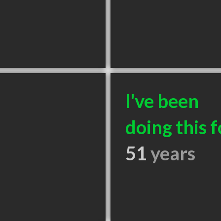
I've been
doing this f
51
years