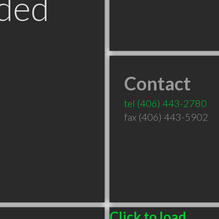
ded
Contact
tel
(406) 443-2780
fax (406) 443-5902
Click to load