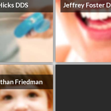
Hicks DDS
Jeffrey Foster
than Friedman