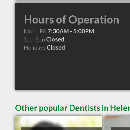
Hours of Operation
Mon - Fri
7:30AM - 5:00PM
Sat - Sun
Closed
Holidays
Closed
Other popular Dentists in Hel