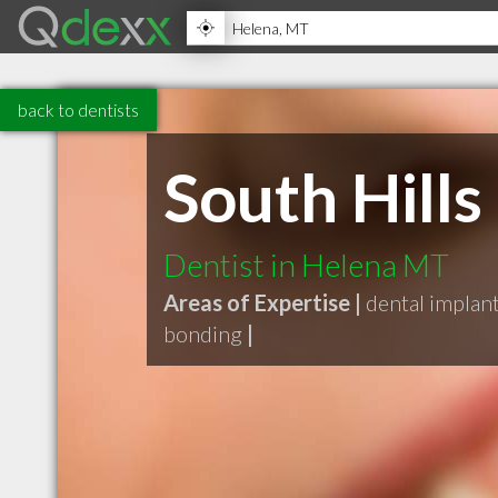
back to dentists
South Hills
Dentist in Helena MT
Areas of Expertise |
dental implan
bonding
|