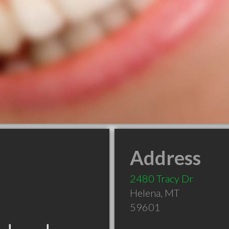
Address
2480 Tracy Dr
Helena
,
MT
59601