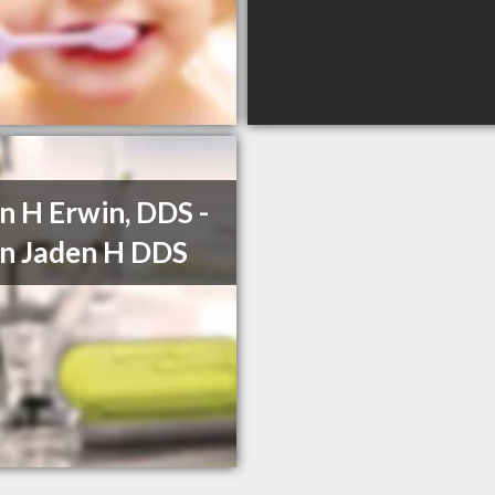
n H Erwin, DDS -
n Jaden H DDS