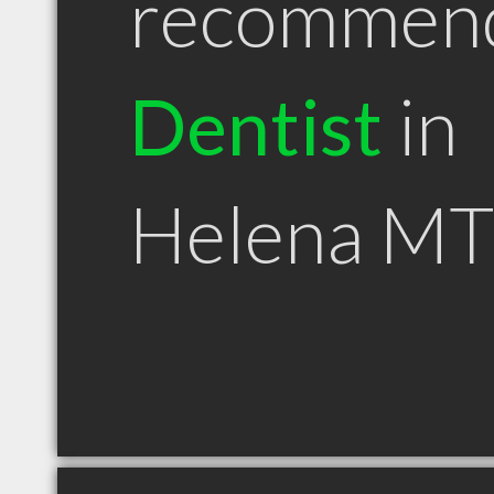
recommen
Dentist
in
Helena MT