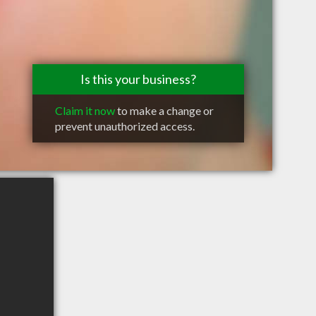
Is this your business?
Claim it now
to make a change or
prevent unauthorized access.