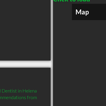
Map
 Dentist in Helena 
ommendations from 