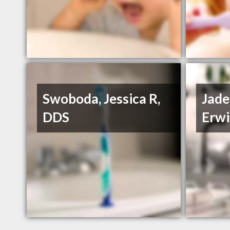
Swoboda, Jessica R,
Jade
DDS
Erwi