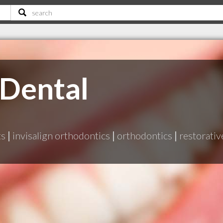
 Dental
ts
|
invisalign orthodontics
|
orthodontics
|
restorativ