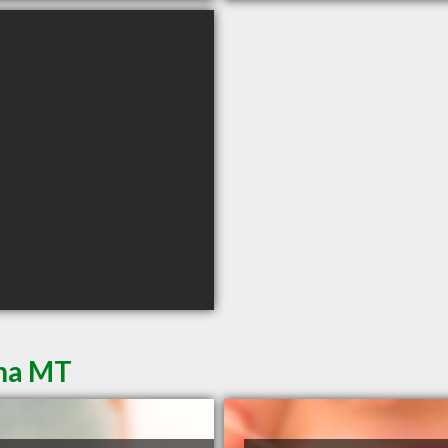
ena MT