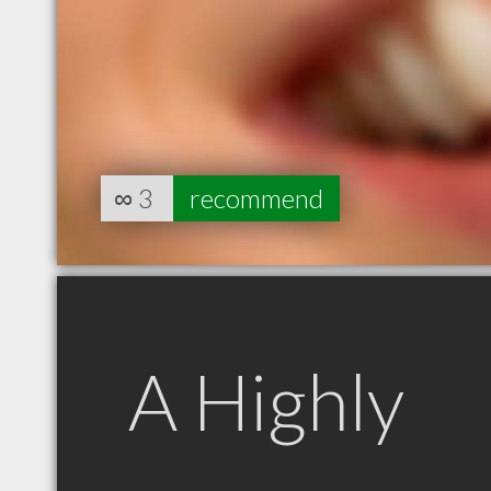
∞
3
recommend
A Highly