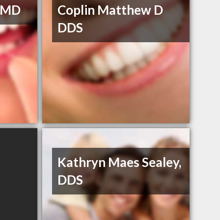
 DMD
Coplin Matthew D
DDS
Kathryn Maes Sealey,
DDS