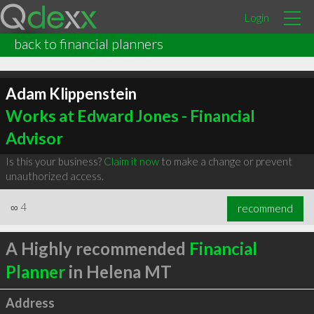
Login
back to financial planners
Adam Klippenstein
Works at Edward Jones - Financial
Advisor
Is this your business?
Claim it now
to make a change or prevent
unauthorized access.
∞
4
recommend
A Highly recommended
Financial
Planner
in Helena MT
Address