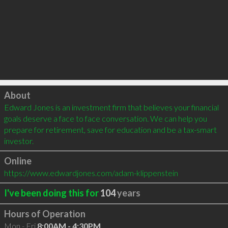
Click to load
About
Edward Jones is an investment firm that believes your financial 
goals deserve a face to face conversation. We can help you 
prepare for retirement, save for education and be a tax-smart 
investor.
Online
https://www.edwardjones.com/adam-klippenstein
I've been doing this for
104
years
Hours of Operation
Mon - Fri
8:00AM - 4:30PM