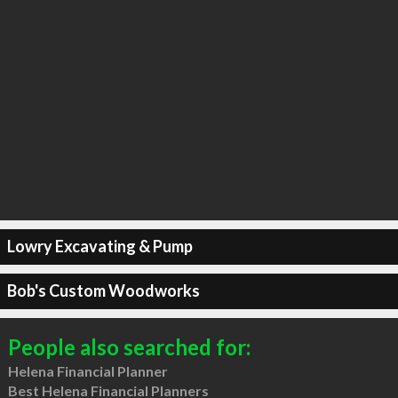
Lowry Excavating & Pump
Bob's Custom Woodworks
People also searched for:
Helena Financial Planner
Best Helena Financial Planners