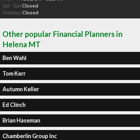
Sat - Sun
Closed
Holidays
Closed
Other popular Financial Planners in
Helena MT
Ben Wahl
Tom Kerr
Autumn Keller
Ed Clinch
Brian Haseman
Chamberlin Group Inc