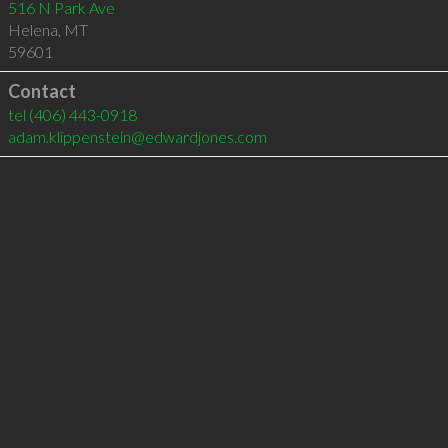
516 N Park Ave
Helena
,
MT
59601
Contact
tel
(406) 443-0918
adam.klippenstein@edwardjones.com