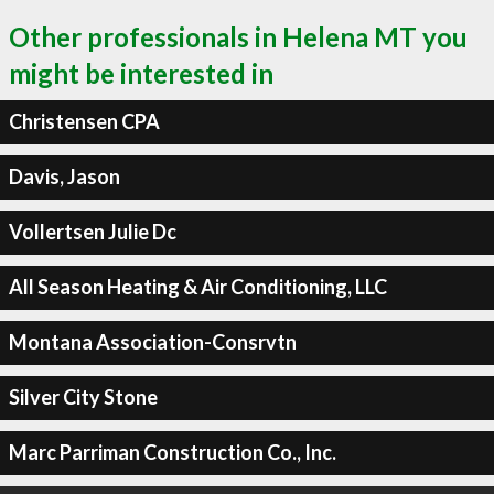
Other professionals in Helena MT you
might be interested in
Christensen CPA
Davis, Jason
Vollertsen Julie Dc
All Season Heating & Air Conditioning, LLC
Montana Association-Consrvtn
Silver City Stone
Marc Parriman Construction Co., Inc.