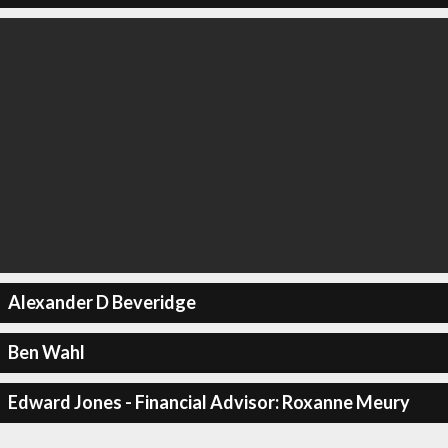
Alexander D Beveridge
Ben Wahl
Edward Jones - Financial Advisor: Roxanne Meury