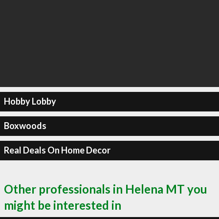
Hobby Lobby
Boxwoods
Real Deals On Home Decor
Other professionals in Helena MT you
might be interested in