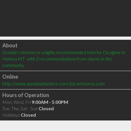
Click to load
About
Dunda's Interiors is a highly recommended Interior Designer in 
Helena MT  with 2 recommendations from clients in the 
community
Online
http://www.dundasinteriors-com.3dcartstores.com
Hours of Operation
Mon, Wed, Fri
9:00AM - 5:00PM
Tue, Thu, Sat - Sun
Closed
Holidays
Closed