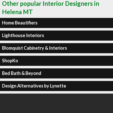
Other popular Interior Designers in
Helena MT
Home Beautifiers
Lighthouse Interiors
Blomquist Cabinetry & Interiors
ShopKo
Bed Bath & Beyond
Design Alternatives by Lynette