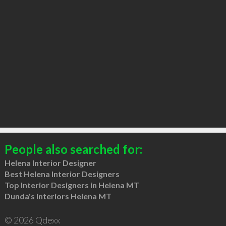
People also searched for:
Helena Interior Designer
Best Helena Interior Designers
Top Interior Designers in Helena MT
Dunda's Interiors Helena MT
© 2026 Qdexx