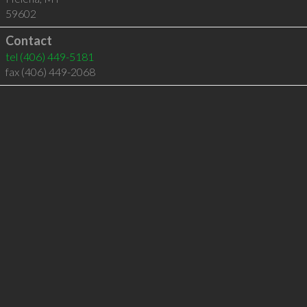
59602
Contact
tel
(406) 449-5181
fax (406) 449-2068