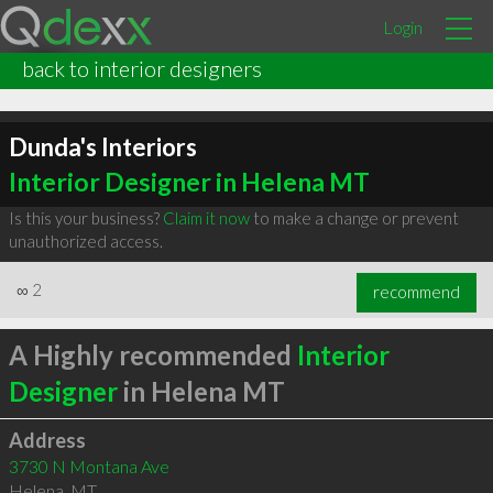
Login
back to interior designers
Dunda's Interiors
Interior Designer in Helena MT
Is this your business?
Claim it now
to make a change or prevent
unauthorized access.
∞
2
recommend
A Highly recommended
Interior
Designer
in Helena MT
Address
3730 N Montana Ave
Helena
,
MT