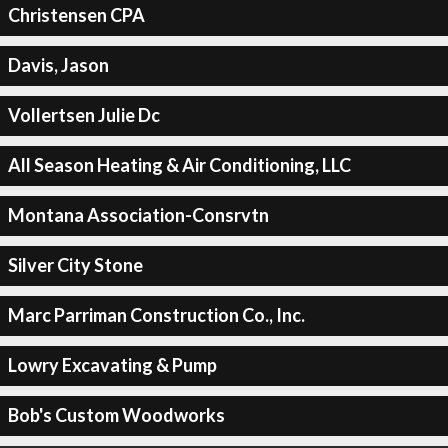
Christensen CPA
Davis, Jason
Vollertsen Julie Dc
All Season Heating & Air Conditioning, LLC
Montana Association-Consrvtn
Silver City Stone
Marc Parriman Construction Co., Inc.
Lowry Excavating & Pump
Bob's Custom Woodworks