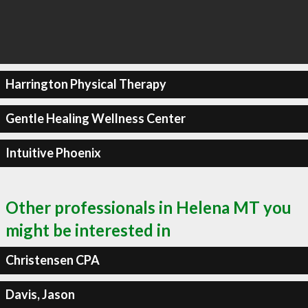
Harrington Physical Therapy
Gentle Healing Wellness Center
Intuitive Phoenix
Other professionals in Helena MT you
might be interested in
Christensen CPA
Davis, Jason