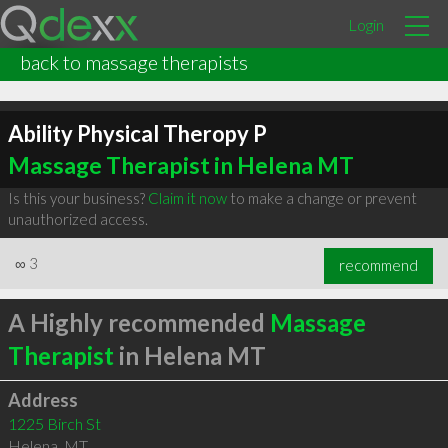
Login
back to massage therapists
Ability Physical Theropy P
Massage Therapist in Helena MT
Is this your business?
Claim it now
to make a change or prevent
unauthorized access.
∞
3
recommend
A Highly recommended
Massage
Therapist
in Helena MT
Address
1225 Birch St
Helena
,
MT