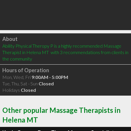
Click to load
About
Ability Physical Theropy P is a highly recommended Massage 
Therapist in Helena MT  with 3 recommendations from clients in 
the community
Hours of Operation
Mon, Wed, Fri
9:00AM - 5:00PM
Tue, Thu, Sat - Sun
Closed
Holidays
Closed
Other popular Massage Therapists in
Helena MT