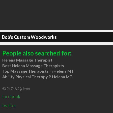
Bob's Custom Woodworks
People also searched for:
Helena Massage Therapist
Best Helena Massage Therapists
Top Massage Therapists in Helena MT
Ability Physical Theropy P Helena MT
© 2026 Qdexx
facebook
twitter