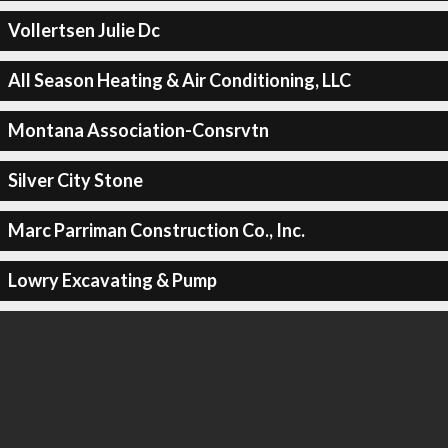
Vollertsen Julie Dc
All Season Heating & Air Conditioning, LLC
Montana Association-Consrvtn
Silver City Stone
Marc Parriman Construction Co., Inc.
Lowry Excavating & Pump