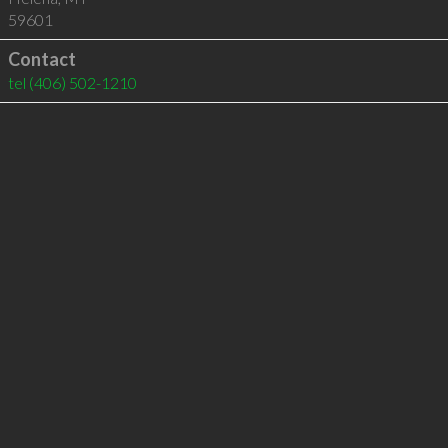
59601
Contact
tel
(406) 502-1210