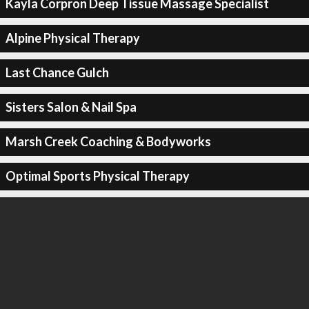
Kayla Corpron Deep Tissue Massage Specialist
Alpine Physical Therapy
Last Chance Gulch
Sisters Salon & Nail Spa
Marsh Creek Coaching & Bodyworks
Optimal Sports Physical Therapy