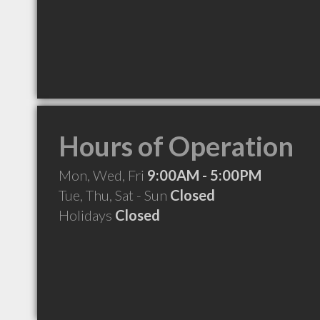
Hours of Operation
Mon, Wed, Fri
9:00AM - 5:00PM
Tue, Thu, Sat - Sun
Closed
Holidays
Closed