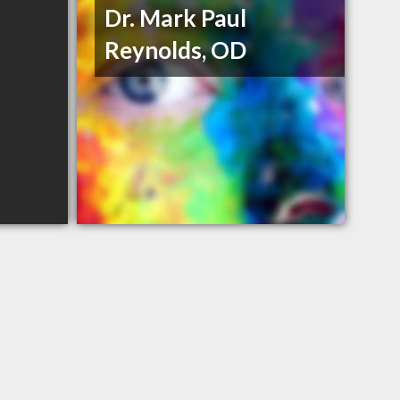
Dr. Mark Paul
Reynolds, OD