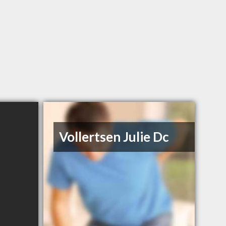
Vollertsen Julie Dc