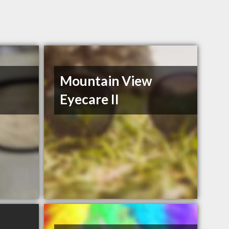
Mountain View
Eyecare II