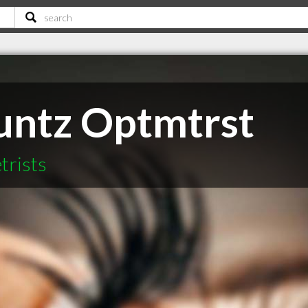
untz Optmtrst
trists