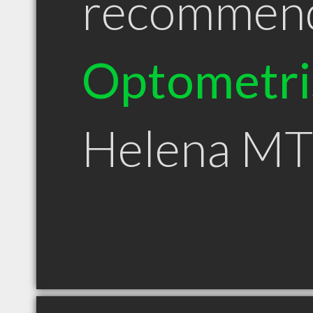
recommen
Optometri
Helena MT