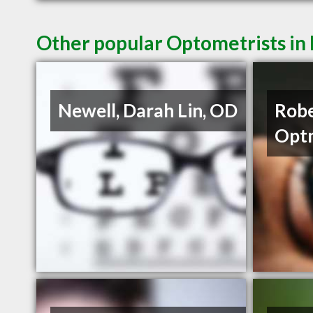
Other popular Optometrists in
Newell, Darah Lin, OD
Robe
Opt