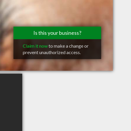
Is this your business?
Claim it now
to make a change or
prevent unauthorized access.