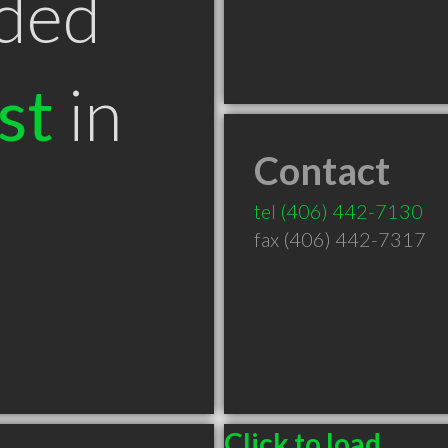
ded
st
in
Contact
tel
(406) 442-7130
fax (406) 442-7317
Click to load