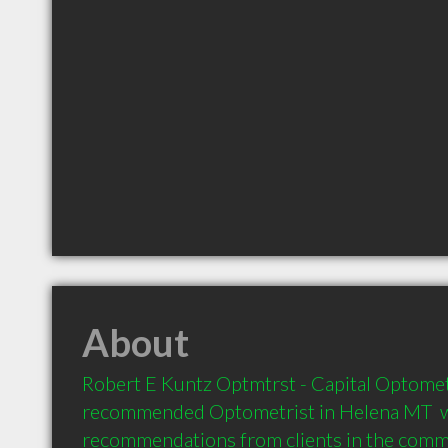
About
Robert E Kuntz Optmtrst - Capital Optometri
recommended Optometrist in Helena MT  w
recommendations from clients in the com