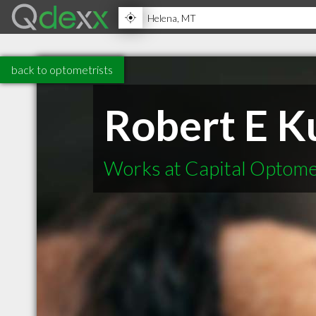
back to optometrists
Robert E K
Works at Capital Optome