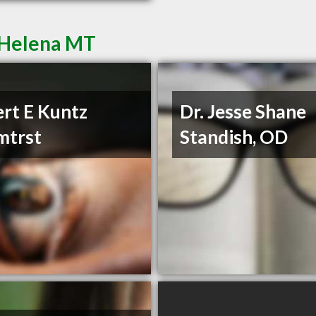
 Helena MT
rt E Kuntz
Dr. Jesse Shane
mtrst
Standish, OD