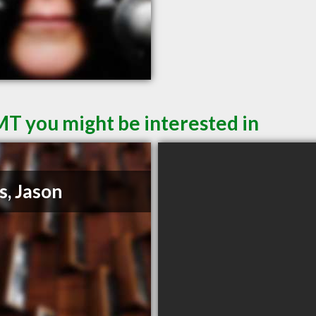
MT you might be interested in
s, Jason