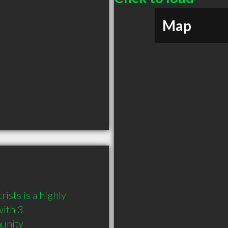
Map
sts is a highly 
ith 3 
munity