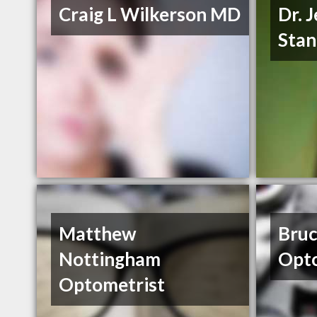
Craig L Wilkerson MD
Dr. 
Stan
Matthew
Bruc
Nottingham
Opto
Optometrist