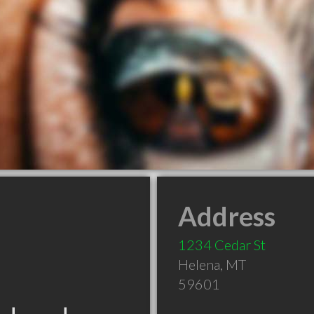
Address
1234 Cedar St
Helena
,
MT
59601