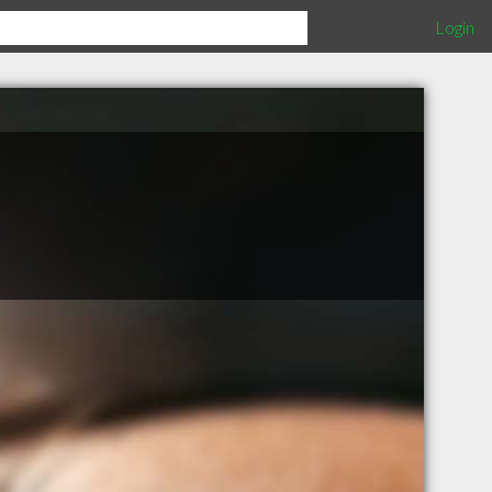
Login