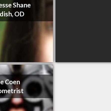
Jesse Shane
dish, OD
e Coen
metrist