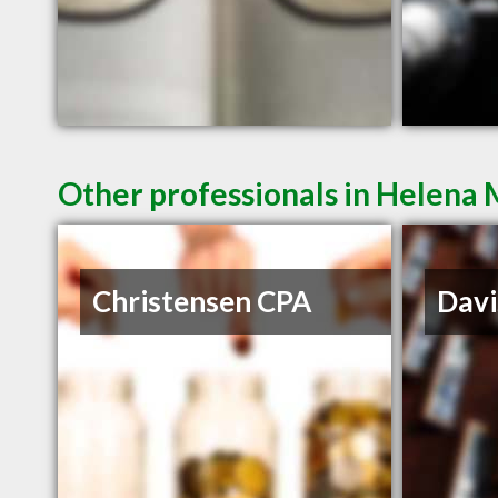
Other professionals in Helena 
Christensen CPA
Davi