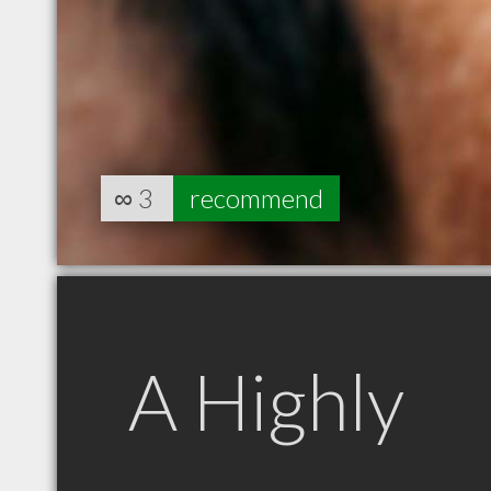
∞
3
recommend
A Highly