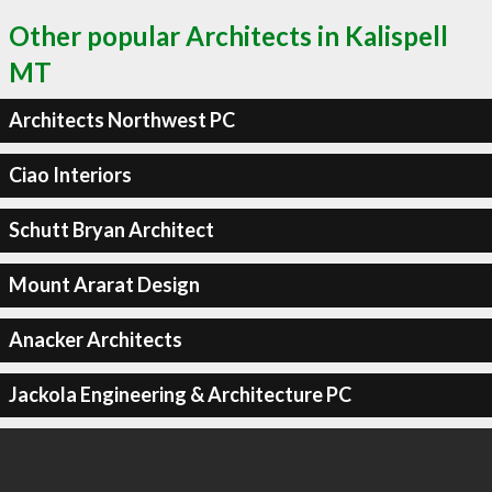
Other popular Architects in Kalispell
MT
Architects Northwest PC
Ciao Interiors
Schutt Bryan Architect
Mount Ararat Design
Anacker Architects
Jackola Engineering & Architecture PC