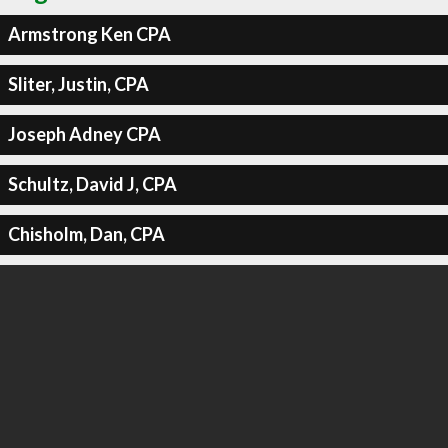
Armstrong Ken CPA
Sliter, Justin, CPA
Joseph Adney CPA
Schultz, David J, CPA
Chisholm, Dan, CPA