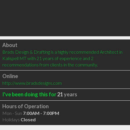
Click to load
About
Brads Design & Drafting is a highly recommended Architect in 
Kalispell MT with 21 years of experience and 2 
recommendations from clients in the community.
Online
http://www.bradsdesigns.com
I've been doing this for
21
years
Hours of Operation
Mon - Sun
7:00AM - 7:00PM
Holidays
Closed