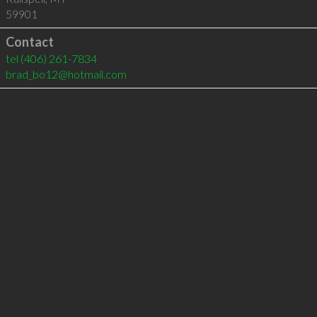
59901
Contact
tel
(406) 261-7834
brad_bo12@hotmail.com