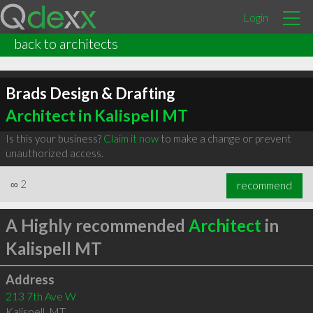
Login
back to architects
Brads Design & Drafting
Architect in Kalispell MT
Is this your business?
Claim it now
to make a change or prevent
unauthorized access.
∞
2
recommend
A Highly recommended
Architect
in
Kalispell MT
Address
213 7th Ave W
Kalispell
,
MT