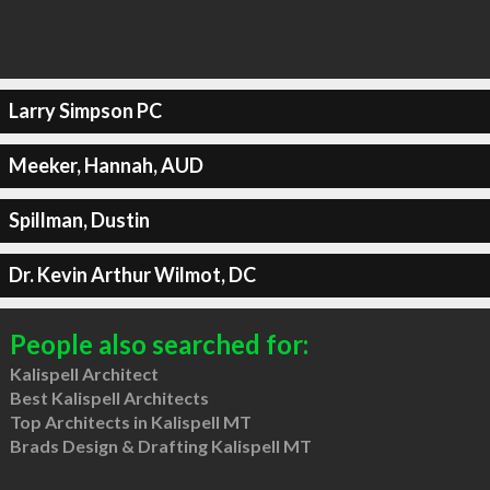
Larry Simpson PC
Meeker, Hannah, AUD
Spillman, Dustin
Dr. Kevin Arthur Wilmot, DC
People also searched for:
Kalispell Architect
Best Kalispell Architects
Top Architects in Kalispell MT
Brads Design & Drafting Kalispell MT