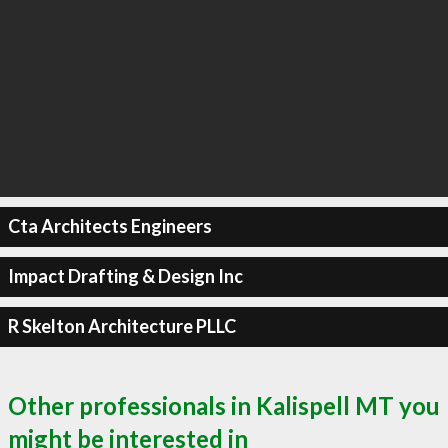
Cta Architects Engineers
Impact Drafting & Design Inc
R Skelton Architecture PLLC
Other professionals in Kalispell MT you
might be interested in