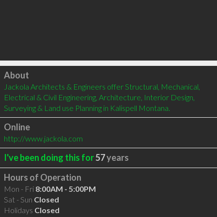
Click to load
About
Jackola Architects & Engineers offer Structural, Mechanical, 
Electrical & Civil Engineering, Architecture, Interior Design, 
Surveying & Land use Planning in Kalispell Montana.
Online
http://www.jackola.com
I've been doing this for
57
years
Hours of Operation
Mon - Fri
8:00AM - 5:00PM
Sat - Sun
Closed
Holidays
Closed