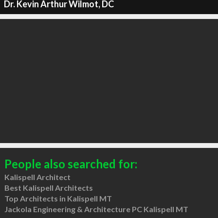
Dr. Kevin Arthur Wilmot, DC
People also searched for:
Kalispell Architect
Best Kalispell Architects
Top Architects in Kalispell MT
Jackola Engineering & Architecture PC Kalispell MT