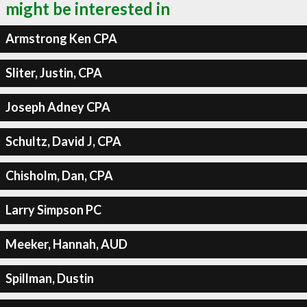
might be interested in
Armstrong Ken CPA
Sliter, Justin, CPA
Joseph Adney CPA
Schultz, David J, CPA
Chisholm, Dan, CPA
Larry Simpson PC
Meeker, Hannah, AUD
Spillman, Dustin