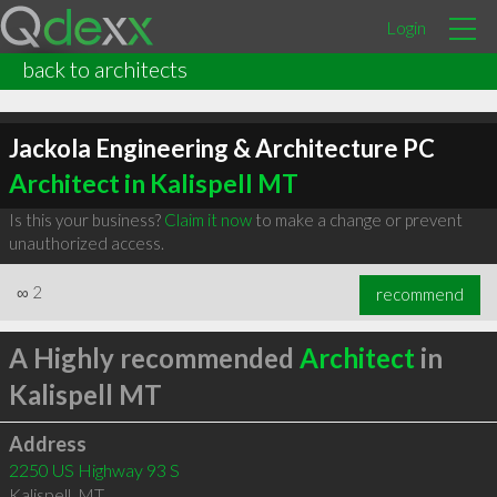
Login
back to architects
Jackola Engineering & Architecture PC
Architect in Kalispell MT
Is this your business?
Claim it now
to make a change or prevent
unauthorized access.
∞
2
recommend
A Highly recommended
Architect
in
Kalispell MT
Address
2250 US Highway 93 S
Kalispell
,
MT