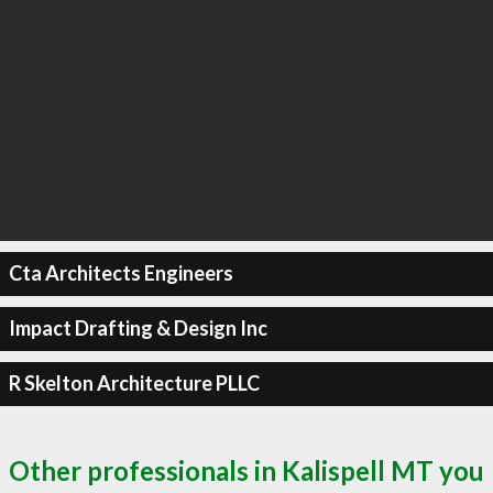
Cta Architects Engineers
Impact Drafting & Design Inc
R Skelton Architecture PLLC
Other professionals in Kalispell MT you