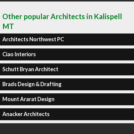
Other popular Architects in Kalispell
MT
Architects Northwest PC
Ciao Interiors
Schutt Bryan Architect
Brads Design & Drafting
Mount Ararat Design
Anacker Architects