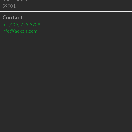
59901
Contact
tel
(406) 755-3208
info@jackola.com