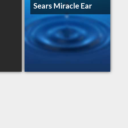
Sears Miracle Ear