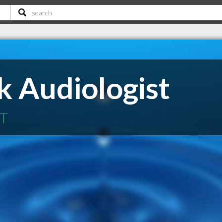
k Audiologist
MT