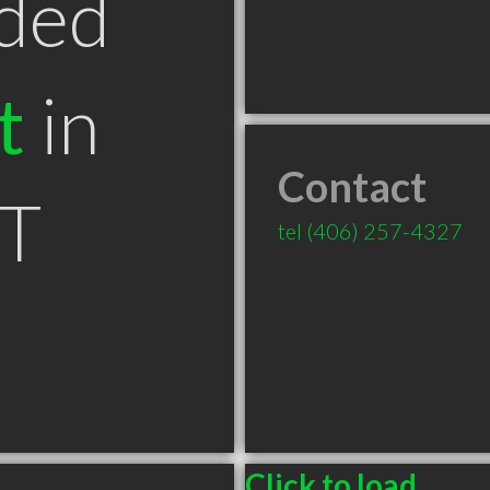
ded
t
in
Contact
MT
tel
(406) 257-4327
Click to load