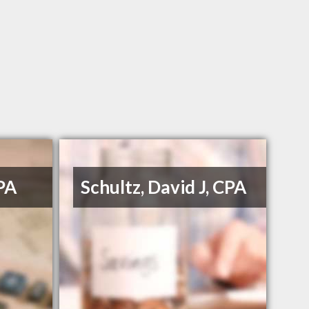
PA
Schultz, David J, CPA