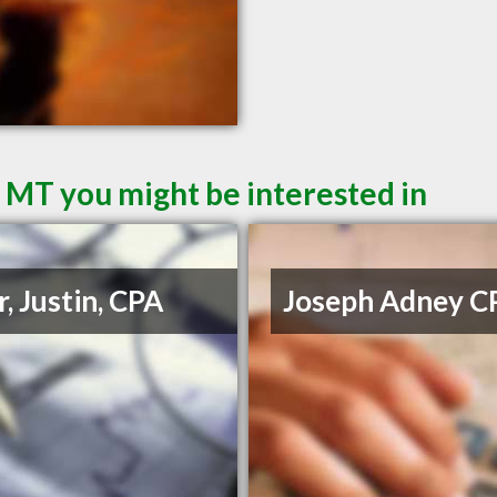
l MT you might be interested in
r, Justin, CPA
Joseph Adney C