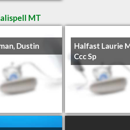
Kalispell MT
lman, Dustin
Halfast Laurie 
Ccc Sp