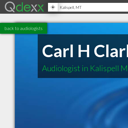
back to audiologists
Carl H Clar
Audiologist in Kalispell 