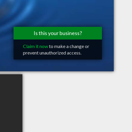
Is this your business?
Claim it now
to make a change or
prevent unauthorized access.