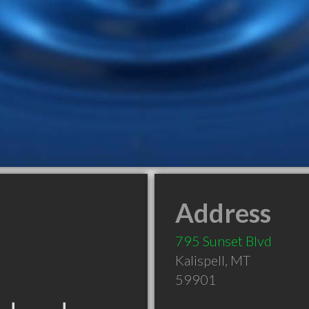
Address
795 Sunset Blvd
Kalispell
,
MT
59901