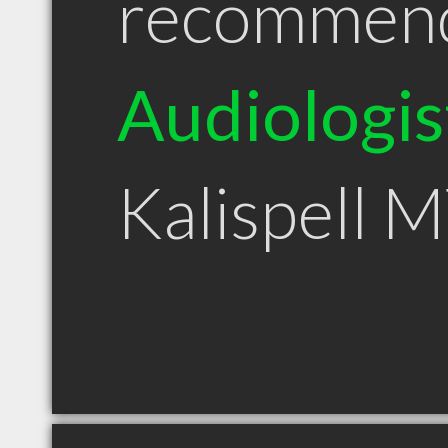
recommen
Audiologis
Kalispell 