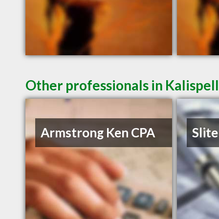
Other professionals in Kalispel
Armstrong Ken CPA
Slite