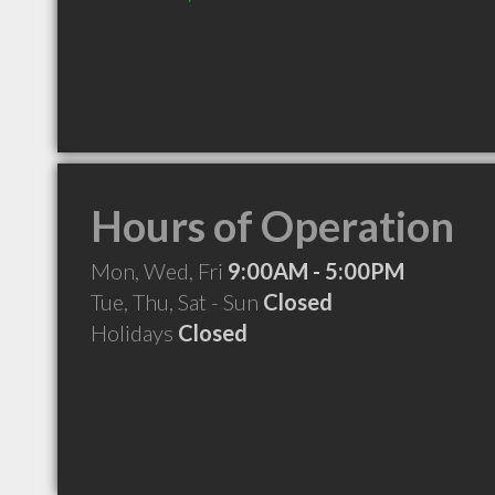
Hours of Operation
Mon, Wed, Fri
9:00AM - 5:00PM
Tue, Thu, Sat - Sun
Closed
Holidays
Closed