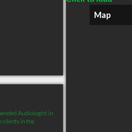
Map
mended Audiologist in 
lients in the 