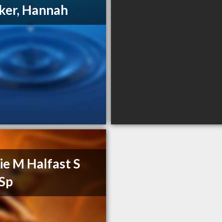
ker, Hannah
ie M Halfast S
Sp