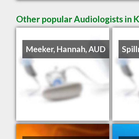
Other popular Audiologists in 
Meeker, Hannah, AUD
Spil