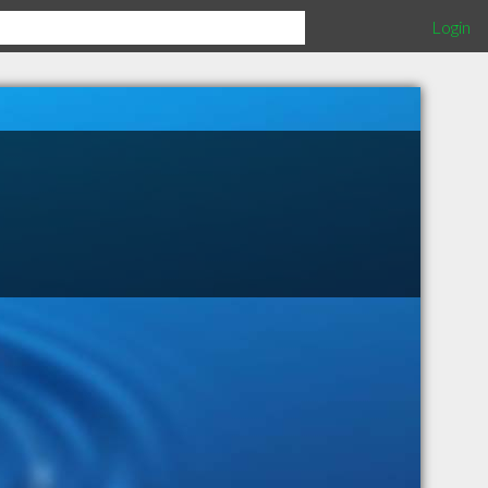
Login