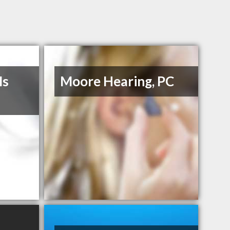
Ms
Moore Hearing, PC