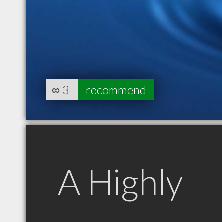
∞
3
recommend
A Highly