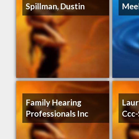
Spillman, Dustin
Mee
Family Hearing
Laur
Professionals Inc
Ccc-