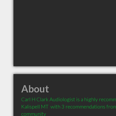
About
Carl H Clark Audiologist is a highly recom
Kalispell MT  with 3 recommendations from c
community