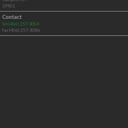
59901
Contact
tel
(406) 257-3004
fax (406) 257-3086