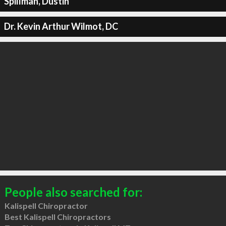
Spillman, Dustin
Dr. Kevin Arthur Wilmot, DC
People also searched for:
Kalispell Chiropractor
Best Kalispell Chiropractors