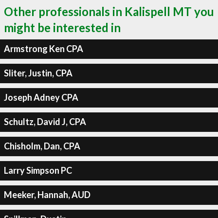
Other professionals in Kalispell MT you
might be interested in
Armstrong Ken CPA
Sliter, Justin, CPA
Joseph Adney CPA
Schultz, David J, CPA
Chisholm, Dan, CPA
Larry Simpson PC
Meeker, Hannah, AUD