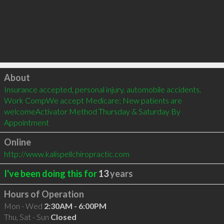
Click to load
About
Insurance accepted, personal injury, automobile accidents, 
Work CompWe accept Medicare; New patients are 
welcomeActivator Method Thursday & Saturday By 
Appointment
Online
http://www.kalispellchiropractic.com
I've been doing this for
13
years
Hours of Operation
Mon - Wed
2:30AM - 6:00PM
Thu, Sat - Sun
Closed