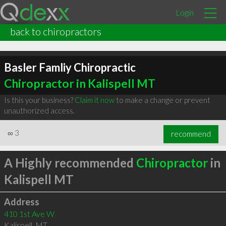
Login
back to chiropractors
Basler Famliy Chiropractic
Chiropractor in Kalispell MT
Is this your business?
Claim it now
to make a change or prevent
unauthorized access.
∞
3
recommend
A Highly recommended
Chiropractor
in
Kalispell MT
Address
410 1st Ave W
Kalispell
,
MT