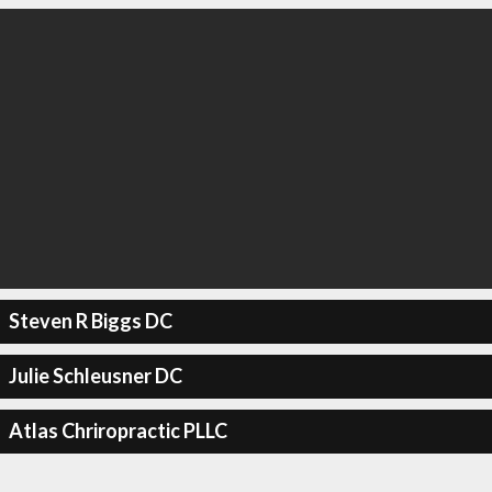
Steven R Biggs DC
Julie Schleusner DC
Atlas Chriropractic PLLC