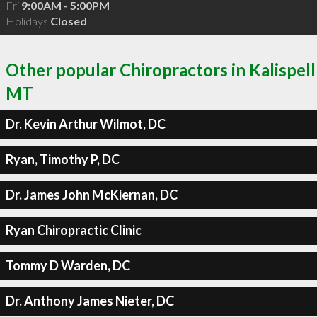
Fri
9:00AM - 5:00PM
Holidays
Closed
Other popular Chiropractors in Kalispell
MT
Dr. Kevin Arthur Wilmot, DC
Ryan, Timothy P, DC
Dr. James John McKiernan, DC
Ryan Chiropractic Clinic
Tommy D Warden, DC
Dr. Anthony James Nieter, DC