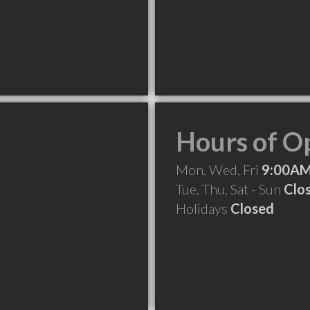
Hours of O
Mon, Wed, Fri
9:00AM
Tue, Thu, Sat - Sun
Clo
Holidays
Closed