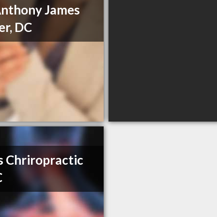
Anthony James
er, DC
s Chriropractic
C