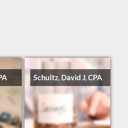
PA
Schultz, David J, CPA