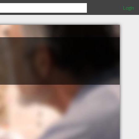
Login