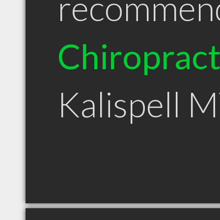
recommen
Chiroprac
Kalispell 