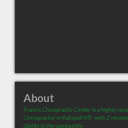
About
Francis Chiropractic Center is a highly re
Chiropractor in Kalispell MT  with 2 reco
clients in the community