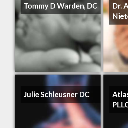
Tommy D Warden, DC
Dr. 
Niet
Julie Schleusner DC
Atla
PLL