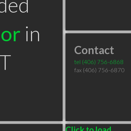
ded
tor
in
Contact
MT
tel
(406) 756-6868
fax (406) 756-6870
Click to load