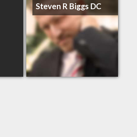
Steven R Biggs DC