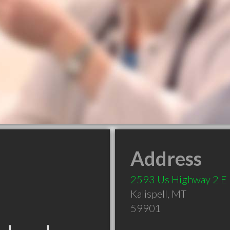
Address
2593 Us Highway 2 E
Kalispell
,
MT
59901