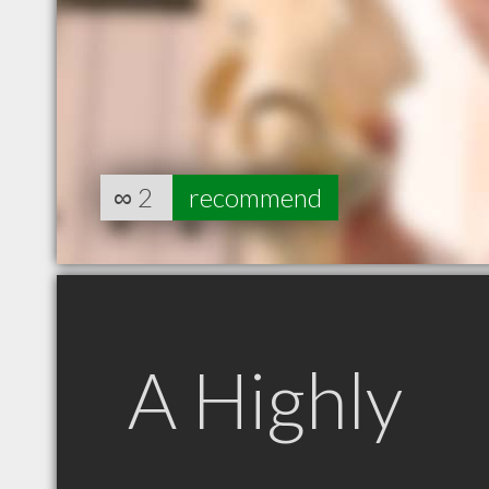
∞
2
recommend
A Highly