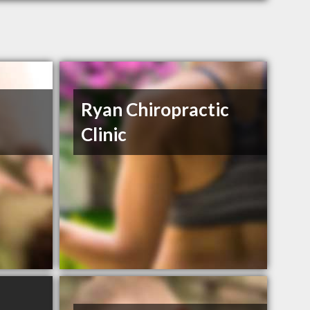
Ryan Chiropractic
Clinic