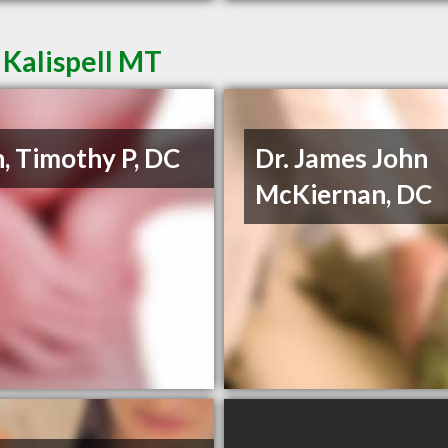
 Kalispell MT
, Timothy P, DC
Dr. James John
McKiernan, DC