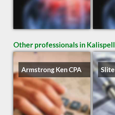
Other professionals in Kalispel
Armstrong Ken CPA
Slite