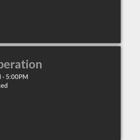
peration
 - 5:00PM
sed