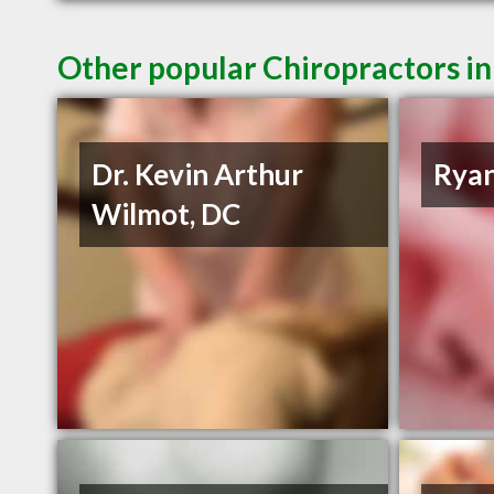
Other popular Chiropractors in
Dr. Kevin Arthur
Ryan
Wilmot, DC