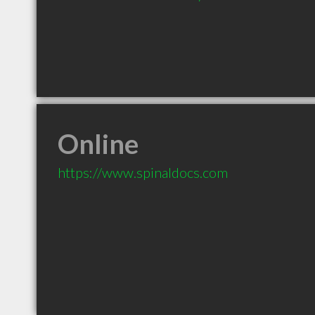
Online
https://www.spinaldocs.com