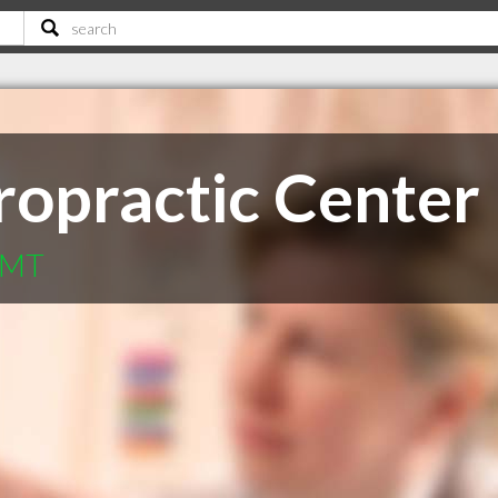
ropractic Center
l MT