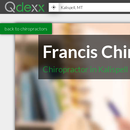
back to chiropractors
Francis Chi
Chiropractor in Kalispel