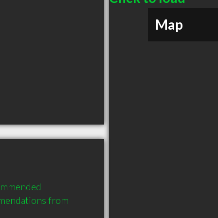
Map
commended 
mmendations from 