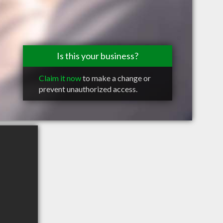
Is this your business?
Claim it now
to make a change or
prevent unauthorized access.