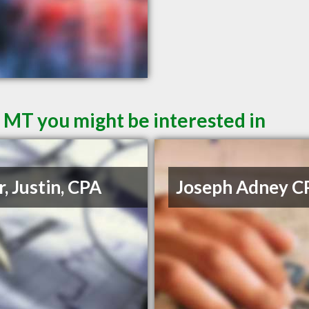
l MT you might be interested in
r, Justin, CPA
Joseph Adney C