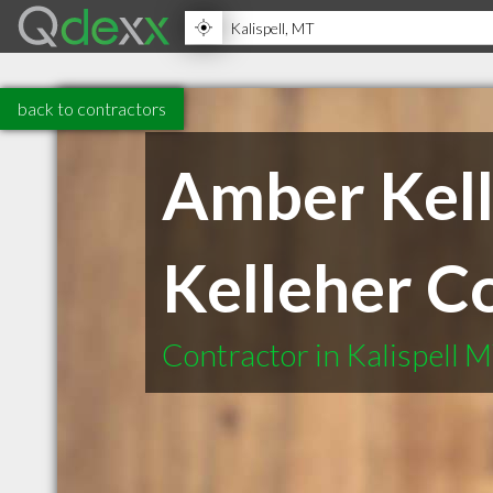
back to contractors
Amber Kell
Kelleher C
Contractor in Kalispell 