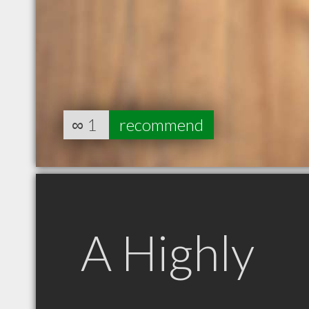
∞
1
recommend
A Highly