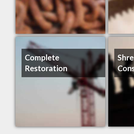
Complete
Shr
Restoration
Cons