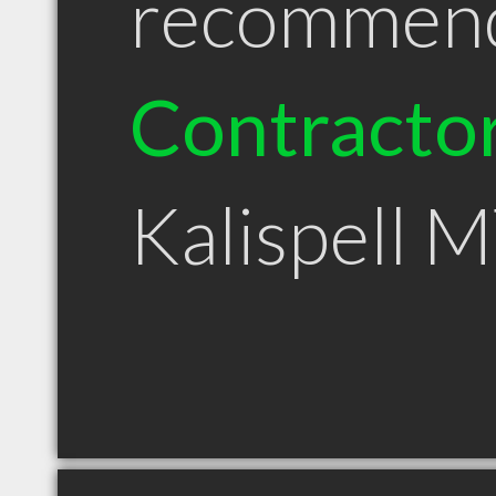
recommen
Contracto
Kalispell 