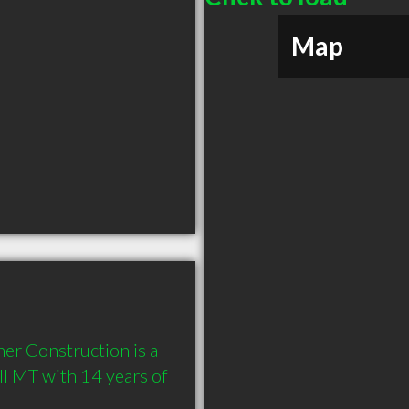
Map
r Construction is a 
l MT with 14 years of 