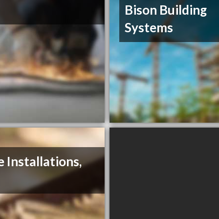
Bison Building
Systems
e Installations,