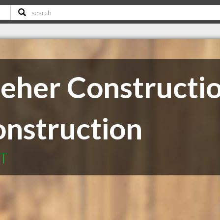
eher Constructi
onstruction
MT