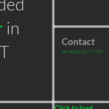
ded
r
in
Contact
MT
tel
(406) 257-1701
Click to load