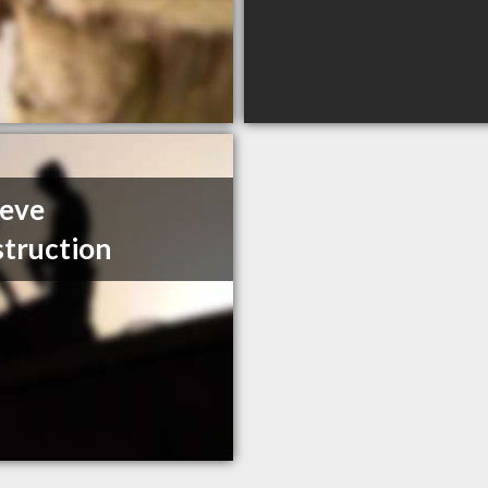
eeve
truction