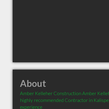
About
Amber Kelleher Construction Amber Kellehe
highly recommended Contractor in Kalispel
experience