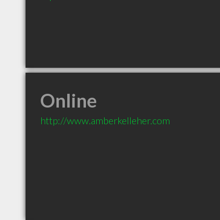
Online
http://www.amberkelleher.com