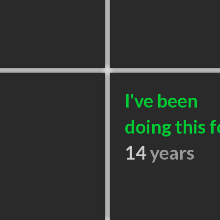
I've been
doing this f
14
years