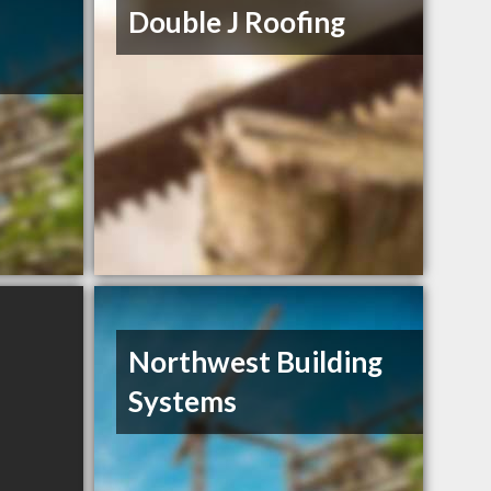
Double J Roofing
Northwest Building
Systems