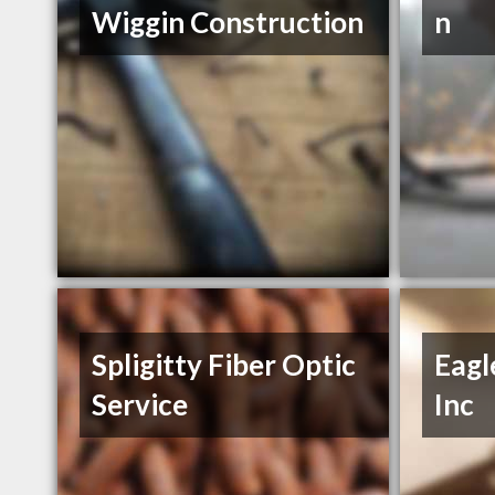
Wiggin Construction
n
Spligitty Fiber Optic
Eagl
Service
Inc