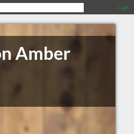
Login
on Amber