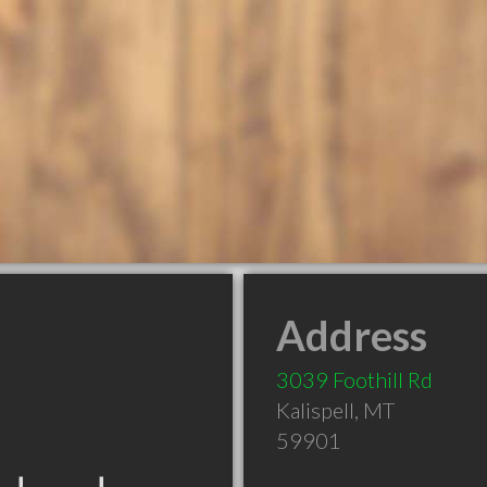
Address
3039 Foothill Rd
Kalispell
,
MT
59901