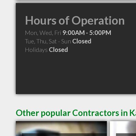
Hours of Operation
Mon, Wed, Fri
9:00AM - 5:00PM
Tue, Thu, Sat - Sun
Closed
Holidays
Closed
Other popular Contractors in K