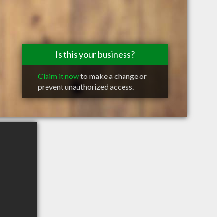
Is this your business?
Claim it now
to make a change or
prevent unauthorized access.