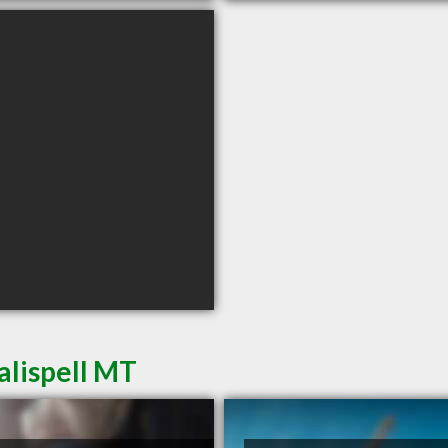
alispell MT