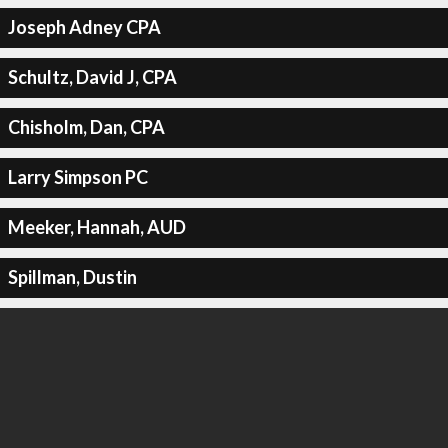
Joseph Adney CPA
Schultz, David J, CPA
Chisholm, Dan, CPA
Larry Simpson PC
Meeker, Hannah, AUD
Spillman, Dustin