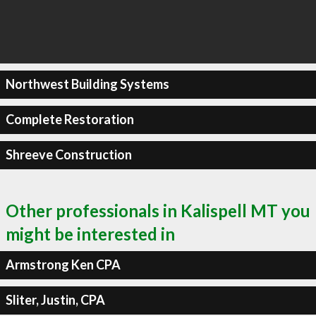
Northwest Building Systems
Complete Restoration
Shreeve Construction
Other professionals in Kalispell MT you
might be interested in
Armstrong Ken CPA
Sliter, Justin, CPA