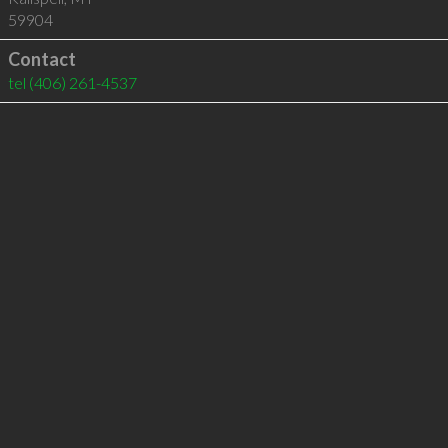
59904
Contact
tel
(406) 261-4537