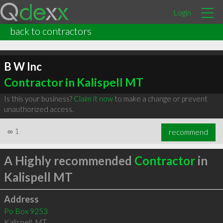
Login
back to contractors
B W Inc
Contractor in Kalispell MT
Is this your business?
Claim it now
to make a change or prevent
unauthorized access.
∞
1
recommend
A Highly recommended
Contractor
in
Kalispell MT
Address
Po Box 9253
Kalispell
,
MT