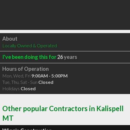
Click to load
About
Locally Owned & Operated
I've been doing this for
26
years
Hours of Operation
Mon, Wed, Fri
9:00AM - 5:00PM
Tue, Thu, Sat - Sun
Closed
Holidays
Closed
Other popular Contractors in Kalispell
MT