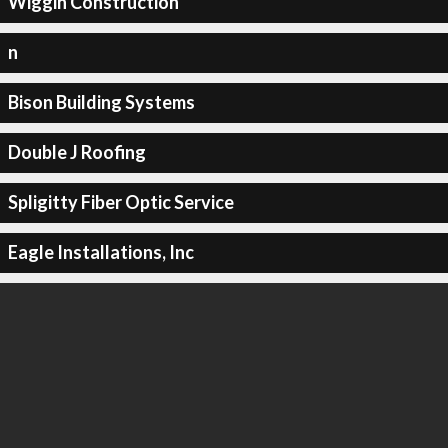
Wiggin Construction
n
Bison Building Systems
Double J Roofing
Spligitty Fiber Optic Service
Eagle Installations, Inc