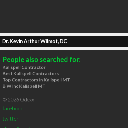
Dr. Kevin Arthur Wilmot, DC
People also searched for:
Kalispell Contractor
Best Kalispell Contractors
Top Contractors in Kalispell MT
B W Inc Kalispell MT
© 2026 Qdexx
facebook
twitter