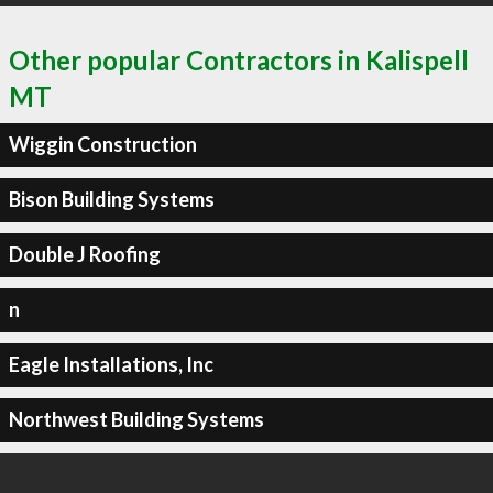
Other popular Contractors in Kalispell
MT
Wiggin Construction
Bison Building Systems
Double J Roofing
n
Eagle Installations, Inc
Northwest Building Systems