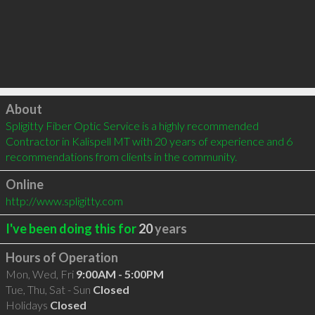
Click to load
About
Spligitty Fiber Optic Service is a highly recommended 
Contractor in Kalispell MT with 20 years of experience and 6 
recommendations from clients in the community.
Online
http://www.spligitty.com
I've been doing this for
20
years
Hours of Operation
Mon, Wed, Fri
9:00AM - 5:00PM
Tue, Thu, Sat - Sun
Closed
Holidays
Closed