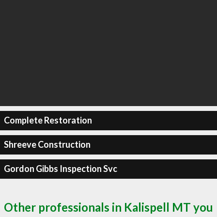
Complete Restoration
Shreeve Construction
Gordon Gibbs Inspection Svc
Other professionals in Kalispell MT you