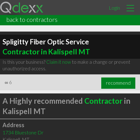
Login
back to contractors
Spligitty Fiber Optic Service
Contractor in Kalispell MT
Is this your business?
Claim it now
to make a change or prevent
unauthorized access.
∞
6
recommend
A Highly recommended
Contractor
in
Kalispell MT
Address
1734 Bluestone Dr
Kalispell
,
MT