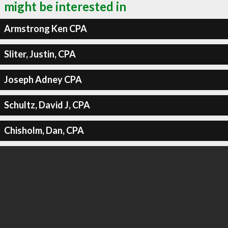
might be interested in
Armstrong Ken CPA
Sliter, Justin, CPA
Joseph Adney CPA
Schultz, David J, CPA
Chisholm, Dan, CPA