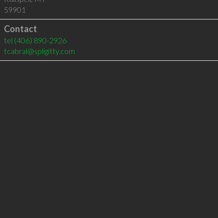
59901
Contact
tel
(406) 890-2926
tcabral@spligitty.com