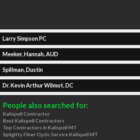
Larry Simpson PC
Meeker, Hannah, AUD
Spillman, Dustin
Dr. Kevin Arthur Wilmot, DC
People also searched for:
Kalispell Contractor
Best Kalispell Contractors
Top Contractors in Kalispell MT
Spligitty Fiber Optic Service Kalispell MT