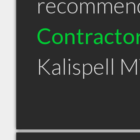
recommen
Contracto
Kalispell 