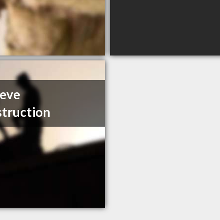
eeve
truction