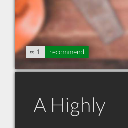
∞
1
recommend
A Highly