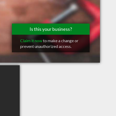
Is this your business?
Claim it now
to make a change or
prevent unauthorized access.