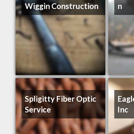
Wiggin Construction
n
Spligitty Fiber Optic
Eagl
Service
Inc