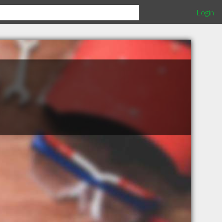
Login