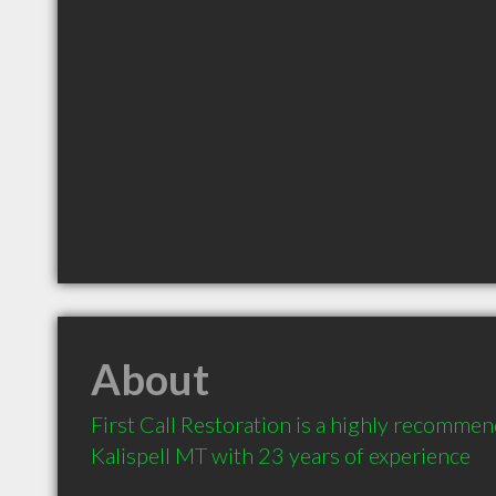
About
First Call Restoration is a highly recommen
Kalispell MT with 23 years of experience