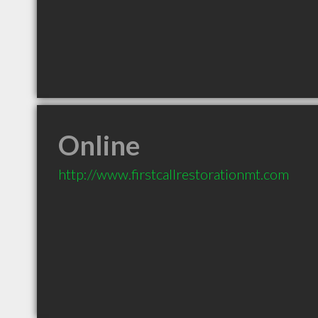
Online
http://www.firstcallrestorationmt.com