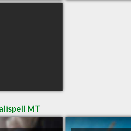
alispell MT