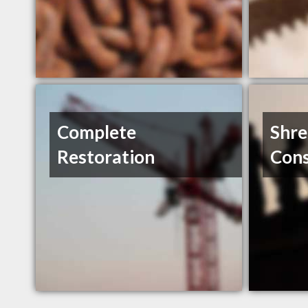
Complete
Shr
Restoration
Cons