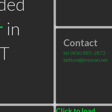
ded
r
in
Contact
MT
tel
(406) 885-2872
bettsm@bresnan.net
Click to load