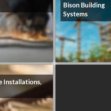
Bison Building
Systems
e Installations,