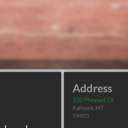
Address
330 Pheasant Dr
Kalispell
,
MT
59901