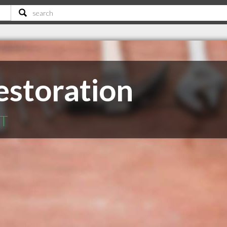
Restoration
MT