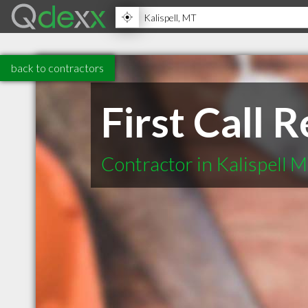
back to contractors
First Call 
Contractor in Kalispell 