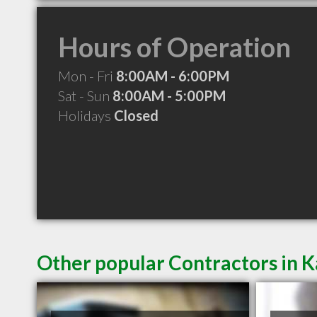
Hours of Operation
Mon - Fri
8:00AM - 6:00PM
Sat - Sun
8:00AM - 5:00PM
Holidays
Closed
Other popular Contractors in K