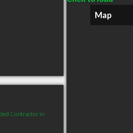
Map
ded Contractor in 