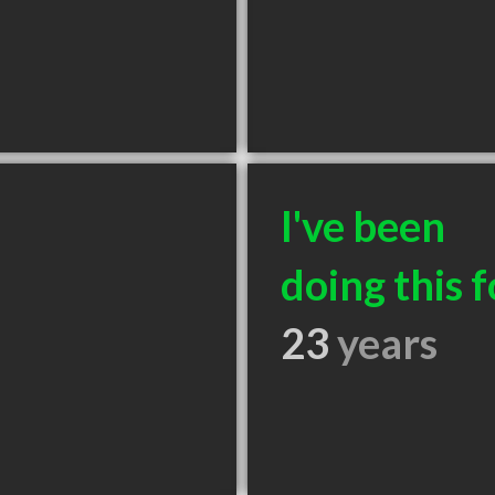
I've been
doing this f
23
years