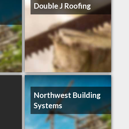
Double J Roofing
Northwest Building
Systems