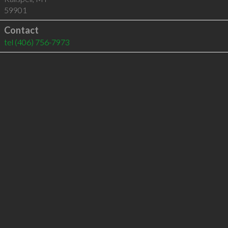
59901
Contact
tel
(406) 756-7973