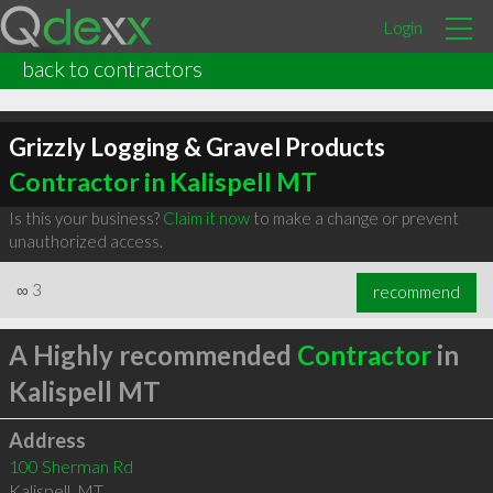
Login
back to contractors
Grizzly Logging & Gravel Products
Contractor in Kalispell MT
Is this your business?
Claim it now
to make a change or prevent
unauthorized access.
∞
3
recommend
A Highly recommended
Contractor
in
Kalispell MT
Address
100 Sherman Rd
Kalispell
,
MT