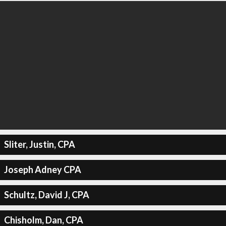
Sliter, Justin, CPA
Joseph Adney CPA
Schultz, David J, CPA
Chisholm, Dan, CPA