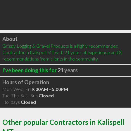
Click to load
About
Grizzly Logging & Gravel Products is a highly recommended 
Contractor in Kalispell MT with 21 years of experience and 3 
recommendations from clients in the community.
I've been doing this for
21
years
Hours of Operation
Mon, Wed, Fri
9:00AM - 5:00PM
Tue, Thu, Sat - Sun
Closed
Holidays
Closed
Other popular Contractors in Kalispell