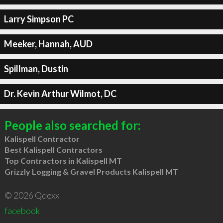
Larry Simpson PC
Meeker, Hannah, AUD
Spillman, Dustin
Dr. Kevin Arthur Wilmot, DC
People also searched for:
Kalispell Contractor
Best Kalispell Contractors
Top Contractors in Kalispell MT
Grizzly Logging & Gravel Products Kalispell MT
© 2026 Qdexx
facebook