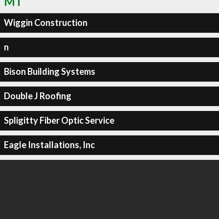
MT
Wiggin Construction
n
Bison Building Systems
Double J Roofing
Spligitty Fiber Optic Service
Eagle Installations, Inc