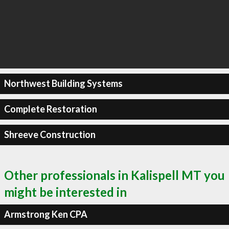
Northwest Building Systems
Complete Restoration
Shreeve Construction
Other professionals in Kalispell MT you
might be interested in
Armstrong Ken CPA