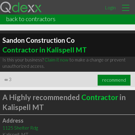
Login
back to contractors
Sandon Construction Co
Contractor in Kalispell MT
Is this your business?
Claim it now
to make a change or prevent
unauthorized access.
∞
3
recommend
A Highly recommended
Contractor
in
Kalispell MT
Address
1125 Shelter Rdg
Kalispell
,
MT