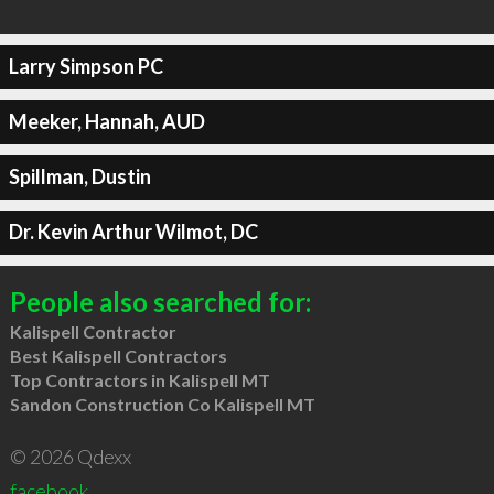
Larry Simpson PC
Meeker, Hannah, AUD
Spillman, Dustin
Dr. Kevin Arthur Wilmot, DC
People also searched for:
Kalispell Contractor
Best Kalispell Contractors
Top Contractors in Kalispell MT
Sandon Construction Co Kalispell MT
© 2026 Qdexx
facebook