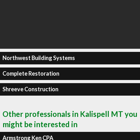
Northwest Building Systems
Complete Restoration
Shreeve Construction
Other professionals in Kalispell MT you
might be interested in
Armstrong Ken CPA