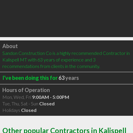
Click to load
About
Sandon Construction Co is a highly recommended Contractor in 
Kalispell MT with 63 years of experience and 3 
recommendations from clients in the community.
I've been doing this for
63
years
Hours of Operation
Mon, Wed, Fri
9:00AM - 5:00PM
Tue, Thu, Sat - Sun
Closed
Holidays
Closed
Other popular Contractors in Kalispell