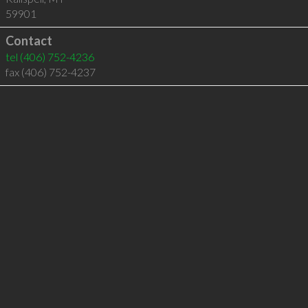
59901
Contact
tel
(406) 752-4236
fax (406) 752-4237