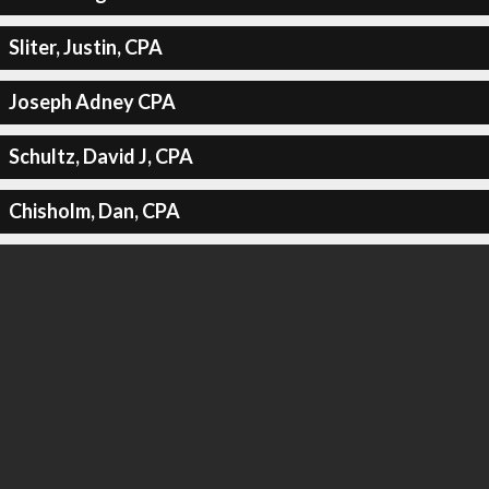
Sliter, Justin, CPA
Joseph Adney CPA
Schultz, David J, CPA
Chisholm, Dan, CPA