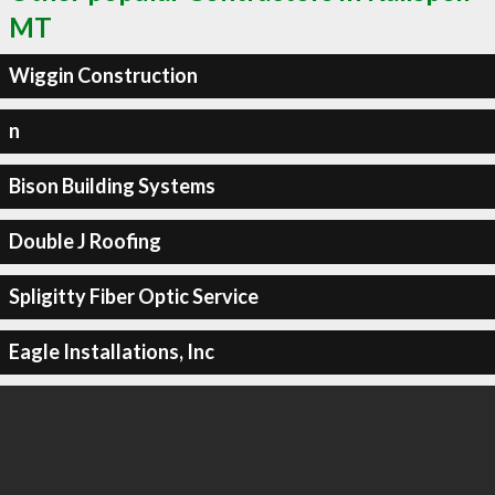
MT
Wiggin Construction
n
Bison Building Systems
Double J Roofing
Spligitty Fiber Optic Service
Eagle Installations, Inc