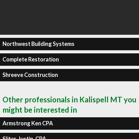
Northwest Building Systems
Complete Restoration
Shreeve Construction
Other professionals in Kalispell MT you
might be interested in
Armstrong Ken CPA
Sliter, Justin, CPA