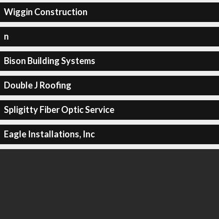
Wiggin Construction
n
Bison Building Systems
Double J Roofing
Spligitty Fiber Optic Service
Eagle Installations, Inc