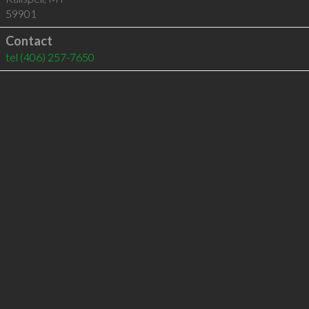
59901
Contact
tel
(406) 257-7650