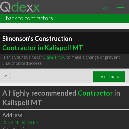
Login
back to contractors
Simonson's Construction
Contractor in Kalispell MT
Is this your business?
Claim it now
to make a change or prevent
unauthorized access.
∞
1
recommend
A Highly recommended
Contractor
in
Kalispell MT
Address
25 Paint Horse Ln
Kalispell
,
MT