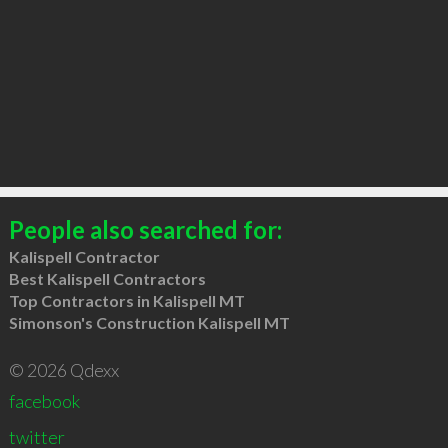
People also searched for:
Kalispell Contractor
Best Kalispell Contractors
Top Contractors in Kalispell MT
Simonson's Construction Kalispell MT
© 2026 Qdexx
facebook
twitter