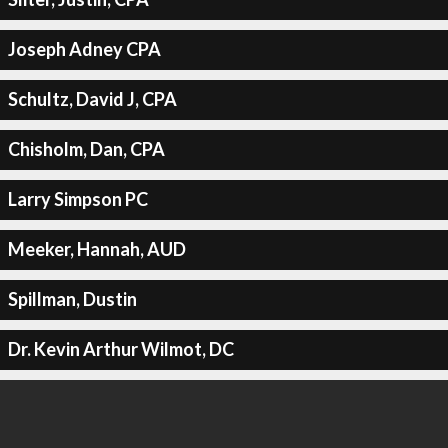
Joseph Adney CPA
Schultz, David J, CPA
Chisholm, Dan, CPA
Larry Simpson PC
Meeker, Hannah, AUD
Spillman, Dustin
Dr. Kevin Arthur Wilmot, DC