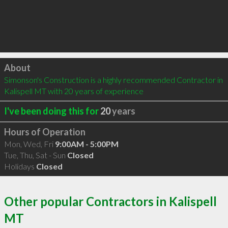
Click to load
About
Simonson's Construction is a highly recommended Contractor in 
Kalispell MT with 20 years of experience
I've been doing this for
20
years
Hours of Operation
Mon, Wed, Fri
9:00AM - 5:00PM
Tue, Thu, Sat - Sun
Closed
Holidays
Closed
Other popular Contractors in Kalispell
MT