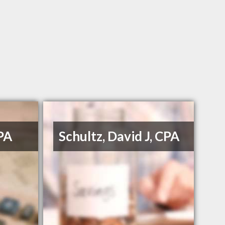
PA
Schultz, David J, CPA