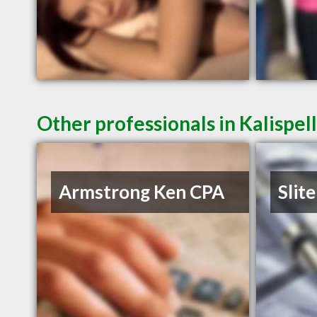
Other professionals in Kalispel
Armstrong Ken CPA
Slite