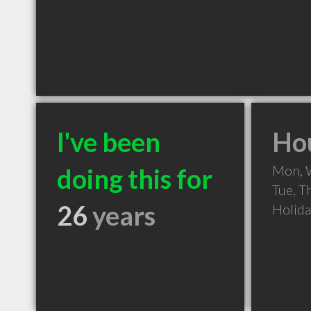
I've been
Hou
Mon, 
doing this for
Tue, T
26
years
Holid