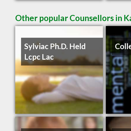
Other popular Counsellors in K
Sylviac Ph.D. Held
Coll
Lcpc Lac