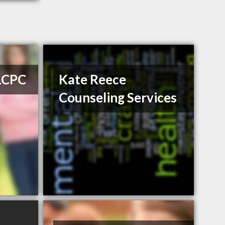
 LCPC
Kate Reece
Counseling Services