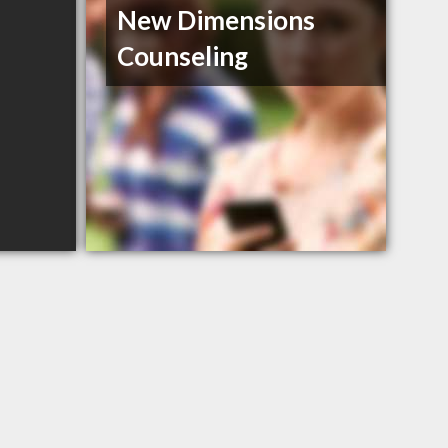
New Dimensions
Counseling