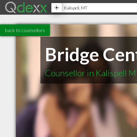
back to counsellors
Bridge Cen
Counsellor in Kalispell 