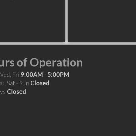
rs of Operation
Wed, Fri
9:00AM - 5:00PM
hu, Sat - Sun
Closed
ays
Closed