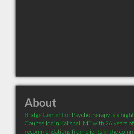
About
Bridge Center For Psychotherapy is a hig
Counsellor in Kalispell MT with 26 years of
recommendations from clients in the comm