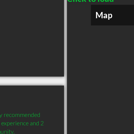
Map
hly recommended 
 experience and 2 
unity.