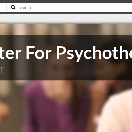
ter For Psychoth
MT