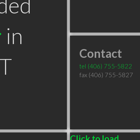
ded
r
in
Contact
MT
tel
(406) 755-5822
fax (406) 755-5827
Click to load