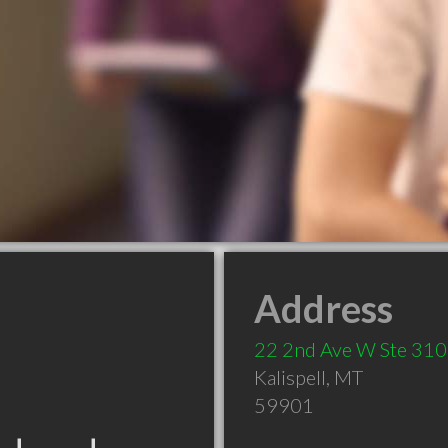
Address
22 2nd Ave W Ste 31
Kalispell
,
MT
59901