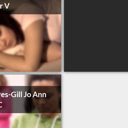
r V
es-Gill Jo Ann
C