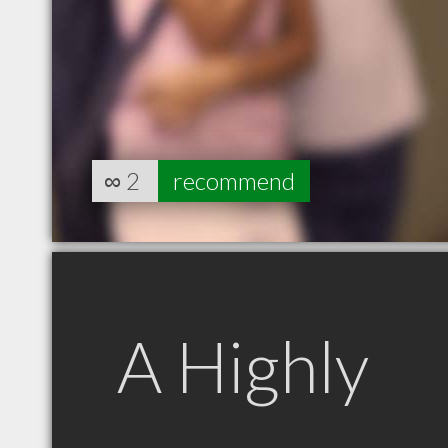
∞
2
recommend
A Highly