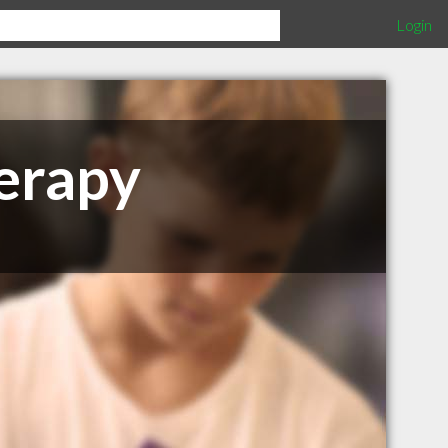
Login
erapy