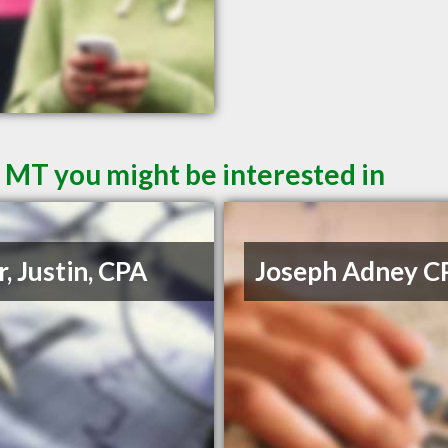
l MT you might be interested in
r, Justin, CPA
Joseph Adney C