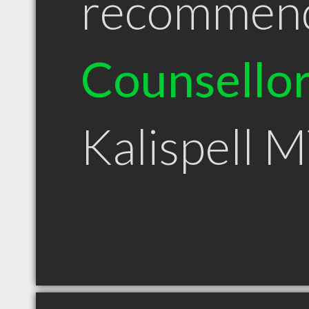
recommen
Counsello
Kalispell 