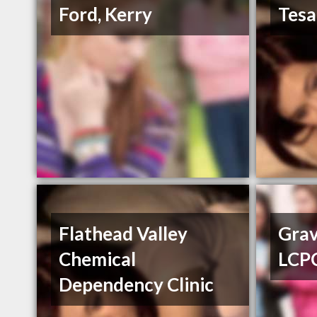
Ford, Kerry
Tesa
Flathead Valley
Grav
Chemical
LCP
Dependency Clinic