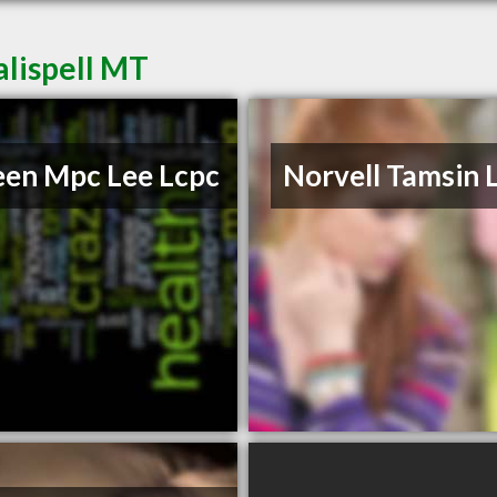
alispell MT
een Mpc Lee Lcpc
Norvell Tamsin