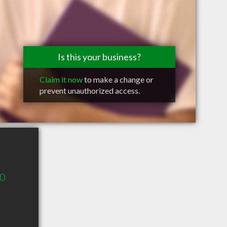
Is this your business?
Claim it now
to make a change or
prevent unauthorized access.
00