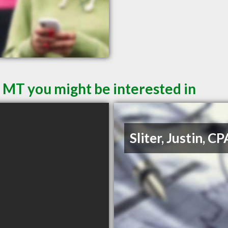
l MT you might be interested in
Sliter, Justin, CP