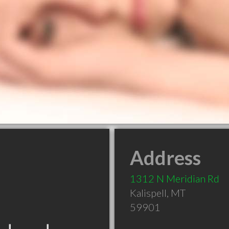
Address
1312 N Meridian Rd
Kalispell
,
MT
59901