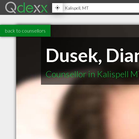
back to counsellors
Dusek, Dia
Counsellor in Kalispell 