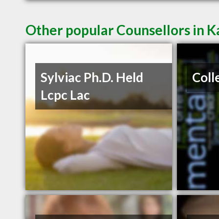
Other popular Counsellors in K
Sylviac Ph.D. Held
Coll
Lcpc Lac