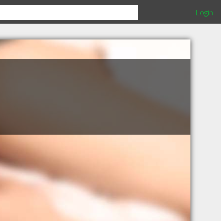
Login