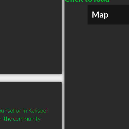
Map
sellor in Kalispell 
in the community