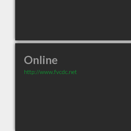
Online
http://www.fvcdc.net