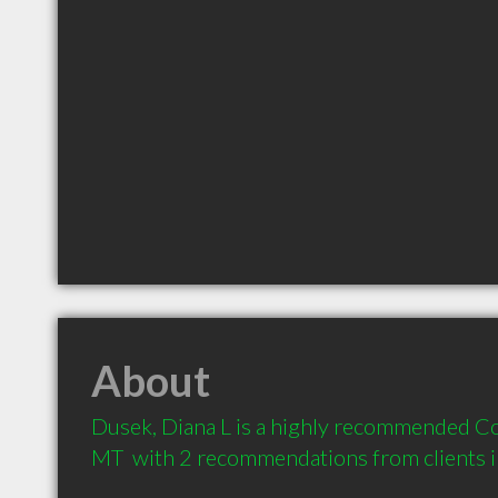
About
Dusek, Diana L is a highly recommended Coun
MT  with 2 recommendations from clients 