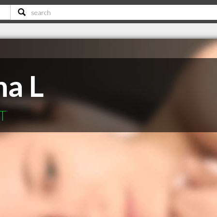
na L
MT