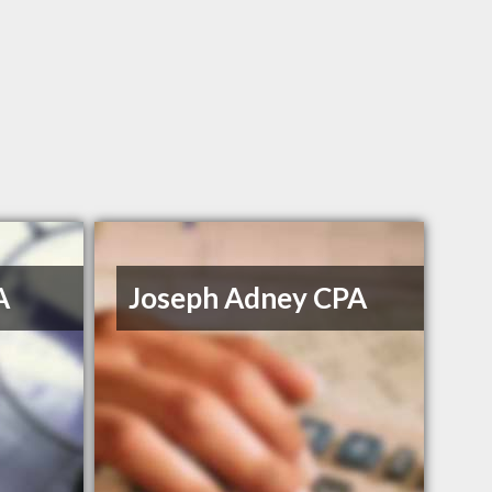
A
Joseph Adney CPA