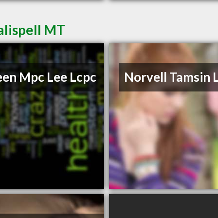
alispell MT
een Mpc Lee Lcpc
Norvell Tamsin