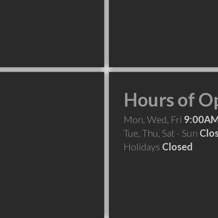
Hours of O
Mon, Wed, Fri
9:00AM
Tue, Thu, Sat - Sun
Clo
Holidays
Closed