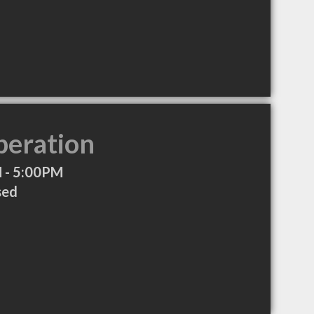
peration
 - 5:00PM
sed