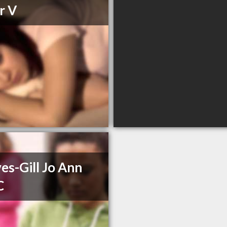
r V
es-Gill Jo Ann
C