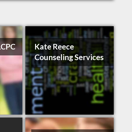
 LCPC
Kate Reece
Counseling Services