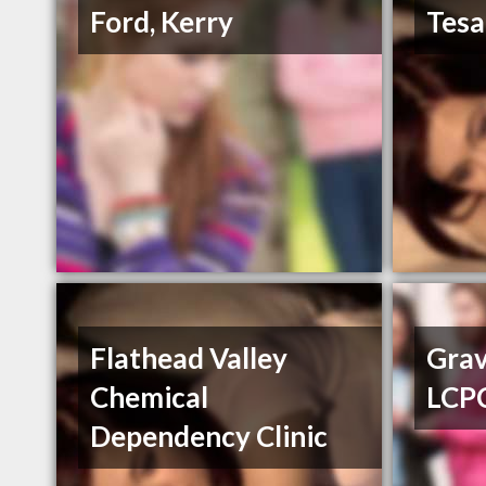
Ford, Kerry
Tesa
Flathead Valley
Grav
Chemical
LCP
Dependency Clinic