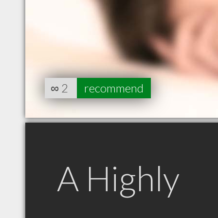
∞
2
recommend
A Highly