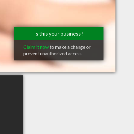
Is this your business?
Claim it now
to make a change or
prevent unauthorized access.