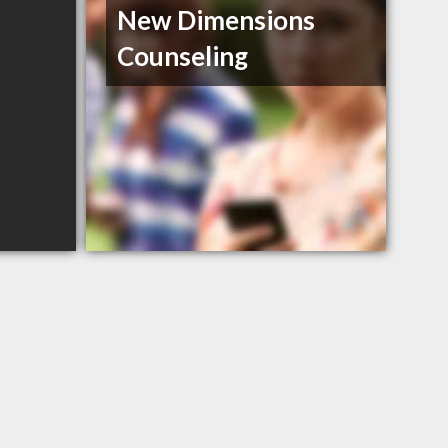
New Dimensions
Counseling