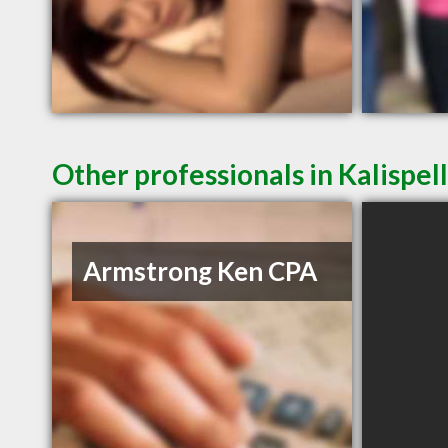
Other professionals in Kalispel
Armstrong Ken CPA