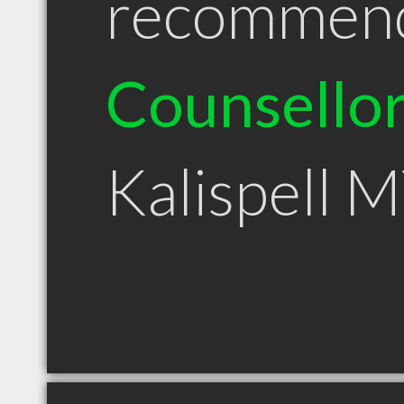
recommen
Counsello
Kalispell 