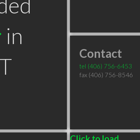
ded
r
in
Contact
MT
tel
(406) 756-6453
fax (406) 756-8546
Click to load