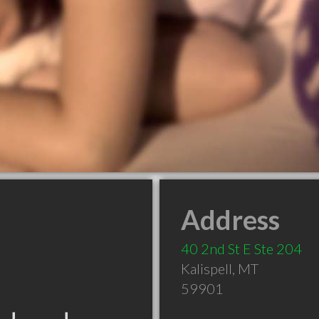
Address
40 2nd St E Ste 204
Kalispell
,
MT
59901