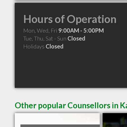
Hours of Operation
Mon, Wed, Fri
9:00AM - 5:00PM
Tue, Thu, Sat - Sun
Closed
Holidays
Closed
Other popular Counsellors in K