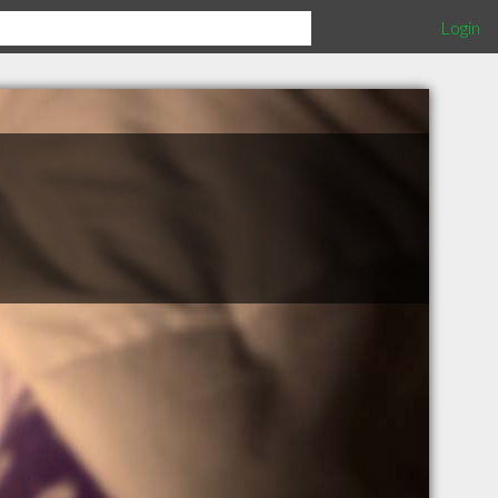
Login