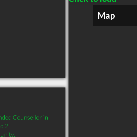
Map
ded Counsellor in 
d 2 
unity.