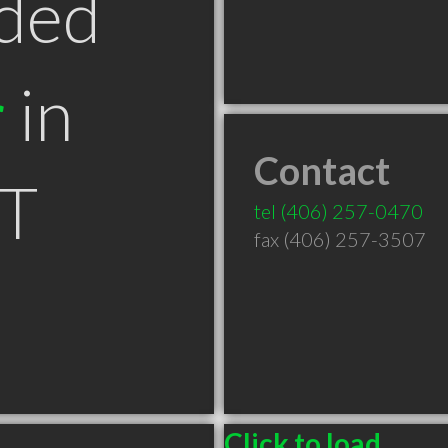
ded
r
in
Contact
MT
tel
(406) 257-0470
fax (406) 257-3507
Click to load