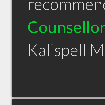
recommen
Counsello
Kalispell 