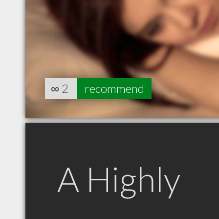
∞
2
recommend
A Highly