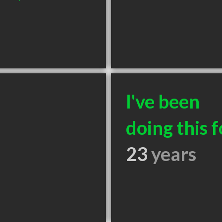
I've been
doing this f
23
years