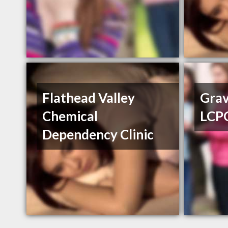
Flathead Valley
Grav
Chemical
LCP
Dependency Clinic