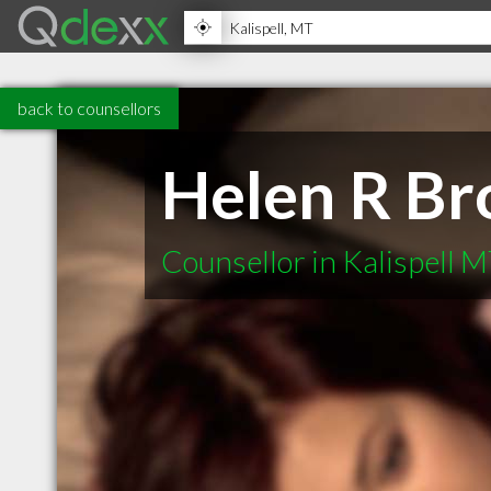
back to counsellors
Helen R Br
Counsellor in Kalispell 