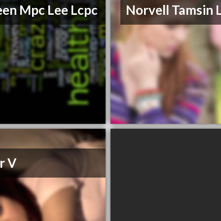
een Mpc Lee Lcpc
Norvell Tamsin
r V