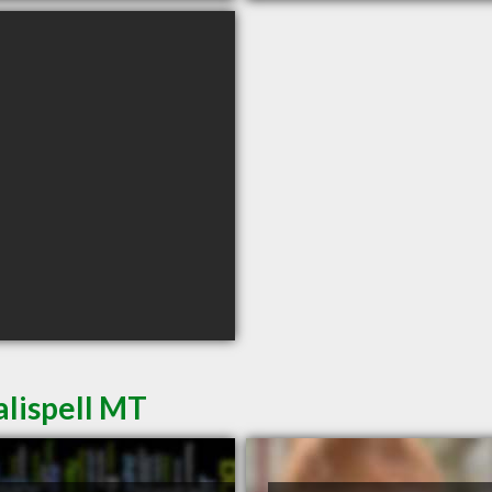
alispell MT