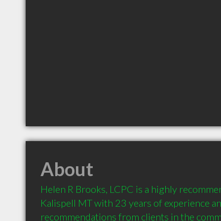
About
Helen R Brooks, LCPC is a highly recommen
Kalispell MT with 23 years of experience an
recommendations from clients in the comm