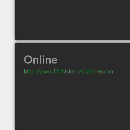
Online
http://www.lifehistoriesbyhelen.com