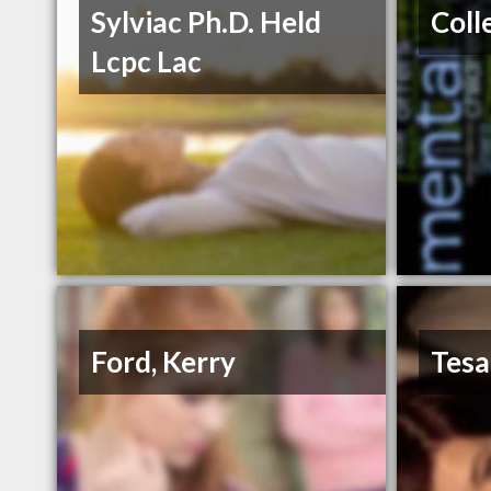
Sylviac Ph.D. Held
Coll
Lcpc Lac
Ford, Kerry
Tesa