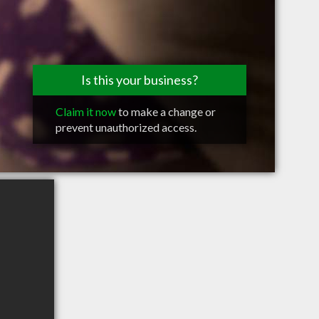
Is this your business?
Claim it now
to make a change or
prevent unauthorized access.