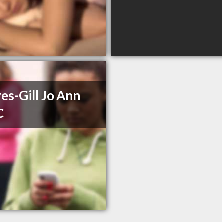
es-Gill Jo Ann
C