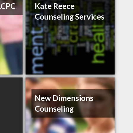
 LCPC
Kate Reece
Counseling Services
New Dimensions
Counseling