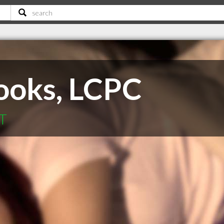
ooks, LCPC
MT