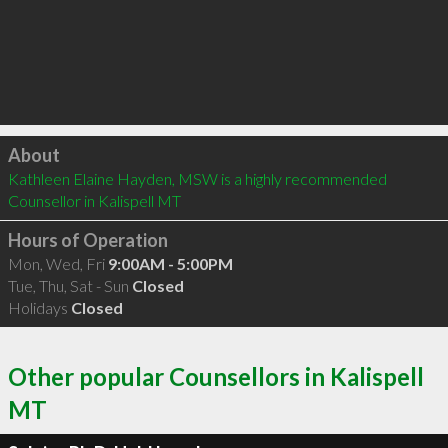
Click to load
About
Kathleen Elaine Hayden, MSW is a highly recommended 
Counsellor in Kalispell MT 
Hours of Operation
Mon, Wed, Fri
9:00AM - 5:00PM
Tue, Thu, Sat - Sun
Closed
Holidays
Closed
Other popular Counsellors in Kalispell
MT