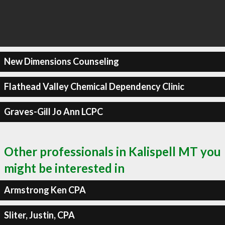
New Dimensions Counseling
Flathead Valley Chemical Dependency Clinic
Graves-Gill Jo Ann LCPC
Other professionals in Kalispell MT you
might be interested in
Armstrong Ken CPA
Sliter, Justin, CPA