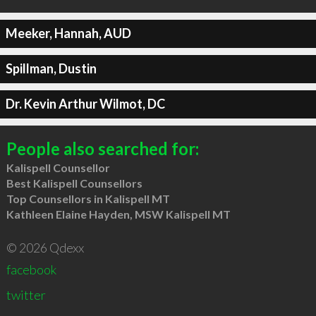
Meeker, Hannah, AUD
Spillman, Dustin
Dr. Kevin Arthur Wilmot, DC
People also searched for:
Kalispell Counsellor
Best Kalispell Counsellors
Top Counsellors in Kalispell MT
Kathleen Elaine Hayden, MSW Kalispell MT
© 2026 Qdexx
facebook
twitter