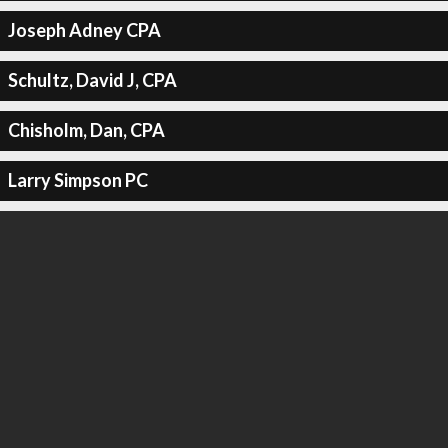
Joseph Adney CPA
Schultz, David J, CPA
Chisholm, Dan, CPA
Larry Simpson PC