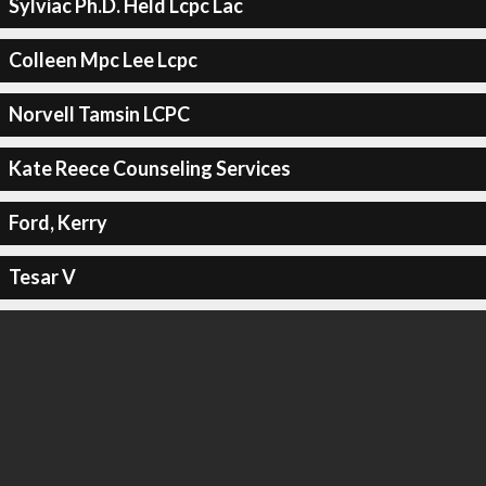
Sylviac Ph.D. Held Lcpc Lac
Colleen Mpc Lee Lcpc
Norvell Tamsin LCPC
Kate Reece Counseling Services
Ford, Kerry
Tesar V