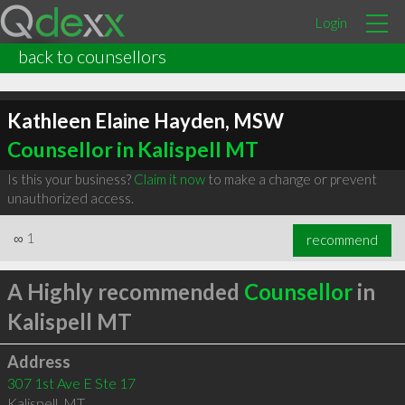
Login
back to counsellors
Kathleen Elaine Hayden, MSW
Counsellor in Kalispell MT
Is this your business?
Claim it now
to make a change or prevent
unauthorized access.
∞
1
recommend
A Highly recommended
Counsellor
in
Kalispell MT
Address
307 1st Ave E Ste 17
Kalispell
,
MT