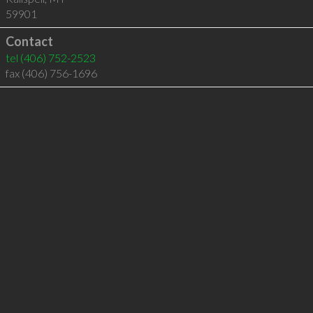
59901
Contact
tel
(406) 752-2523
fax (406) 756-1696