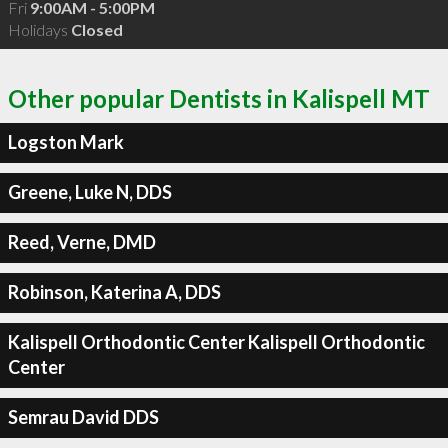
Fri
9:00AM - 5:00PM
Holidays
Closed
Other popular Dentists in Kalispell MT
Logston Mark
Greene, Luke N, DDS
Reed, Verne, DMD
Robinson, Katerina A, DDS
Kalispell Orthodontic Center Kalispell Orthodontic
Center
Semrau David DDS