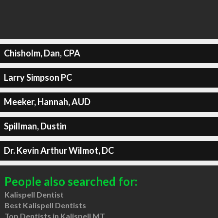
Chisholm, Dan, CPA
Larry Simpson PC
Meeker, Hannah, AUD
Spillman, Dustin
Dr. Kevin Arthur Wilmot, DC
People also searched for:
Kalispell Dentist
Best Kalispell Dentists
Top Dentists in Kalispell MT