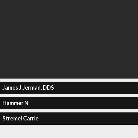
James J Jerman, DDS
Hammer N
Stremel Carrie