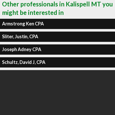
Other professionals in Kalispell MT you
might be interested in
Armstrong Ken CPA
Sliter, Justin, CPA
Joseph Adney CPA
Schultz, David J, CPA