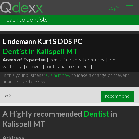
Login
back to dentists
Lindemann Kurt S DDS PC
Dentist in Kalispell MT
Areas of Expertise |
dental implants
|
dentures
|
teeth
whitening
|
crowns
|
root canal treatment
|
Is this your business?
Claim it now
to make a change or prevent
unauthorized access.
∞
3
recommend
A Highly recommended
Dentist
in
Kalispell MT
Address