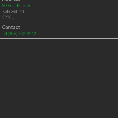
80 Four Mile Dr
Kalispell
,
MT
59901
Contact
tel
(406) 752-8212