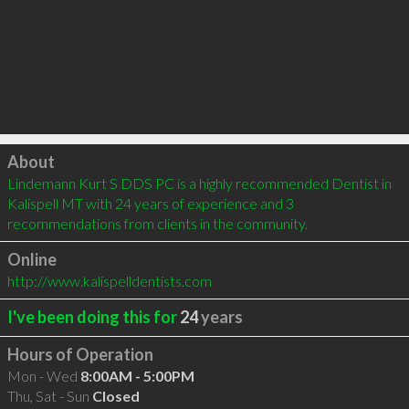
Click to load
About
Lindemann Kurt S DDS PC is a highly recommended Dentist in 
Kalispell MT with 24 years of experience and 3 
recommendations from clients in the community.
Online
http://www.kalispelldentists.com
I've been doing this for
24
years
Hours of Operation
Mon - Wed
8:00AM - 5:00PM
Thu, Sat - Sun
Closed