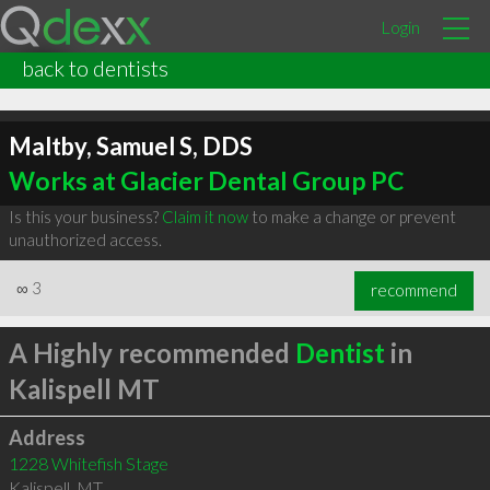
Login
back to dentists
Maltby, Samuel S, DDS
Works at Glacier Dental Group PC
Is this your business?
Claim it now
to make a change or prevent
unauthorized access.
∞
3
recommend
A Highly recommended
Dentist
in
Kalispell MT
Address
1228 Whitefish Stage
Kalispell
,
MT