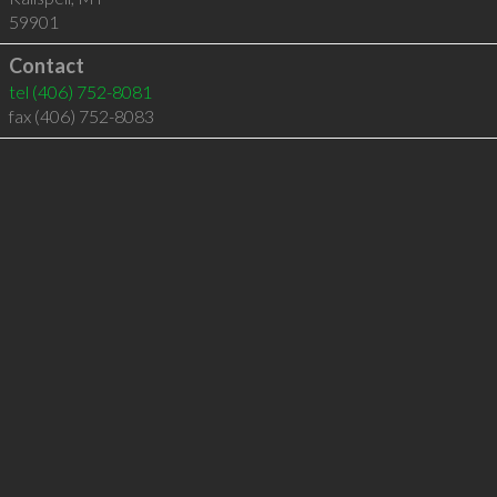
59901
Contact
tel
(406) 752-8081
fax (406) 752-8083