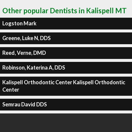
Other popular Dentists in Kalispell MT
Logston Mark
Greene, Luke N, DDS
Reed, Verne, DMD
Robinson, Katerina A, DDS
Kalispell Orthodontic Center Kalispell Orthodontic
Center
Semrau David DDS