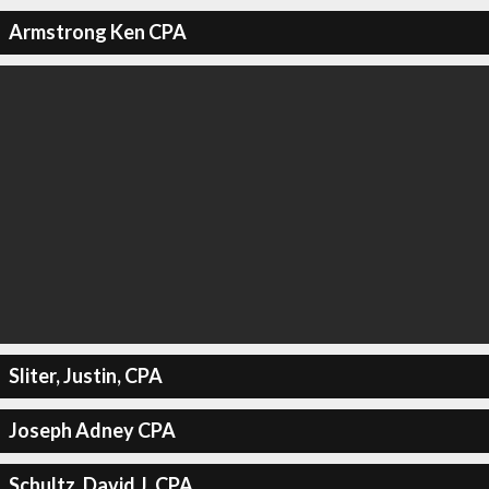
Armstrong Ken CPA
Sliter, Justin, CPA
Joseph Adney CPA
Schultz, David J, CPA