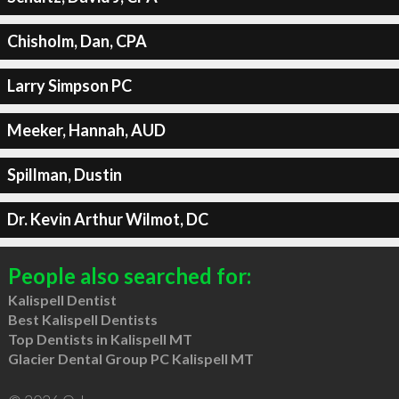
Chisholm, Dan, CPA
Larry Simpson PC
Meeker, Hannah, AUD
Spillman, Dustin
Dr. Kevin Arthur Wilmot, DC
People also searched for:
Kalispell Dentist
Best Kalispell Dentists
Top Dentists in Kalispell MT
Glacier Dental Group PC Kalispell MT