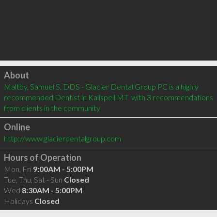
Click to load
About
Maltby, Samuel S, DDS - Glacier Dental Group PC is a highly 
recommended Dentist in Kalispell MT  with 3 recommendations 
from clients in the community
Online
http://www.glacierdentalgroup.com
Hours of Operation
Mon, Fri
9:00AM - 5:00PM
Tue, Thu, Sat - Sun
Closed
Wed
8:30AM - 5:00PM
Holidays
Closed