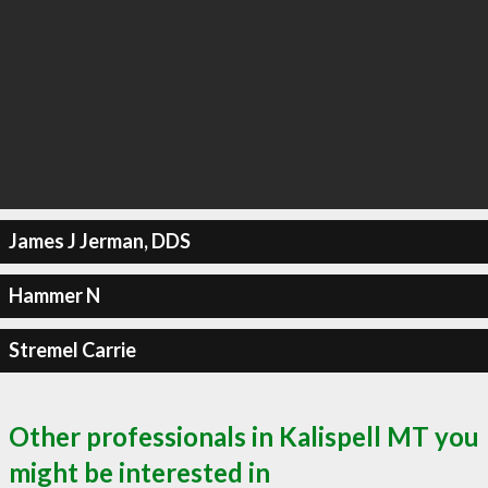
James J Jerman, DDS
Hammer N
Stremel Carrie
Other professionals in Kalispell MT you
might be interested in