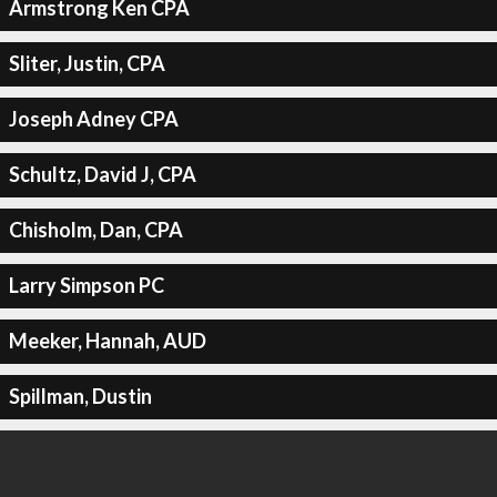
Armstrong Ken CPA
Sliter, Justin, CPA
Joseph Adney CPA
Schultz, David J, CPA
Chisholm, Dan, CPA
Larry Simpson PC
Meeker, Hannah, AUD
Spillman, Dustin