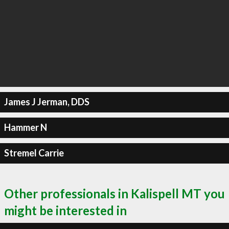
James J Jerman, DDS
Hammer N
Stremel Carrie
Other professionals in Kalispell MT you
might be interested in