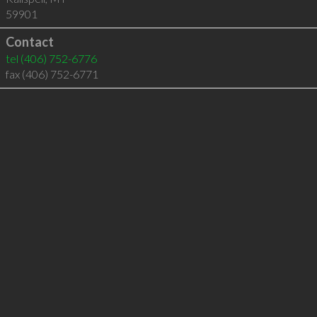
59901
Contact
tel
(406) 752-6776
fax (406) 752-6771