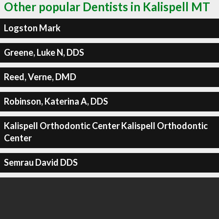
Other popular Dentists in Kalispell MT
Logston Mark
Greene, Luke N, DDS
Reed, Verne, DMD
Robinson, Katerina A, DDS
Kalispell Orthodontic Center Kalispell Orthodontic
Center
Semrau David DDS