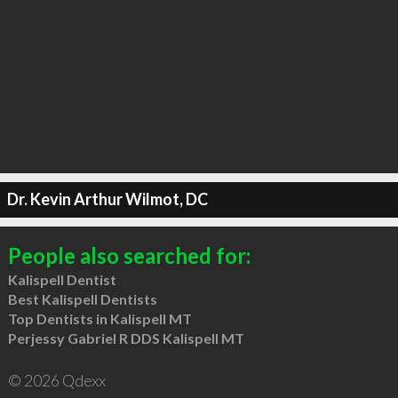
Dr. Kevin Arthur Wilmot, DC
People also searched for:
Kalispell Dentist
Best Kalispell Dentists
Top Dentists in Kalispell MT
Perjessy Gabriel R DDS Kalispell MT
© 2026 Qdexx