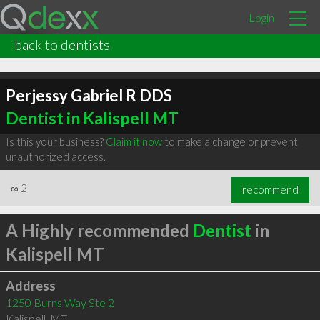
Login
back to dentists
Perjessy Gabriel R DDS
Dentist in Kalispell MT
Is this your business?
Claim it now
to make a change or prevent
unauthorized access.
∞
2
recommend
A Highly recommended
Dentist
in
Kalispell MT
Address
1250 Burns Way Ste 2
Kalispell
,
MT