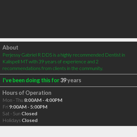
Click to load
About
Perjessy Gabriel R DDS is a highly recommended Dentist in 
Kalispell MT with 39 years of experience and 2 
recommendations from clients in the community.
I've been doing this for
39
years
Hours of Operation
Mon - Thu
8:00AM - 4:00PM
Fri
9:00AM - 5:00PM
Sat - Sun
Closed
Holidays
Closed