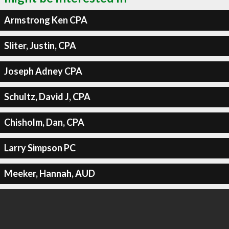
Armstrong Ken CPA
Sliter, Justin, CPA
Joseph Adney CPA
Schultz, David J, CPA
Chisholm, Dan, CPA
Larry Simpson PC
Meeker, Hannah, AUD