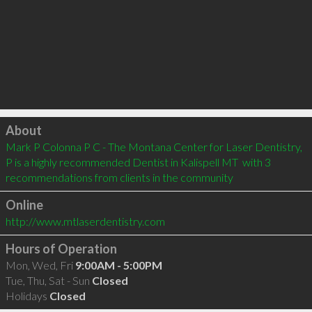
Click to load
About
Mark P Colonna P C - The Montana Center for Laser Dentistry, 
P is a highly recommended Dentist in Kalispell MT  with 3 
recommendations from clients in the community
Online
http://www.mtlaserdentistry.com
Hours of Operation
Mon, Wed, Fri
9:00AM - 5:00PM
Tue, Thu, Sat - Sun
Closed
Holidays
Closed