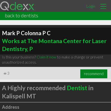
Login
back to dentists
Mark P Colonna P C
Works at The Montana Center for Laser
Dentistry, P
Is this your business?
Claim it now
to make a change or prevent
unauthorized access.
∞
3
recommend
A Highly recommended
Dentist
in
Kalispell MT
Address