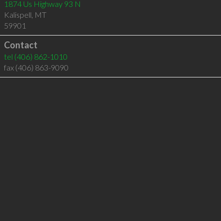
1874 Us Highway 93 N
Kalispell
,
MT
59901
Contact
tel
(406) 862-1010
fax (406) 863-9090