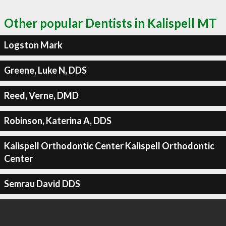
Other popular Dentists in Kalispell MT
Logston Mark
Greene, Luke N, DDS
Reed, Verne, DMD
Robinson, Katerina A, DDS
Kalispell Orthodontic Center Kalispell Orthodontic
Center
Semrau David DDS