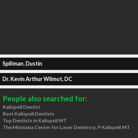
Spillman, Dustin
Dr. Kevin Arthur Wilmot, DC
People also searched for:
Kalispell Dentist
Best Kalispell Dentists
Top Dentists in Kalispell MT
The Montana Center for Laser Dentistry, P Kalispell MT