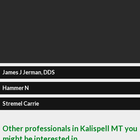
James J Jerman, DDS
Hammer N
Stremel Carrie
Other professionals in Kalispell MT you
might be interested in