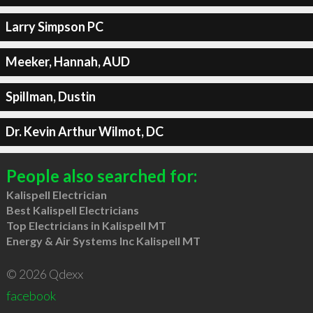
Larry Simpson PC
Meeker, Hannah, AUD
Spillman, Dustin
Dr. Kevin Arthur Wilmot, DC
People also searched for:
Kalispell Electrician
Best Kalispell Electricians
Top Electricians in Kalispell MT
Energy & Air Systems Inc Kalispell MT
© 2026 Qdexx
facebook