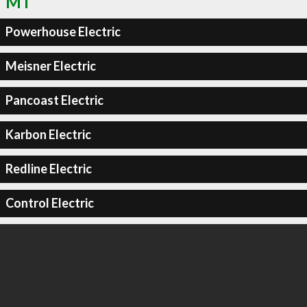
MT
Powerhouse Electric
Meisner Electric
Pancoast Electric
Karbon Electric
Redline Electric
Control Electric