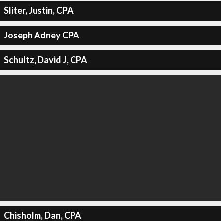
Sliter, Justin, CPA
Joseph Adney CPA
Schultz, David J, CPA
Chisholm, Dan, CPA