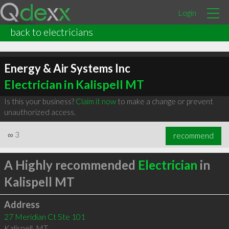
Login
back to electricians
Energy & Air Systems Inc
Electrician in Kalispell MT
Is this your business?
Claim it now
to make a change or prevent
unauthorized access.
∞
3
recommend
A Highly recommended
Electrician
in
Kalispell MT
Address
27 Meridian Ct Ste 101
Kalispell
,
MT