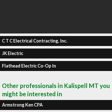
C T C Electrical Contracting, Inc.
JK Electric
Flathead Electric Co-Op In
Other professionals in Kalispell MT you
might be interested in
Armstrong Ken CPA