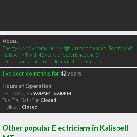
Click to load
About
Energy & Air Systems Inc is a highly recommended Electrician in 
Kalispell MT with 42 years of experience and 3 
recommendations from clients in the community.
I've been doing this for
42
years
Hours of Operation
Mon, Wed, Fri
9:00AM - 5:00PM
Tue, Thu, Sat - Sun
Closed
Holidays
Closed
Other popular Electricians in Kalispell