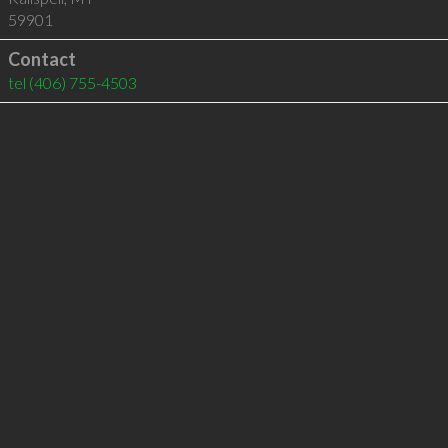
59901
Contact
tel
(406) 755-4503