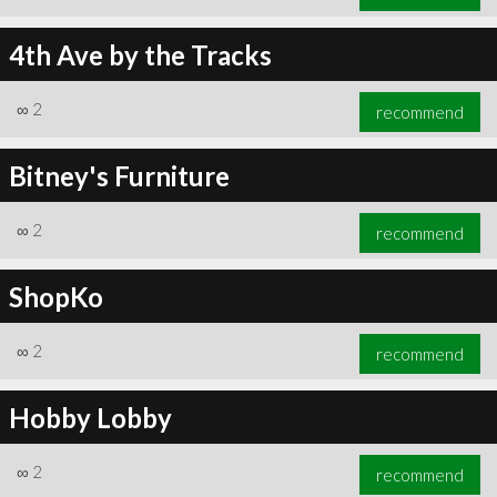
4th Ave by the Tracks
∞
2
recommend
Bitney's Furniture
∞
2
recommend
ShopKo
∞
2
recommend
Hobby Lobby
∞
2
recommend