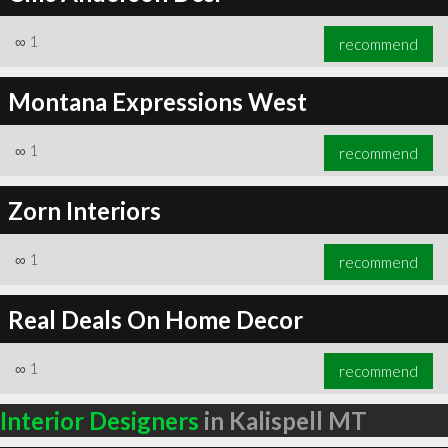
∞
1
recommend
Montana Expressions West
∞
1
recommend
Zorn Interiors
∞
1
recommend
Real Deals On Home Decor
∞
1
recommend
Interior Designers
in Kalispell MT