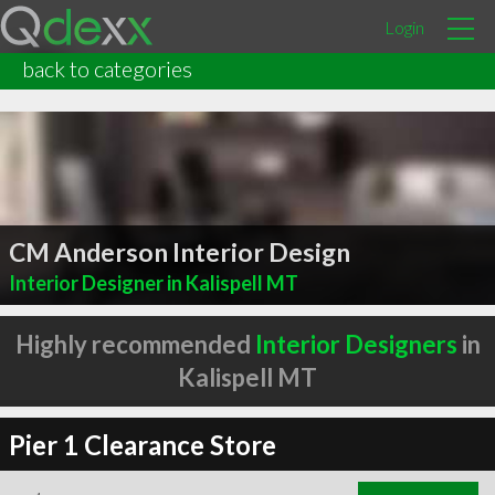
Login
back to categories
CM Anderson Interior Design
Interior Designer in Kalispell MT
Highly recommended
Interior Designers
in
Kalispell MT
Pier 1 Clearance Store