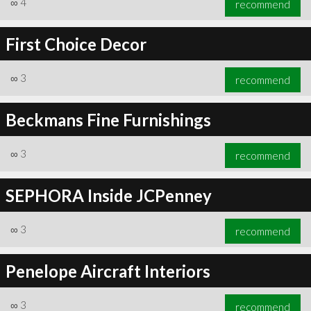
∞
4
recommend
First Choice Decor
∞
3
recommend
∞
6
recommend
Beckmans Fine Furnishings
∞
3
recommend
SEPHORA Inside JCPenney
∞
3
recommend
Penelope Aircraft Interiors
∞
3
recommend