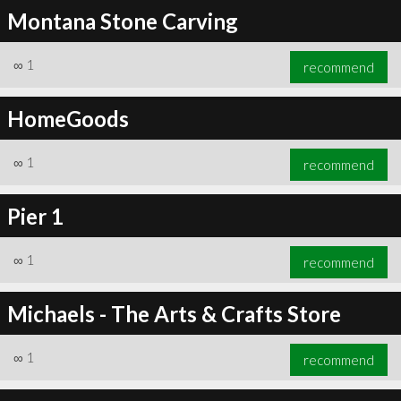
Montana Stone Carving
∞
1
recommend
HomeGoods
∞
1
recommend
Pier 1
∞
1
recommend
Michaels - The Arts & Crafts Store
∞
1
recommend