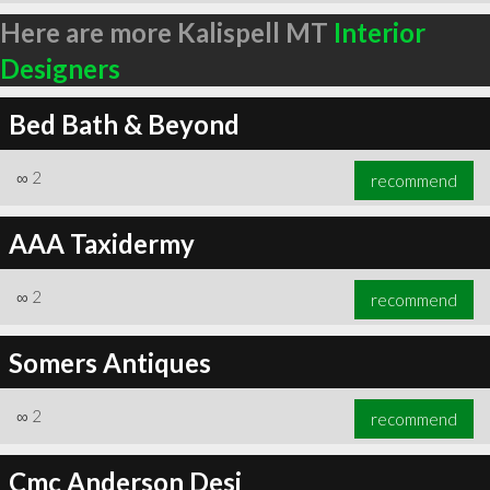
Here are more Kalispell MT
Interior
Designers
Bed Bath & Beyond
∞
2
recommend
AAA Taxidermy
∞
2
recommend
Somers Antiques
∞
2
recommend
Cmc Anderson Desi