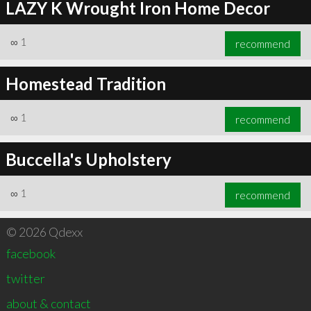
LAZY K Wrought Iron Home Decor
∞
1
recommend
Homestead Tradition
∞
1
recommend
Buccella's Upholstery
∞
1
recommend
© 2026 Qdexx
facebook
twitter
about & contact