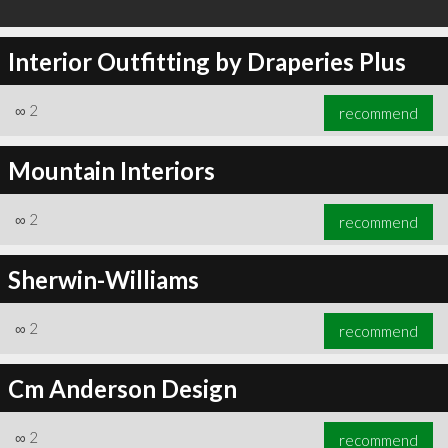
Interior Outfitting by Draperies Plus
∞
2
recommend
Mountain Interiors
∞
2
recommend
Sherwin-Williams
∞
2
recommend
Cm Anderson Design
∞
2
recommend