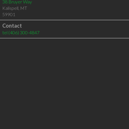
38 Bruyer Way
Kalispell
,
MT
59901
Contact
tel
(406) 300-4847