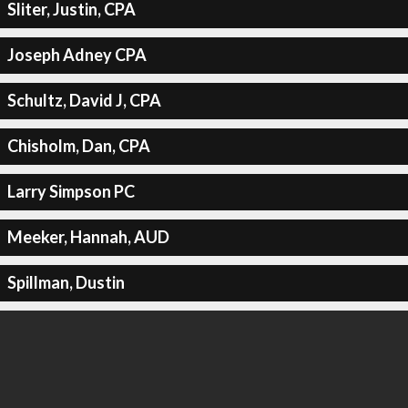
Sliter, Justin, CPA
Joseph Adney CPA
Schultz, David J, CPA
Chisholm, Dan, CPA
Larry Simpson PC
Meeker, Hannah, AUD
Spillman, Dustin