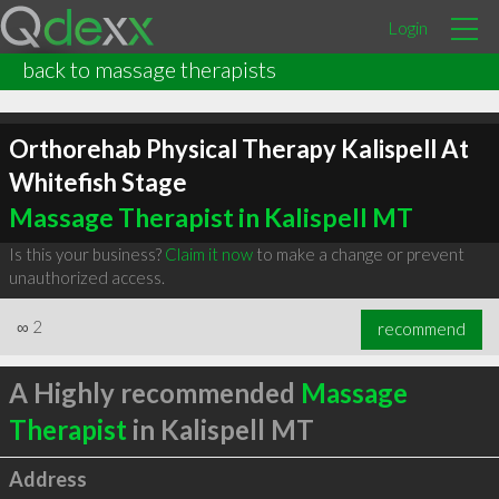
Login
back to massage therapists
Orthorehab Physical Therapy Kalispell At
Whitefish Stage
Massage Therapist in Kalispell MT
Is this your business?
Claim it now
to make a change or prevent
unauthorized access.
∞
2
recommend
A Highly recommended
Massage
Therapist
in Kalispell MT
Address