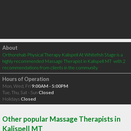
Click to load
About
Orthorehab Physical Therapy Kalispell At Whitefish Stage is a 
highly recommended Massage Therapist in Kalispell MT  with 2 
recommendations from clients in the community
Hours of Operation
Mon, Wed, Fri
9:00AM - 5:00PM
Tue, Thu, Sat - Sun
Closed
Holidays
Closed
Other popular Massage Therapists in
Kalispell MT