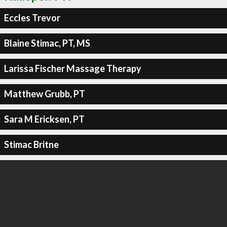
Eccles Trevor
Blaine Stimac, PT, MS
Larissa Fischer Massage Therapy
Matthew Grubb, PT
Sara M Ericksen, PT
Stimac Britne