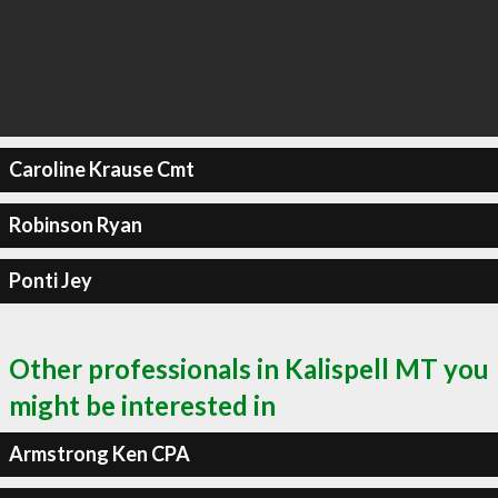
Caroline Krause Cmt
Robinson Ryan
Ponti Jey
Other professionals in Kalispell MT you
might be interested in
Armstrong Ken CPA