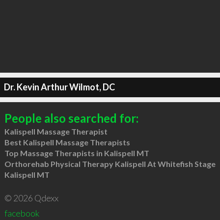
Dr. Kevin Arthur Wilmot, DC
People also searched for:
Kalispell Massage Therapist
Best Kalispell Massage Therapists
Top Massage Therapists in Kalispell MT
Orthorehab Physical Therapy Kalispell At Whitefish Stage
Kalispell MT
© 2026 Qdexx
facebook