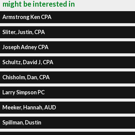
might be interested in
Armstrong Ken CPA
Sliter, Justin, CPA
Joseph Adney CPA
Schultz, David J, CPA
Chisholm, Dan, CPA
Larry Simpson PC
Meeker, Hannah, AUD
Spillman, Dustin