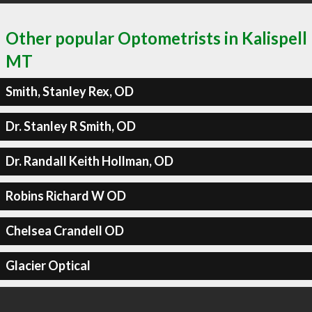
Other popular Optometrists in Kalispell
MT
Smith, Stanley Rex, OD
Dr. Stanley R Smith, OD
Dr. Randall Keith Hollman, OD
Robins Richard W OD
Chelsea Crandell OD
Glacier Optical