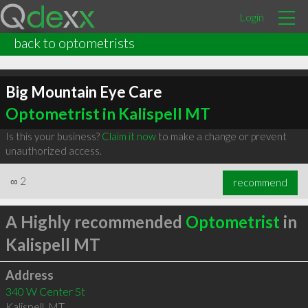
Login
back to optometrists
Big Mountain Eye Care
Optometrist in Kalispell MT
Is this your business?
Claim it now
to make a change or prevent
unauthorized access.
∞
2
recommend
A Highly recommended
Optometrist
in
Kalispell MT
Address
340 W Center St
Kalispell
,
MT