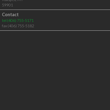
59901
Contact
tel
(406) 755-5171
fax (406) 755-5182