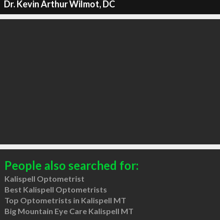
Dr. Kevin Arthur Wilmot, DC
People also searched for:
Kalispell Optometrist
Best Kalispell Optometrists
Top Optometrists in Kalispell MT
Big Mountain Eye Care Kalispell MT