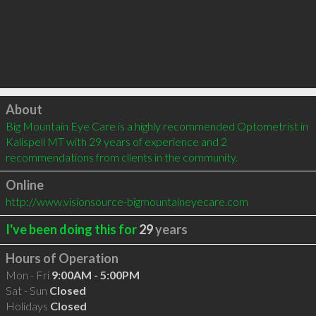
Click to load
About
Big Mountain Eye Care is a highly recommended Optometrist in 
Kalispell MT with 29 years of experience and 2 
recommendations from clients in the community.
Online
http://www.visionsource-bigmountaineyecare.com
I've been doing this for
29
years
Hours of Operation
Mon - Fri
9:00AM - 5:00PM
Sat - Sun
Closed
Holidays
Closed