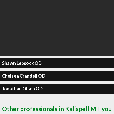
Shawn Lebsock OD
Chelsea Crandell OD
Jonathan Olsen OD
Other professionals in Kalispell MT you