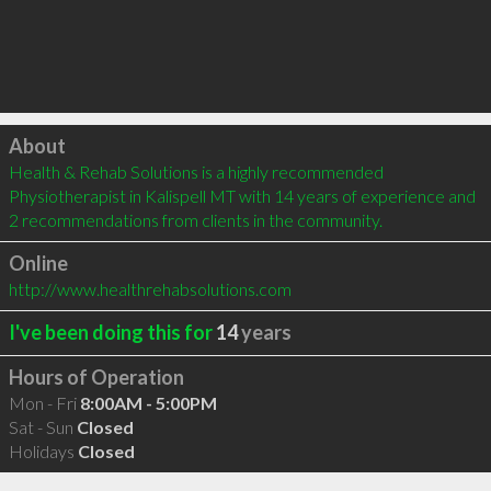
Click to load
About
Health & Rehab Solutions is a highly recommended 
Physiotherapist in Kalispell MT with 14 years of experience and 
2 recommendations from clients in the community.
Online
http://www.healthrehabsolutions.com
I've been doing this for
14
years
Hours of Operation
Mon - Fri
8:00AM - 5:00PM
Sat - Sun
Closed
Holidays
Closed