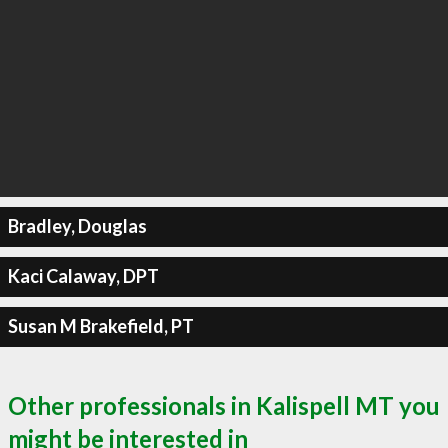
Bradley, Douglas
Kaci Calaway, DPT
Susan M Brakefield, PT
Other professionals in Kalispell MT you
might be interested in