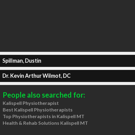
Spillman, Dustin
Dr. Kevin Arthur Wilmot, DC
People also searched for:
Kalispell Physiotherapist
Best Kalispell Physiotherapists
Top Physiotherapists in Kalispell MT
Health & Rehab Solutions Kalispell MT