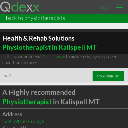
Login
back to physiotherapists
Health & Rehab Solutions
Physiotherapist in Kalispell MT
Is this your business?
Claim it now
to make a change or prevent
unauthorized access.
∞
2
recommend
A Highly recommended
Physiotherapist
in Kalispell MT
Address
1234 Whitefish Stage
Kalispell
,
MT