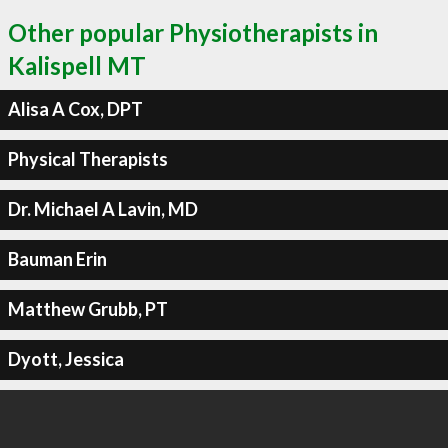
Other popular Physiotherapists in
Kalispell MT
Alisa A Cox, DPT
Physical Therapists
Dr. Michael A Lavin, MD
Bauman Erin
Matthew Grubb, PT
Dyott, Jessica