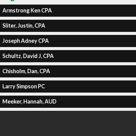
Armstrong Ken CPA
Sliter, Justin, CPA
Joseph Adney CPA
Schultz, David J, CPA
Chisholm, Dan, CPA
Larry Simpson PC
Meeker, Hannah, AUD