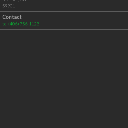
59901
Contact
tel
(406) 756-1128