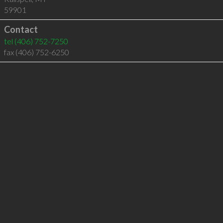
59901
Contact
tel
(406) 752-7250
fax (406) 752-6250