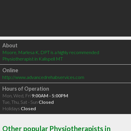
Click to load
About
Moore, Marlesa K, DPT is a highly recommended 
Physiotherapist in Kalispell MT 
Online
http://www.advancedrehabservices.com
Hours of Operation
Mon, Wed, Fri
9:00AM - 5:00PM
Tue, Thu, Sat - Sun
Closed
Holidays
Closed
Other popular Physiotherapists in