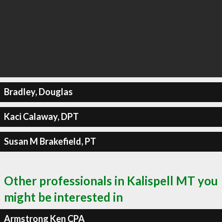
Bradley, Douglas
Kaci Calaway, DPT
Susan M Brakefield, PT
Other professionals in Kalispell MT you
might be interested in
Armstrong Ken CPA