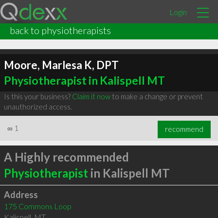
Login
back to physiotherapists
Moore, Marlesa K, DPT
Physiotherapist in Kalispell MT
Is this your business?
Claim it now
to make a change or prevent
unauthorized access.
∞
1
recommend
A Highly recommended
Physiotherapist
in Kalispell MT
Address
175 Commons Loop
Kalispell
,
MT