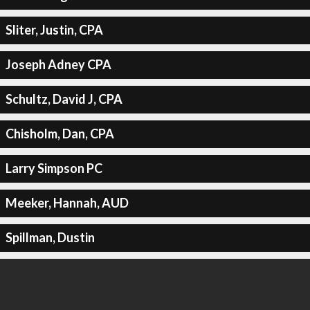
Sliter, Justin, CPA
Joseph Adney CPA
Schultz, David J, CPA
Chisholm, Dan, CPA
Larry Simpson PC
Meeker, Hannah, AUD
Spillman, Dustin