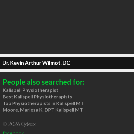
Dr. Kevin Arthur Wilmot, DC
People also searched for:
Kalispell Physiotherapist
Best Kalispell Physiotherapists
Top Physiotherapists in Kalispell MT
Moore, Marlesa K, DPT Kalispell MT
© 2026 Qdexx
facebook