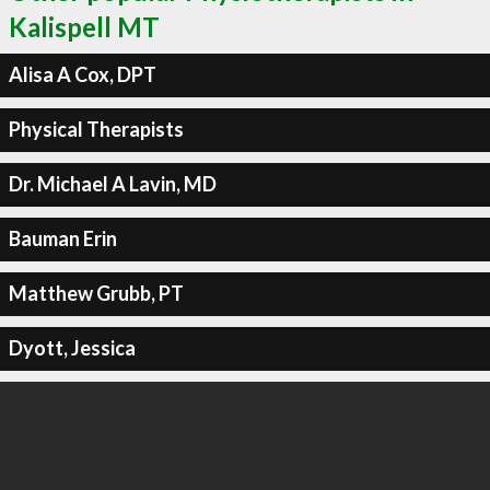
Kalispell MT
Alisa A Cox, DPT
Physical Therapists
Dr. Michael A Lavin, MD
Bauman Erin
Matthew Grubb, PT
Dyott, Jessica