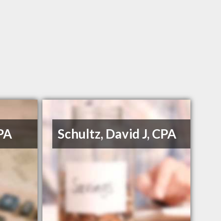
PA
Schultz, David J, CPA