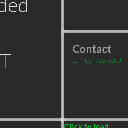
ded
Contact
MT
tel
(406) 755-5600
Click to load