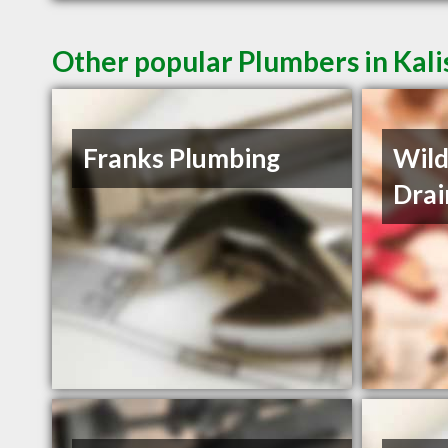
Other popular Plumbers in Kali
Franks Plumbing
Wild
Drai