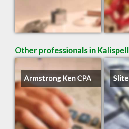
Other professionals in Kalispel
Armstrong Ken CPA
Slite