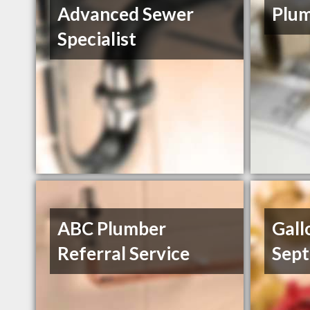
Advanced Sewer
Plum
Specialist
ABC Plumber
Gall
Referral Service
Sept