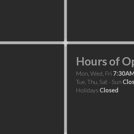
Hours of O
Mon, Wed, Fri
7:30AM
Tue, Thu, Sat - Sun
Clo
Holidays
Closed