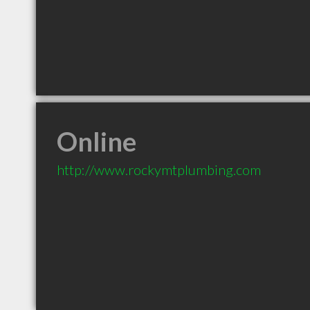
Online
http://www.rockymtplumbing.com