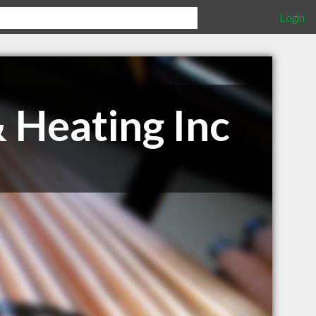
Login
 Heating Inc