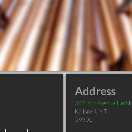
Address
362 7th Avenue East 
Kalispell
,
MT
59901