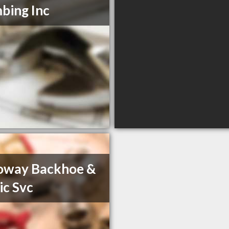
bing Inc
oway Backhoe &
ic Svc