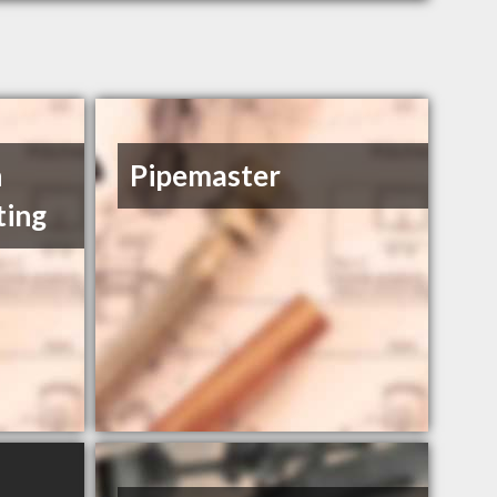
n
Pipemaster
ting