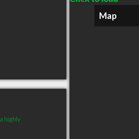
Map
 highly 