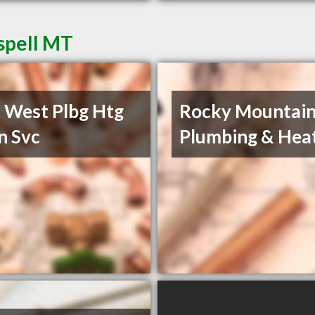
spell MT
 West Plbg Htg
Rocky Mountai
n Svc
Plumbing & Hea