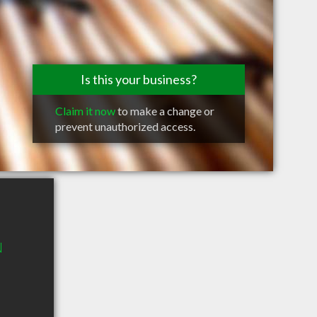
Is this your business?
Claim it now
to make a change or
prevent unauthorized access.
N