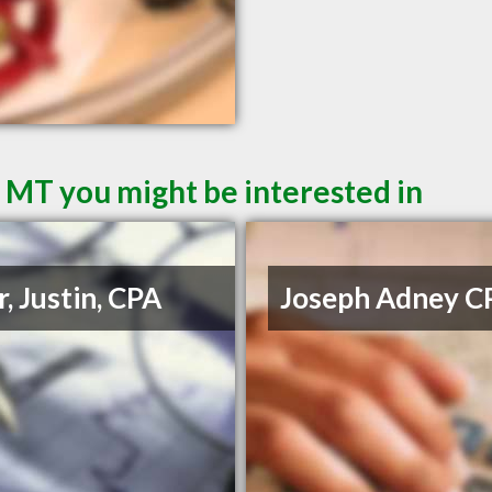
l MT you might be interested in
r, Justin, CPA
Joseph Adney C