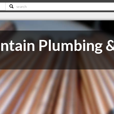
tain Plumbing &