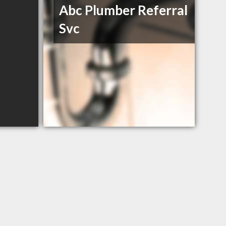
Abc Plumber Referral
Svc