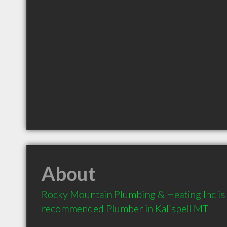
About
Rocky Mountain Plumbing & Heating Inc is a
recommended Plumber in Kalispell MT 