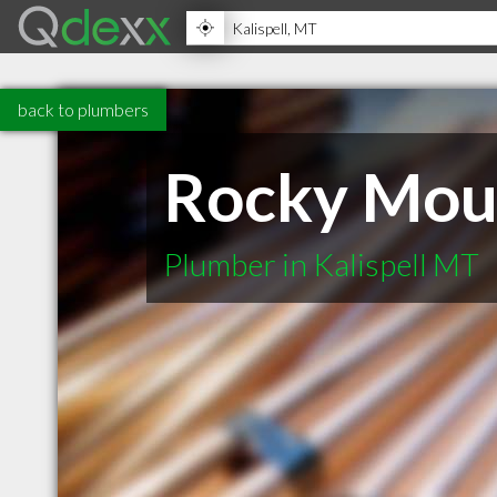
back to plumbers
Rocky Moun
Plumber in Kalispell MT