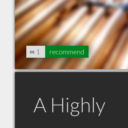
∞
1
recommend
A Highly