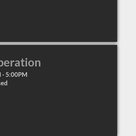
peration
 - 5:00PM
sed