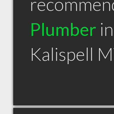
recommen
Plumber
in
Kalispell 