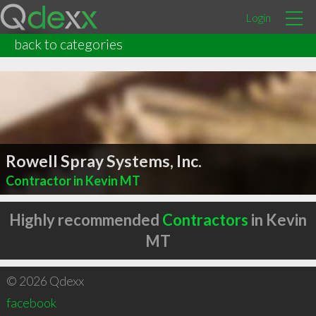
Login
back to categories
Rowell Spray Systems, Inc.
Contractor in Kevin MT
Highly recommended
Contractors
in Kevin
MT
© 2026 Qdexx
facebook