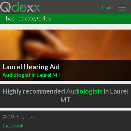
Login
back to categories
Laurel Hearing Aid
Audiologist in Laurel MT
Highly recommended
Audiologists
in Laurel
MT
© 2026 Qdexx
facebook