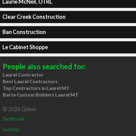
Laurie McNeil, OTRL
Clear Creek Construction
Ban Construction
Le Cabinet Shoppe
People also searched for:
Laurel Contractor
Best Laurel Contractors
Top Contractors in Laurel MT
Barta Custom Builders Laurel MT
© 2026 Qdexx
facebook
twitter