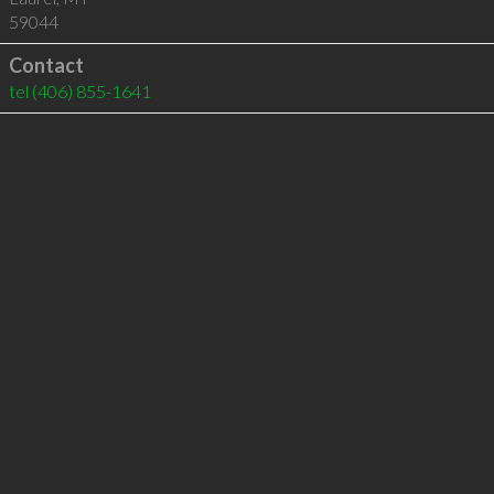
59044
Contact
tel
(406) 855-1641