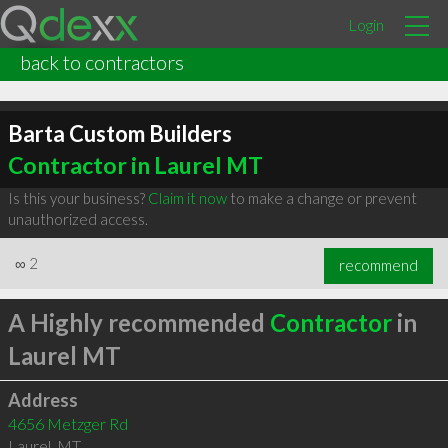
Login
back to contractors
Barta Custom Builders
Contractor in Laurel MT
Is this your business?
Claim it now
to make a change or prevent
unauthorized access.
∞
2
recommend
A Highly recommended
Contractor
in
Laurel MT
Address
4656 Metzger Rd
Laurel
,
MT