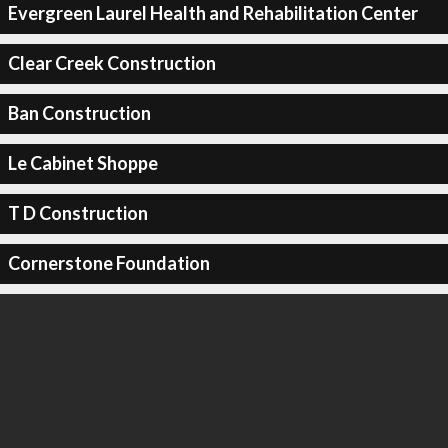
Evergreen Laurel Health and Rehabilitation Center
Clear Creek Construction
Ban Construction
Le Cabinet Shoppe
T D Construction
Cornerstone Foundation