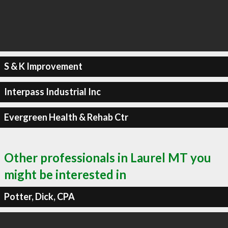
S & K Improvement
Interpass Industrial Inc
Evergreen Health & Rehab Ctr
Other professionals in Laurel MT you
might be interested in
Potter, Dick, CPA