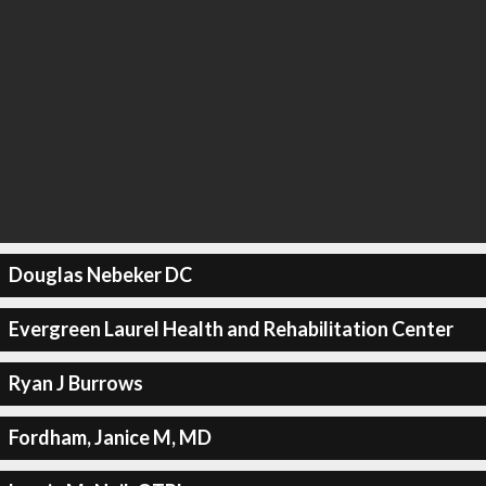
Douglas Nebeker DC
Evergreen Laurel Health and Rehabilitation Center
Ryan J Burrows
Fordham, Janice M, MD