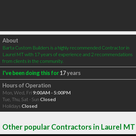
Click to load
About
Barta Custom Builders is a highly recommended Contractor in 
Laurel MT with 17 years of experience and 2 recommendations 
from clients in the community.
I've been doing this for
17
years
Hours of Operation
Mon, Wed, Fri
9:00AM - 5:00PM
Tue, Thu, Sat - Sun
Closed
Holidays
Closed
Other popular Contractors in Laurel MT