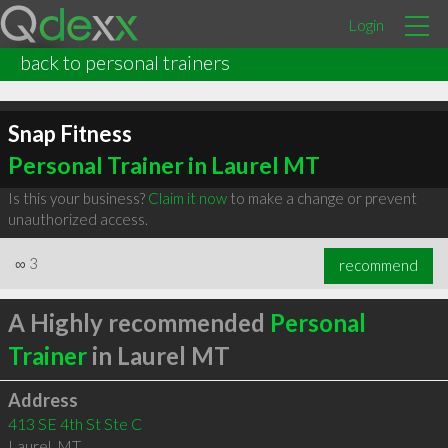
Login
back to personal trainers
Snap Fitness
Personal Trainer in Laurel MT
Is this your business?
Claim it now
to make a change or prevent
unauthorized access.
∞
3
recommend
A Highly recommended
Personal
Trainer
in Laurel MT
Address
413 SE 4th St Ste C
Laurel
,
MT