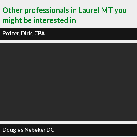
Other professionals in Laurel MT you
might be interested in
Potter, Dick, CPA
Douglas Nebeker DC