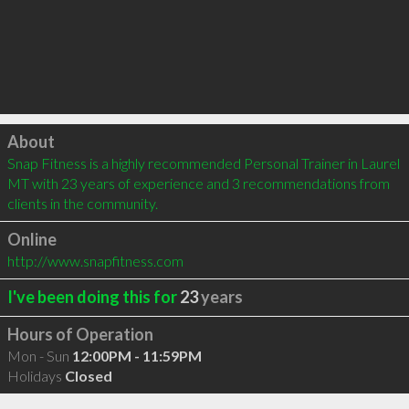
Click to load
About
Snap Fitness is a highly recommended Personal Trainer in Laurel 
MT with 23 years of experience and 3 recommendations from 
clients in the community.
Online
http://www.snapfitness.com
I've been doing this for
23
years
Hours of Operation
Mon - Sun
12:00PM - 11:59PM
Holidays
Closed