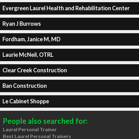
Evergreen Laurel Health and Rehabilitation Center
Ryan J Burrows
Fordham, Janice M, MD
Laurie McNeil, OTRL
Clear Creek Construction
Ban Construction
Le Cabinet Shoppe
People also searched for:
Laurel Personal Trainer
Best Laurel Personal Trainers