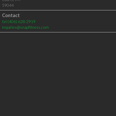
59044
Contact
tel
(406) 628-2919
inquiries@snapfitness.com