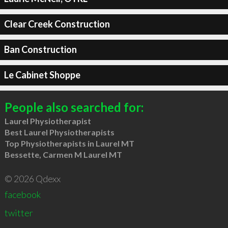
Clear Creek Construction
Ban Construction
Le Cabinet Shoppe
People also searched for:
Laurel Physiotherapist
Best Laurel Physiotherapists
Top Physiotherapists in Laurel MT
Bessette, Carmen M Laurel MT
© 2026 Qdexx
facebook
twitter