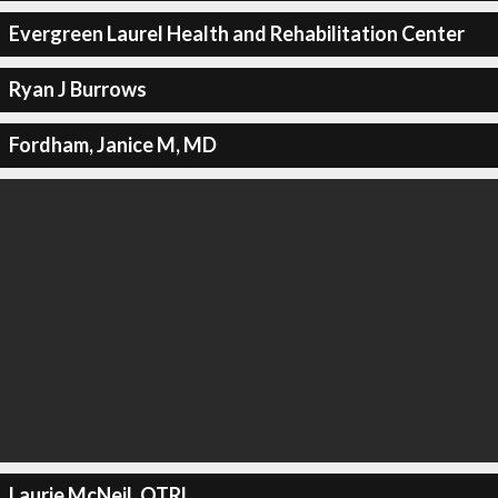
Evergreen Laurel Health and Rehabilitation Center
Ryan J Burrows
Fordham, Janice M, MD
Laurie McNeil, OTRL