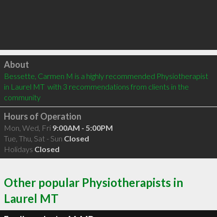
Click to load
About
Bessette, Carmen M is a highly recommended Physiotherapist 
in Laurel MT  with 3 recommendations from clients in the 
community
Hours of Operation
Mon, Wed, Fri
9:00AM - 5:00PM
Tue, Thu, Sat - Sun
Closed
Holidays
Closed
Other popular Physiotherapists in
Laurel MT