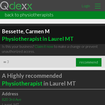
Login
back to physiotherapists
Bessette, Carmen M
Physiotherapist in Laurel MT
Is this your business?
Claim it now
to make a change or prevent
unauthorized access.
∞
3
recommend
A Highly recommended
Physiotherapist
in Laurel MT
Address
820 3rd Ave
Laurel
,
MT