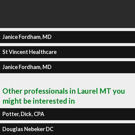
Janice Fordham, MD
St Vincent Healthcare
Janice Fordham, MD
Other professionals in Laurel MT you
might be interested in
Potter, Dick, CPA
Douglas Nebeker DC