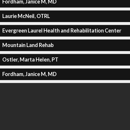
Fordham, Janice M, MD
Laurie McNeil, OTRL
Evergreen Laurel Health and Rehabilitation Center
Mountain Land Rehab
Ostler, Marta Helen, PT
Fordham, Janice M, MD