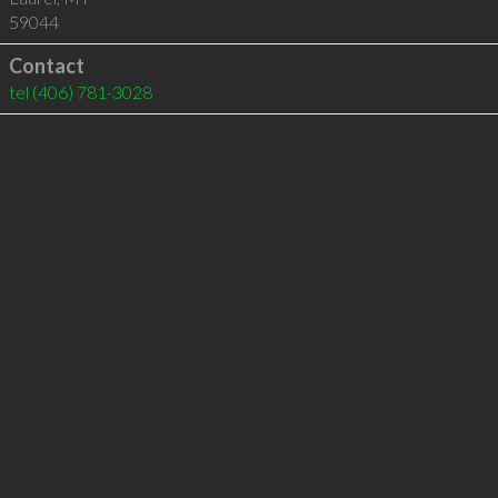
59044
Contact
tel
(406) 781-3028