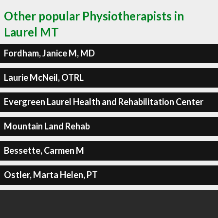
Other popular Physiotherapists in
Laurel MT
Fordham, Janice M, MD
Laurie McNeil, OTRL
Evergreen Laurel Health and Rehabilitation Center
Mountain Land Rehab
Bessette, Carmen M
Ostler, Marta Helen, PT