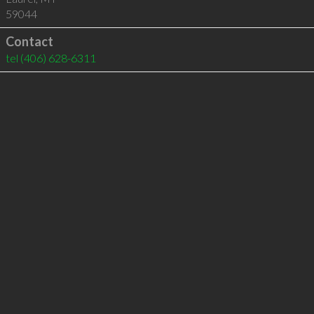
59044
Contact
tel
(406) 628-6311