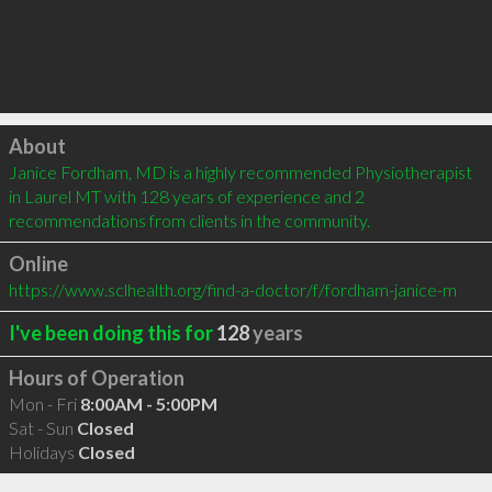
Click to load
About
Janice Fordham, MD is a highly recommended Physiotherapist 
in Laurel MT with 128 years of experience and 2 
recommendations from clients in the community.
Online
https://www.sclhealth.org/find-a-doctor/f/fordham-janice-m
I've been doing this for
128
years
Hours of Operation
Mon - Fri
8:00AM - 5:00PM
Sat - Sun
Closed
Holidays
Closed