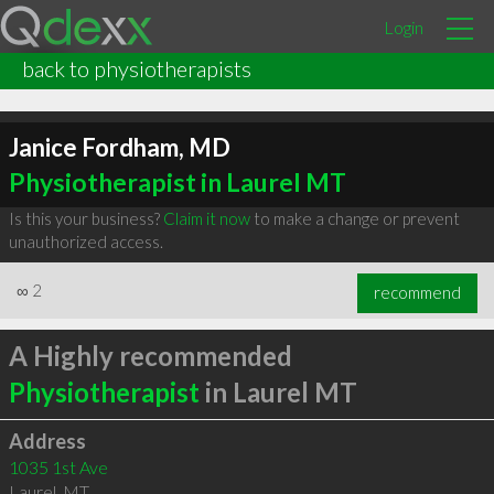
Login
back to physiotherapists
Janice Fordham, MD
Physiotherapist in Laurel MT
Is this your business?
Claim it now
to make a change or prevent
unauthorized access.
∞
2
recommend
A Highly recommended
Physiotherapist
in Laurel MT
Address
1035 1st Ave
Laurel
,
MT