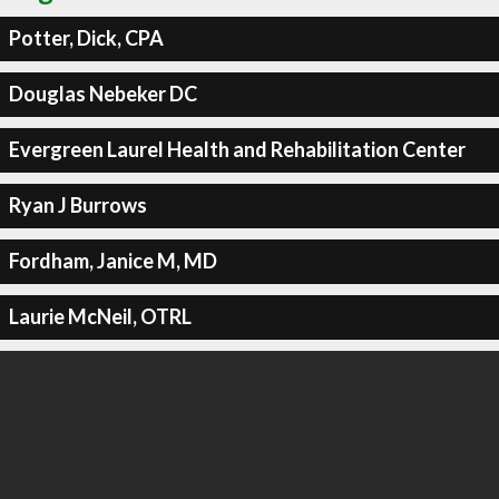
Potter, Dick, CPA
Douglas Nebeker DC
Evergreen Laurel Health and Rehabilitation Center
Ryan J Burrows
Fordham, Janice M, MD
Laurie McNeil, OTRL