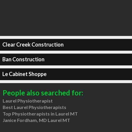
Clear Creek Construction
Ban Construction
Le Cabinet Shoppe
People also searched for:
Laurel Physiotherapist
Best Laurel Physiotherapists
Top Physiotherapists in Laurel MT
Janice Fordham, MD Laurel MT