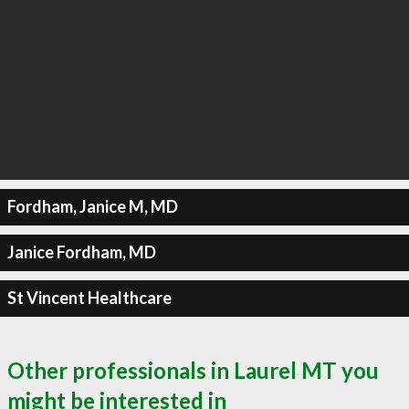
Fordham, Janice M, MD
Janice Fordham, MD
St Vincent Healthcare
Other professionals in Laurel MT you
might be interested in