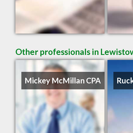
Other professionals in Lewisto
Mickey McMillan CPA
Ruck