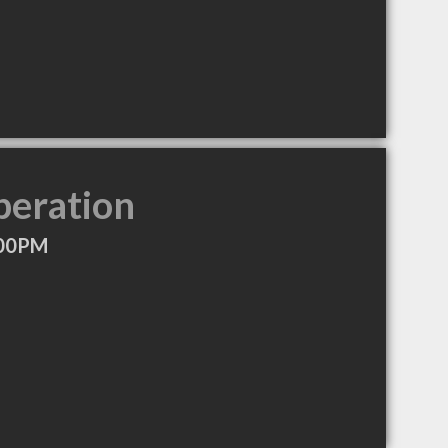
peration
:00PM