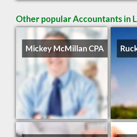
Other popular Accountants in
Mickey McMillan CPA
Ruck