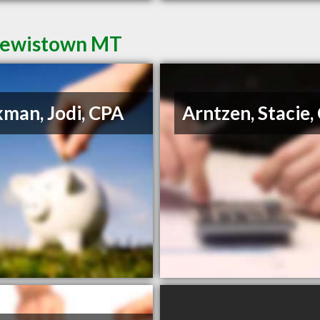
 Lewistown MT
man, Jodi, CPA
Arntzen, Stacie,