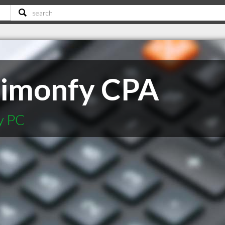
Simonfy CPA
y PC