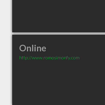
Online
http://www.romosimonfy.com