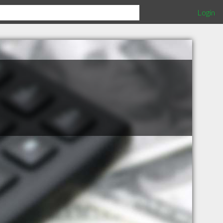
Login