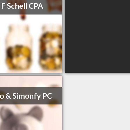
 F Schell CPA
o & Simonfy PC