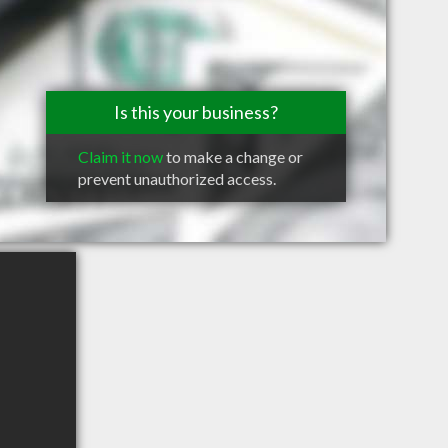
Is this your business?
Claim it now
to make a change or
prevent unauthorized access.