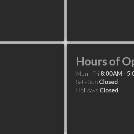
Hours of O
Mon - Fri
8:00AM - 5
Sat - Sun
Closed
Holidays
Closed