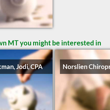
wn MT you might be interested in
man, Jodi, CPA
Norslien Chirop