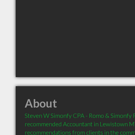
About
Steven W Simonfy CPA - Romo & Simonfy PC 
recommended Accountant in Lewistown MT 
recommendations from clients in the com