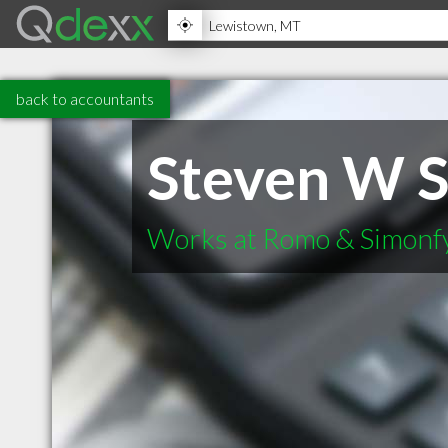
back to accountants
Steven W 
Works at Romo & Simonf