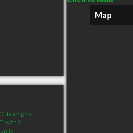
Map
is a highly 
 with 2 
munity