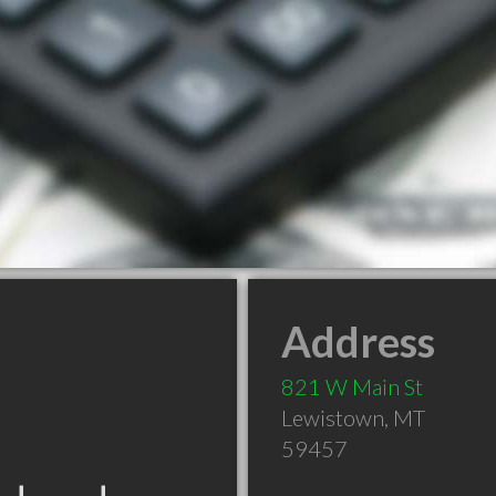
Address
821 W Main St
Lewistown
,
MT
59457