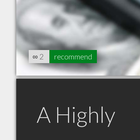
∞
2
recommend
A Highly