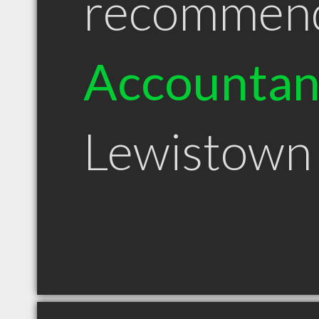
recommen
Accountan
Lewistown