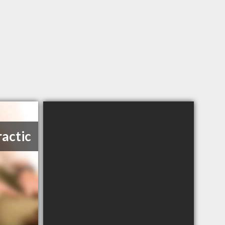
ractic