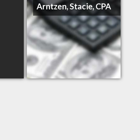
Arntzen, Stacie, CPA