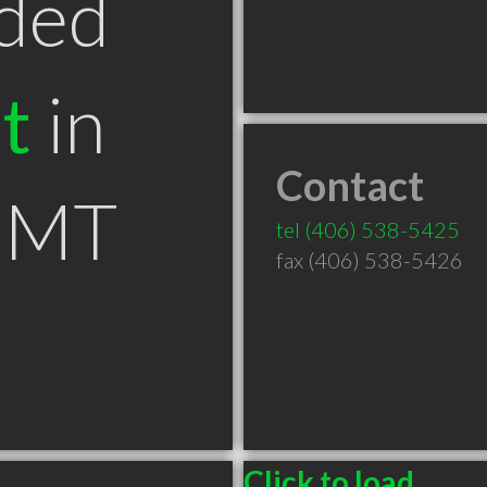
ded
t
in
Contact
 MT
tel
(406) 538-5425
fax (406) 538-5426
Click to load