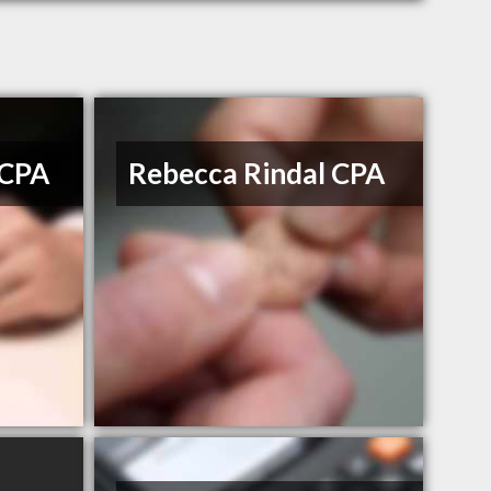
 CPA
Rebecca Rindal CPA