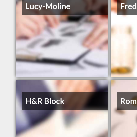
Lucy-Moline
Fred
H&R Block
Rom