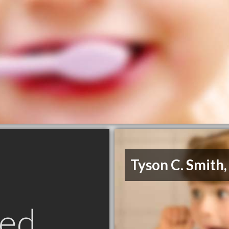
Tyson C. Smith
ed