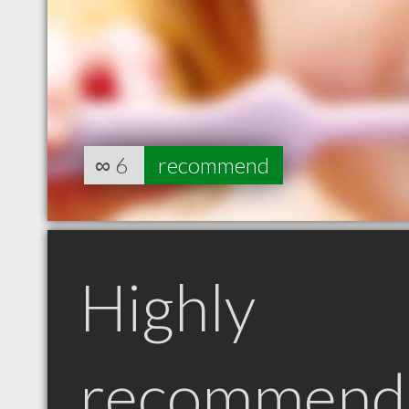
∞
6
recommend
Highly
recommend