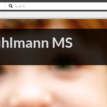
Kuhlmann MS