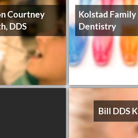
on Courtney
Kolstad Family
th, DDS
Dentistry
Bill DDS 