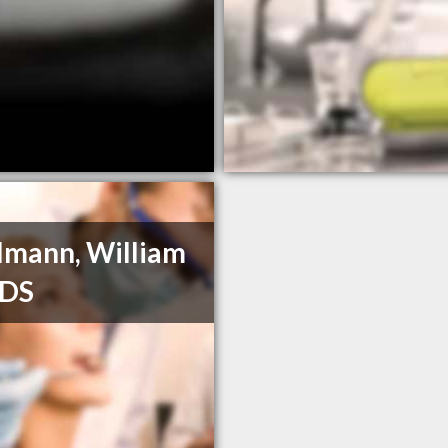
lmann, William
DDS