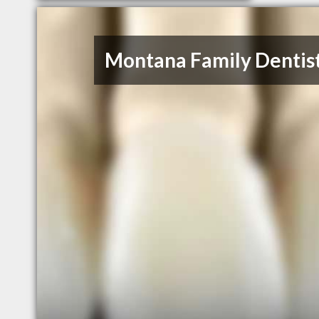
Montana Family Dentis