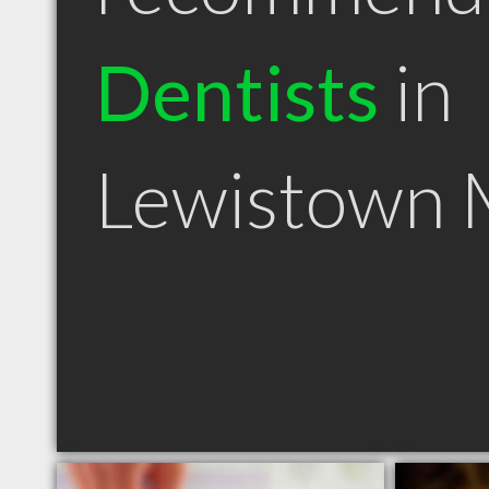
Dentists
in
Lewistown