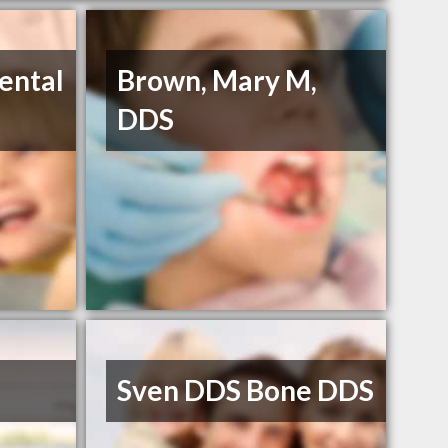
ental
Brown, Mary M,
DDS
Sven DDS Bone DDS