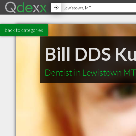
back to categories
Bill DDS 
Dentist in Lewistown MT