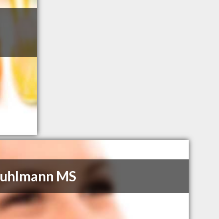
Kuhlmann MS