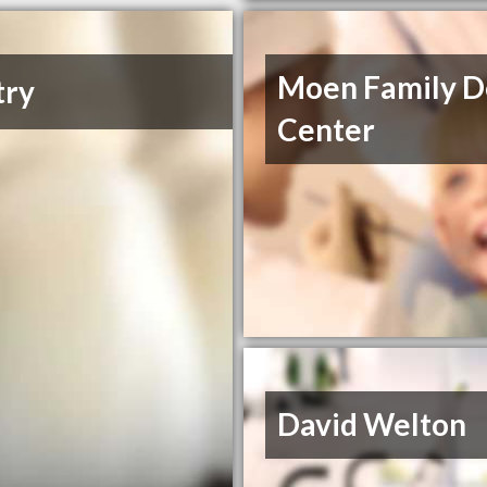
Moen Family D
try
Center
David Welton