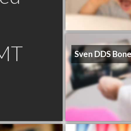
 MT
Sven DDS Bon