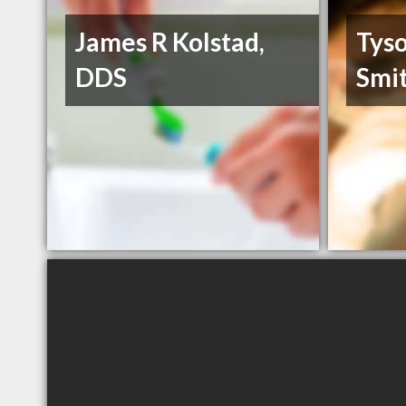
James R Kolstad,
Tys
DDS
Smi