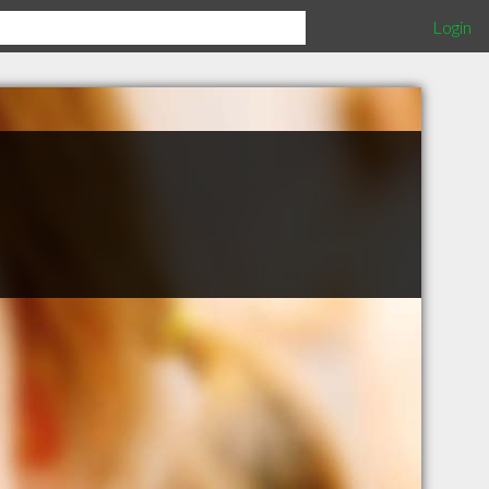
Login