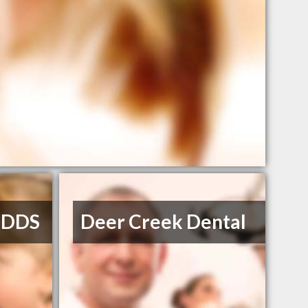
, DDS
Deer Creek Dental