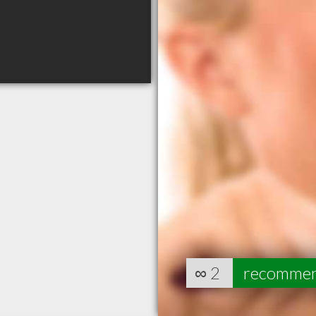
∞
2
recomme