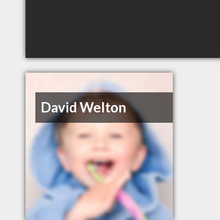
David Welton