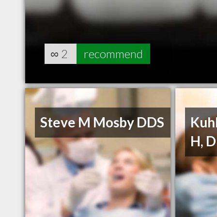
∞
2
recommend
Steve M Mosby DDS
Kuh
H, 