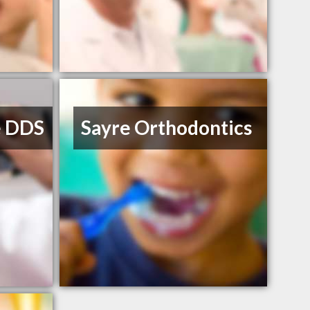
e DDS
Sayre Orthodontics