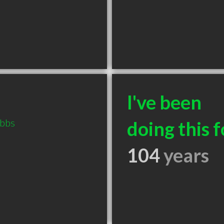
I've been
ubbs
doing this f
104
years