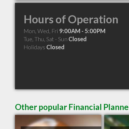
Hours of Operation
Mon, Wed, Fri
9:00AM - 5:00PM
Tue, Thu, Sat - Sun
Closed
Holidays
Closed
Other popular Financial Plann