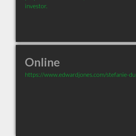
investor.
Online
https://www.edwardjones.com/stefanie-d