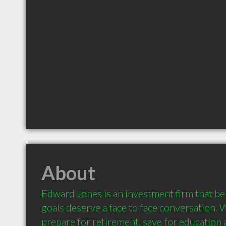
About
Edward Jones is an investment firm that beli
goals deserve a face to face conversation. 
prepare for retirement, save for education a