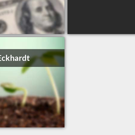
Eckhardt