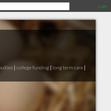
Login
uities
|
college funding
|
long term care
|