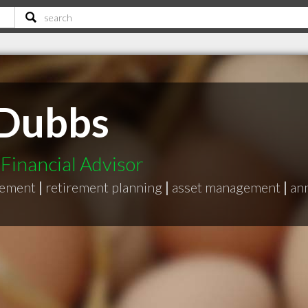
 Dubbs
Financial Advisor
gement
|
retirement planning
|
asset management
|
ann