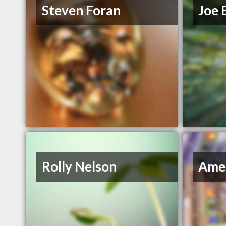
Steven Foran
Joe 
Rolly Nelson
Amer