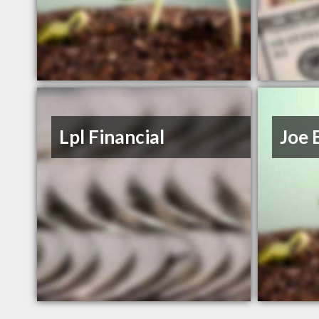
Lpl Financial
Joe 