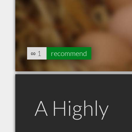
∞
1
recommend
A Highly