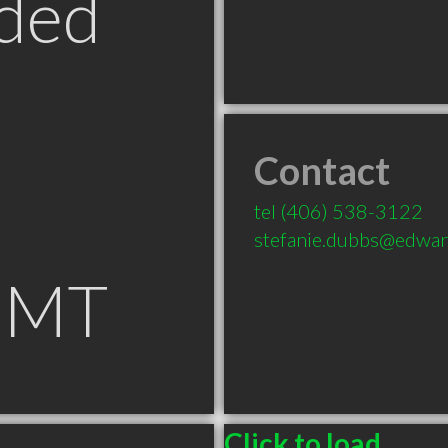
ded
Contact
tel
(406) 538-3122
stefanie.dubbs@edwar
 MT
Click to load