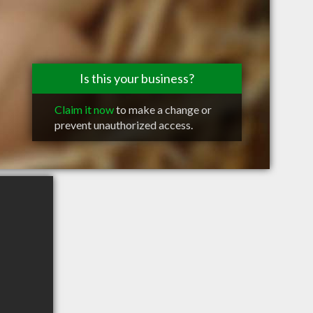
Is this your business?
Claim it now
to make a change or
prevent unauthorized access.