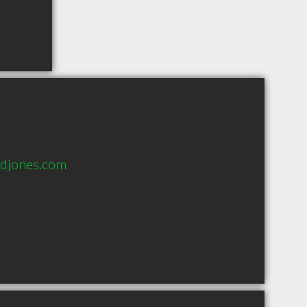
djones.com