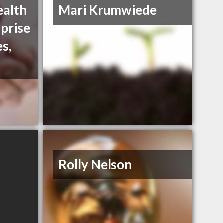
ealth
Mari Krumwiede
iprise
es,
Rolly Nelson