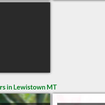
ers in Lewistown MT