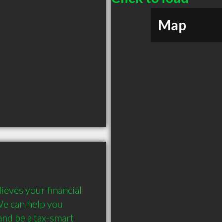
Map
eves your financial 
We can help you 
nd be a tax-smart 