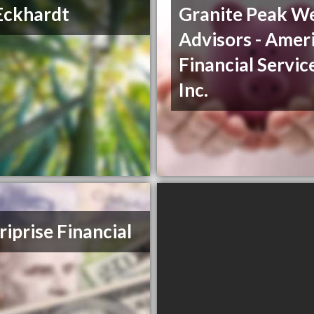
Eckhardt
Granite Peak W
Advisors - Amer
Financial Servic
Inc.
iprise Financial