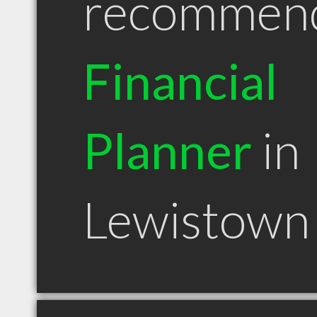
recommen
Financial
Planner
in
Lewistown