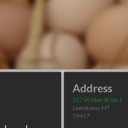
Address
207 W Main St Ste 1
Lewistown
,
MT
59457