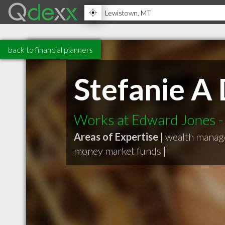
back to financial planners
Stefanie A
Works at Edward Jones - 
Areas of Expertise |
wealth mana
money market funds
|