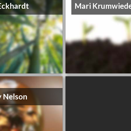
Eckhardt
Mari Krumwied
y Nelson