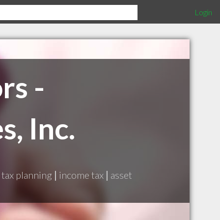
Login
rs -
, Inc.
tax planning
|
income tax
|
asset