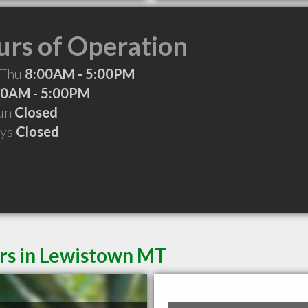
rs of Operation
 Thu
8:00AM - 5:00PM
00AM - 5:00PM
Sun
Closed
ays
Closed
ers in Lewistown MT