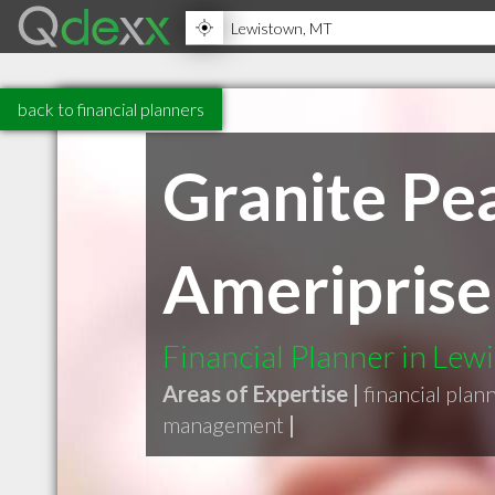
back to financial planners
Granite Pe
Ameriprise 
Financial Planner in Le
Areas of Expertise |
financial plan
management
|