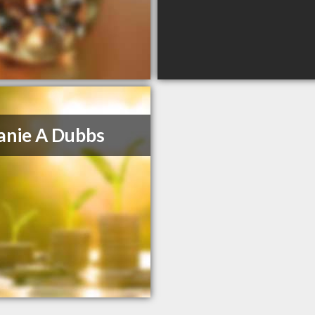
anie A Dubbs