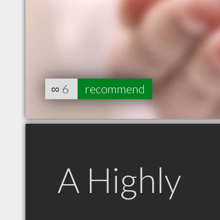
∞
6
recommend
A Highly