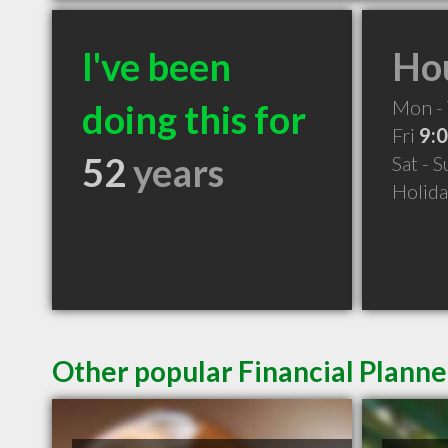
I've been
Hou
Mon -
doing this for
Fri
9:
52
years
Sat - 
Holid
Other popular Financial Plann