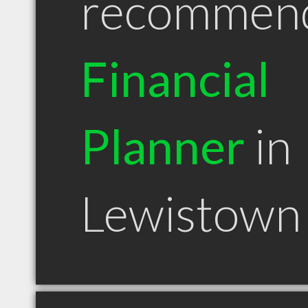
recommen
Financial
Planner
in
Lewistown