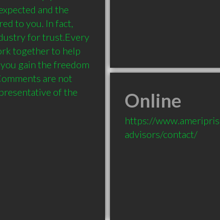
expected and the 
d to you. In fact, 
ustry for trust.Every 
ork together to help 
 you gain the freedom 
. Comments are not 
presentative of the 
Online
https://www.ameripris
advisors/contact/