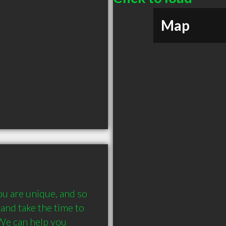
Map
u are unique, and so 
and take the time to 
We can help you 