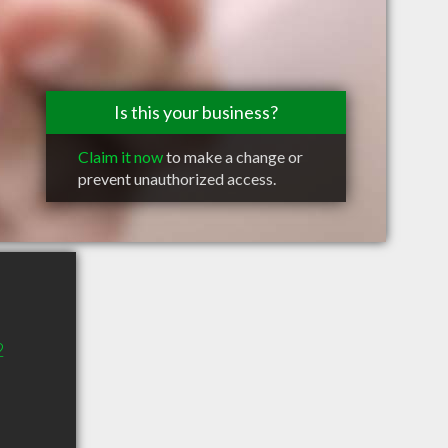
Is this your business?
Claim it now
to make a change or
prevent unauthorized access.
2