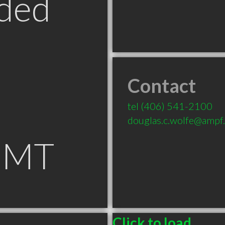
ded
Contact
tel
(406) 541-2100
douglas.c.wolfe@ampf
 MT
Click to load