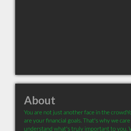
About
You are not just another face in the crowdYo
are your financial goals. That's why we care 
understand what's truly important to you. 