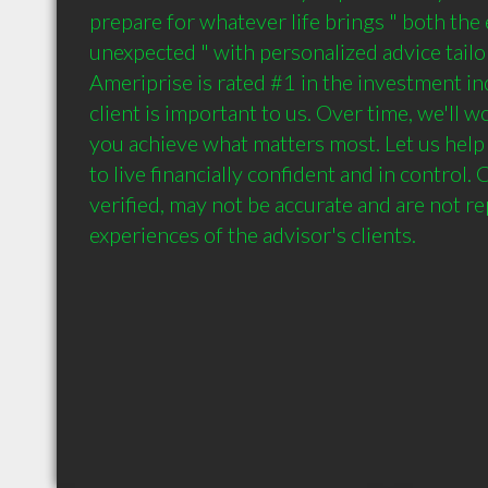
prepare for whatever life brings " both the 
unexpected " with personalized advice tailore
Ameriprise is rated #1 in the investment ind
client is important to us. Over time, we'll w
you achieve what matters most. Let us help
to live financially confident and in control
verified, may not be accurate and are not re
experiences of the advisor's clients.