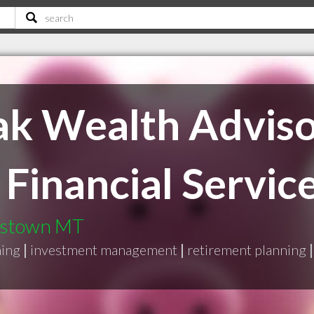
ak Wealth Adviso
Financial Services
wistown MT
ning
|
investment management
|
retirement planning
|