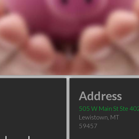
Address
505 W Main St Ste 40
Lewistown
,
MT
59457