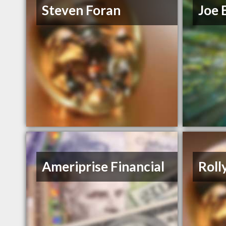
Steven Foran
Joe 
Ameriprise Financial
Roll