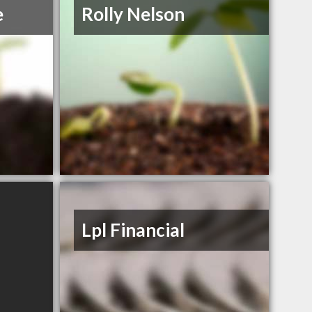
e
Rolly Nelson
Lpl Financial