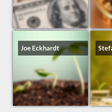
Joe Eckhardt
Stef