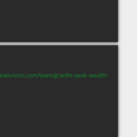
eadvisors.com/team/granite-peak-wealth-