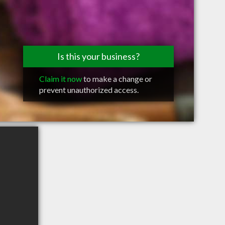
Is this your business?
Claim it now
to make a change or
prevent unauthorized access.