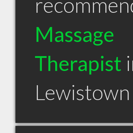
recommen
Massage
Therapist
i
Lewistown