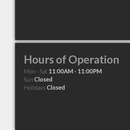
Hours of Operation
Mon - Sat
11:00AM - 11:00PM
Sun
Closed
Holidays
Closed