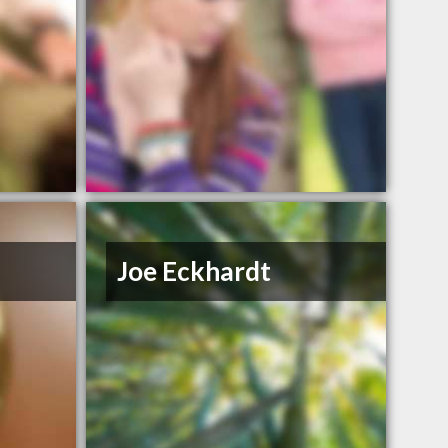
Joe Eckhardt