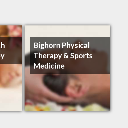
th
Bighorn Physical
py
Therapy & Sports
Medicine