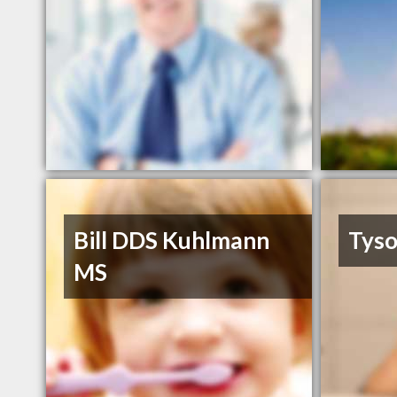
Bill DDS Kuhlmann
Tyso
MS