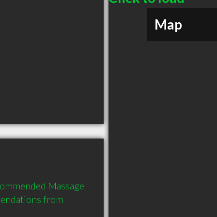
Map
recommended Massage 
endations from 