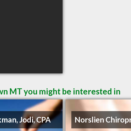
wn MT you might be interested in
man, Jodi, CPA
Norslien Chirop