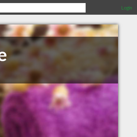
Login
e