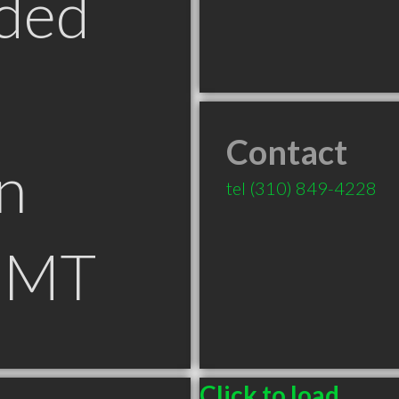
ded
Contact
n
tel
(310) 849-4228
 MT
Click to load