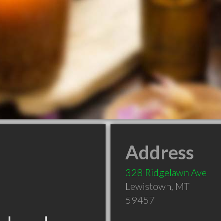
Address
328 Ridgelawn Ave
Lewistown
,
MT
59457