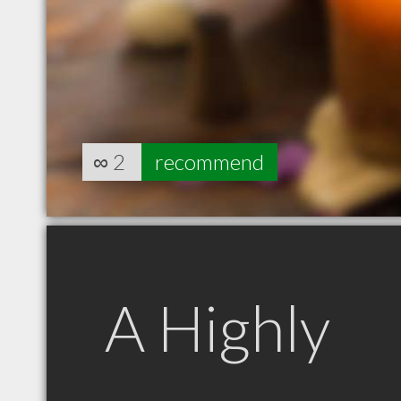
∞
2
recommend
A Highly