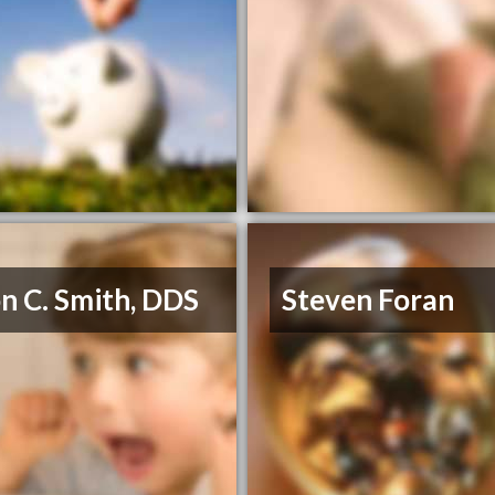
n C. Smith, DDS
Steven Foran