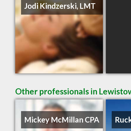
Jodi Kindzerski, LMT
Other professionals in Lewisto
Mickey McMillan CPA
Ruck