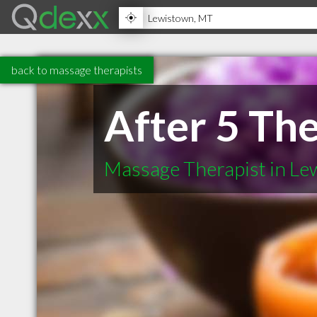
back to massage therapists
After 5 Th
Massage Therapist in L