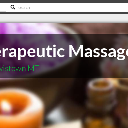
erapeutic Massag
ewistown MT