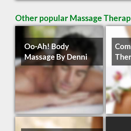
Other popular Massage Therap
Oo-Ah! Body
Com
Massage By Denni
Ther