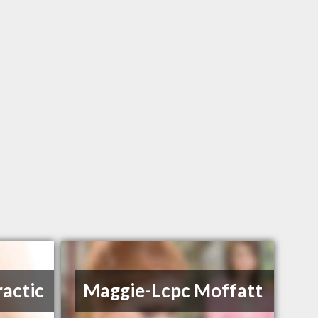
ractic
Maggie-Lcpc Moffatt