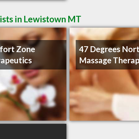
ists in Lewistown MT
fort Zone
47 Degrees Nor
apeutics
Massage Thera