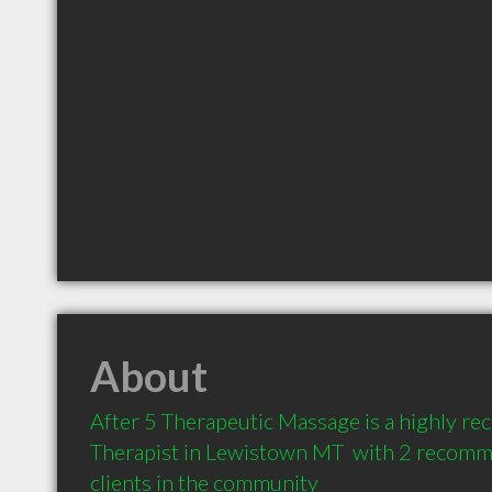
About
After 5 Therapeutic Massage is a highly 
Therapist in Lewistown MT  with 2 recomm
clients in the community