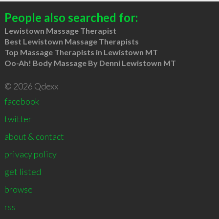
People also searched for:
Lewistown Massage Therapist
Best Lewistown Massage Therapists
Top Massage Therapists in Lewistown MT
Oo-Ah! Body Massage By Denni Lewistown MT
© 2026 Qdexx
facebook
twitter
about & contact
privacy policy
get listed
browse
rss