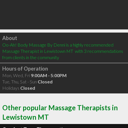
Click to load
About
Oo-Ah! Body Massage By Denni is a highly recommended 
Massage Therapist in Lewistown MT  with 3 recommendations 
from clients in the community
Hours of Operation
Mon, Wed, Fri
9:00AM - 5:00PM
Tue, Thu, Sat - Sun
Closed
Holidays
Closed
Other popular Massage Therapists in
Lewistown MT