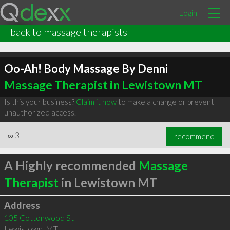
Login
back to massage therapists
Oo-Ah! Body Massage By Denni
Massage Therapist in Lewistown MT
Is this your business?
Claim it now
to make a change or prevent
unauthorized access.
∞
3
recommend
A Highly recommended
Massage
Therapist
in Lewistown MT
Address
105 Cottonwood St
Lewistown
,
MT