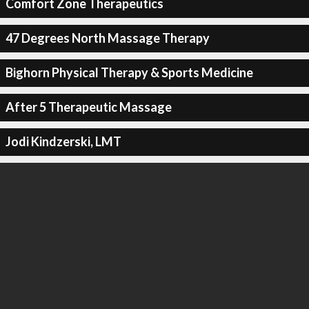
Comfort Zone Therapeutics
47 Degrees North Massage Therapy
Bighorn Physical Therapy & Sports Medicine
After 5 Therapeutic Massage
Jodi Kindzerski, LMT