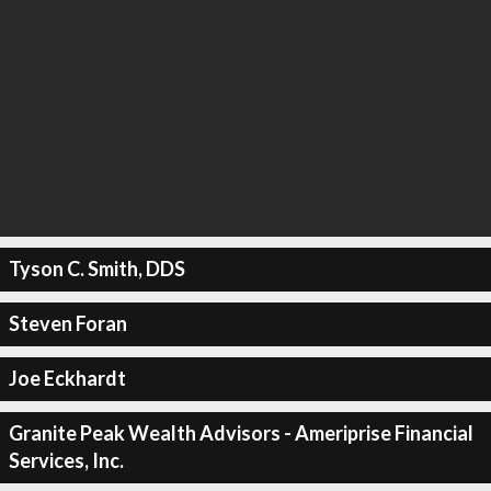
Tyson C. Smith, DDS
Steven Foran
Joe Eckhardt
Granite Peak Wealth Advisors - Ameriprise Financial
Services, Inc.