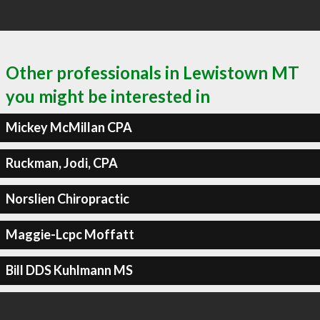
Other professionals in Lewistown MT
you might be interested in
Mickey McMillan CPA
Ruckman, Jodi, CPA
Norslien Chiropractic
Maggie-Lcpc Moffatt
Bill DDS Kuhlmann MS