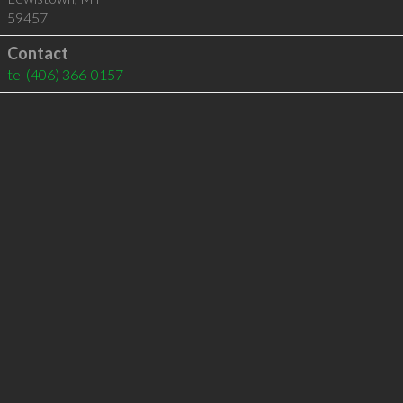
59457
Contact
tel
(406) 366-0157