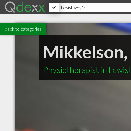
back to categories
Mikkelson,
Physiotherapist in Lewi