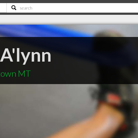
 A'lynn
stown MT