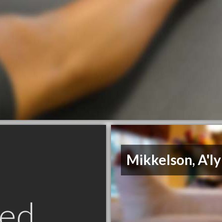
Mikkelson, A'l
ed