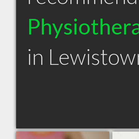
Physiothera
in Lewisto