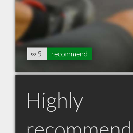
∞
5
recommend
Highly
recommend