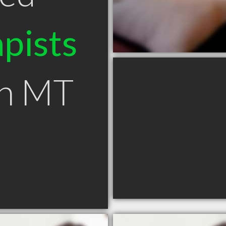
pists
wn MT