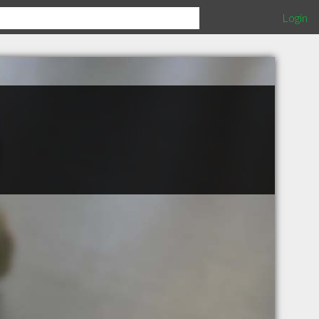
Login