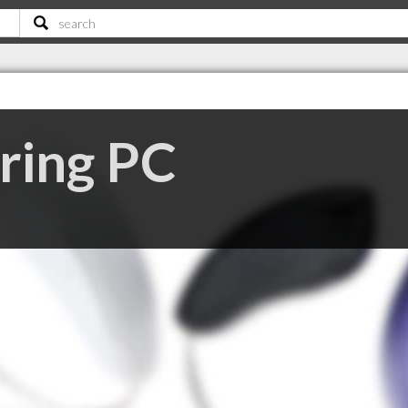
ring PC