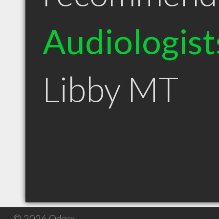
Audiologist
Libby MT
© 2026 Qdexx