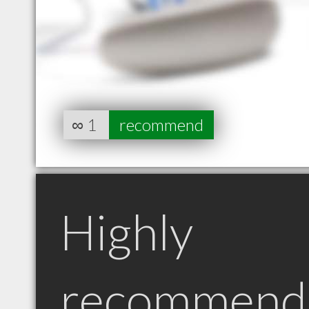
∞
1
recommend
Highly
recommend