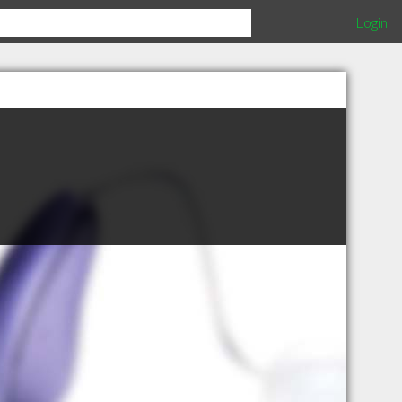
Login