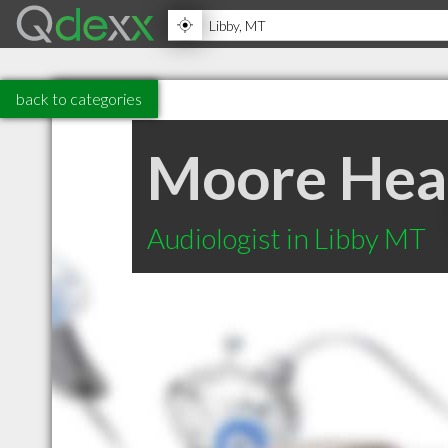
back to categories
Moore Hea
Audiologist in Libby MT