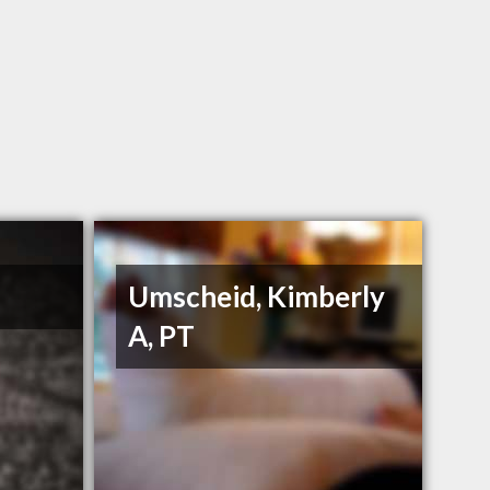
Umscheid, Kimberly
A, PT