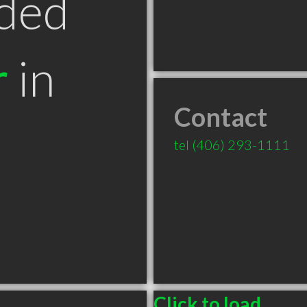
ded
r
in
Contact
tel
(406) 293-1111
Click to load