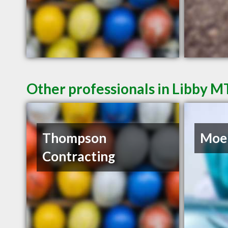
Other professionals in Libby M
Thompson
Moel
Contracting