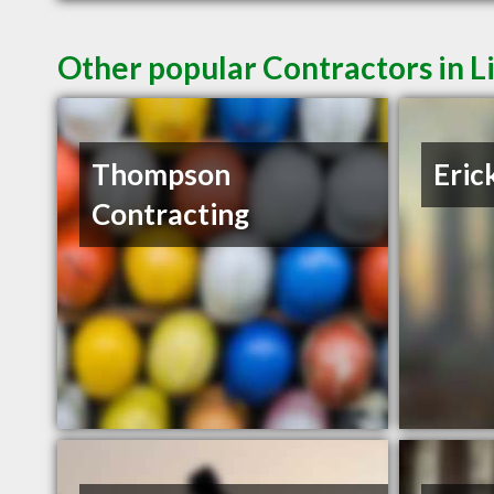
Other popular Contractors in 
Thompson
Eric
Contracting