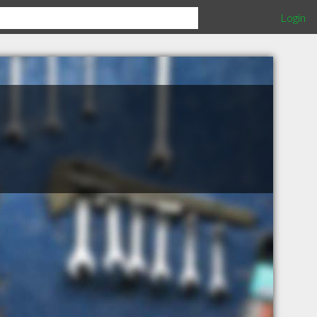
Login