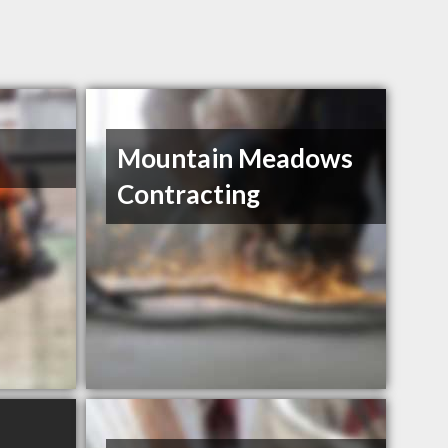
Mountain Meadows
Contracting