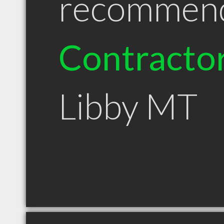
recommen
Contracto
Libby MT