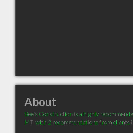
About
Bee's Construction is a highly recommended
MT  with 2 recommendations from clients 