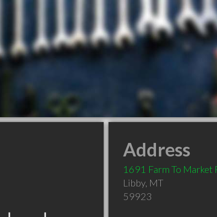
Address
1691 Farm To Market 
Libby
,
MT
59923