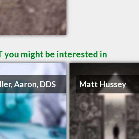
T you might be interested in
ler, Aaron, DDS
Matt Hussey