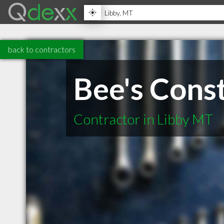
back to contractors
Bee's Cons
Contractor in Libby MT