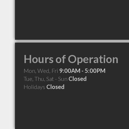
Hours of Operation
Mon, Wed, Fri
9:00AM - 5:00PM
Tue, Thu, Sat - Sun
Closed
Holidays
Closed