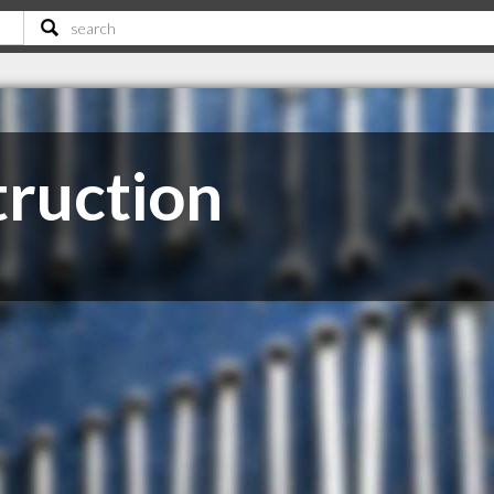
truction