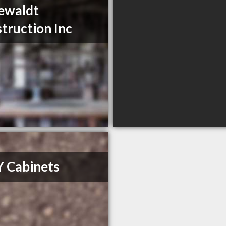
ewaldt
truction Inc
Y Cabinets