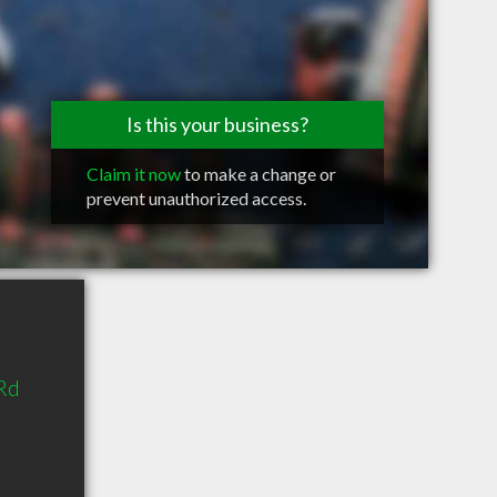
Is this your business?
Claim it now
to make a change or
prevent unauthorized access.
Rd