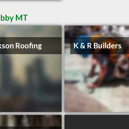
Libby MT
kson Roofing
K & R Builders