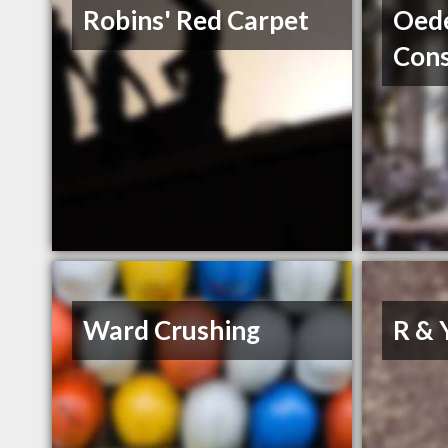
Robins' Red Carpet
Oed
Cons
Ward Crushing
R & 