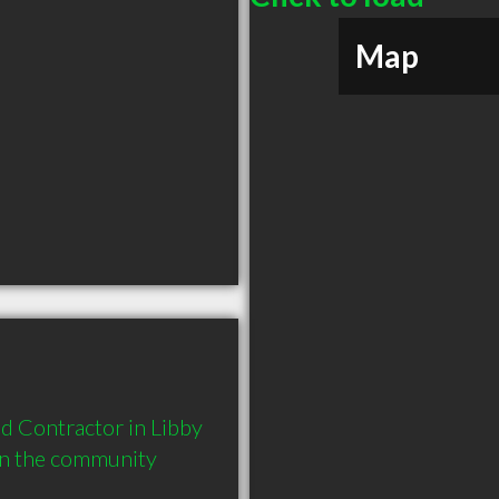
Map
 Contractor in Libby 
in the community