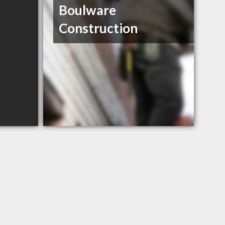
Boulware
Construction