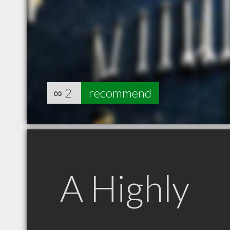
∞
2
recommend
A Highly