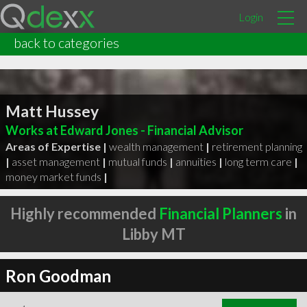
Login
back to categories
Matt Hussey
Works at Edward Jones - Financial Advisor
Areas of Expertise |
wealth management
|
retirement planning
|
asset management
|
mutual funds
|
annuities
|
long term care
|
money market funds
|
Highly recommended
Financial Planners
in
Libby MT
Ron Goodman