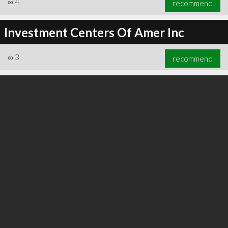
∞
4
recommend
Investment Centers Of Amer Inc
∞
3
recommend
∞
6
recommend