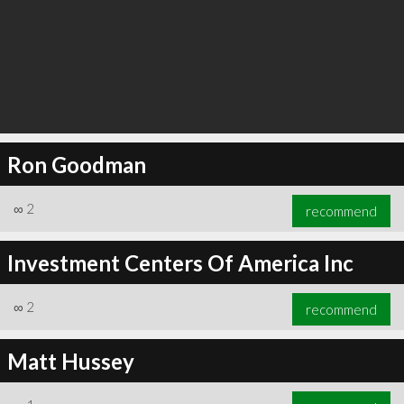
Ron Goodman
∞
2
recommend
Investment Centers Of America Inc
∞
2
recommend
Matt Hussey