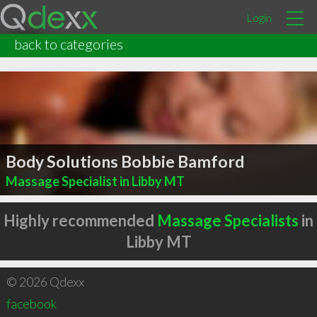
Login
back to categories
Body Solutions Bobbie Bamford
Massage Specialist in Libby MT
Highly recommended
Massage Specialists
in
Libby MT
© 2026 Qdexx
facebook